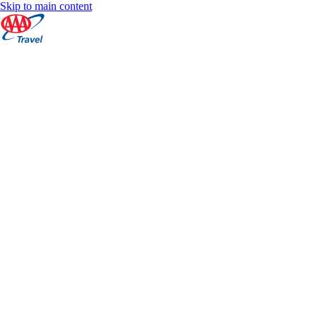
Skip to main content