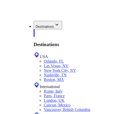
Destinations
Destinations
USA
Orlando, FL
Las Vegas, NV
New York City, NY
Nashville, TN
Boston, MA
International
Rome, Italy
Paris, France
London, UK
Cancun, Mexico
Vancouver, British Columbia