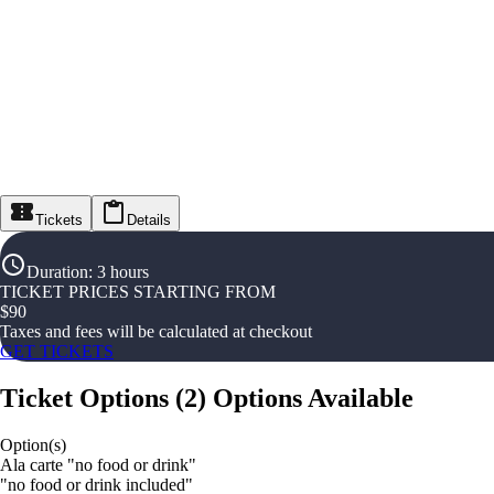
Tickets
Details
Duration
:
3 hours
TICKET PRICES STARTING FROM
$
90
Taxes and fees will be calculated at checkout
GET TICKETS
Ticket Options
(
2
)
Options Available
Option(s)
Ala carte "no food or drink"
"no food or drink included"