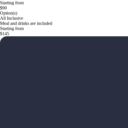
Starting from
$90
Option(s)
All Inclusive
Meal and drinks are included
Starting from
$145