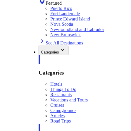
Featured
Puerto Rico
Fort Lauderdale
Prince Edward Island
Nova Scotia
Newfoundland and Labrador
New Brunswick
See All Destinations
Categories
Categories
Hotels
Things To Do
Restaurants
Vacations and Tours
Cruises
Campgrounds
Articles
Road Trips