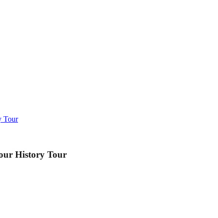
y Tour
our History Tour