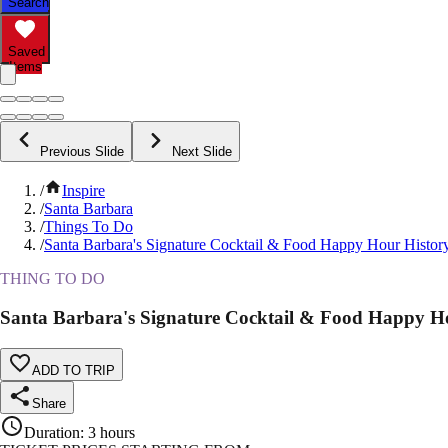
Search
Saved
Items
Previous Slide
Next Slide
/
Inspire
/
Santa Barbara
/
Things To Do
/
Santa Barbara's Signature Cocktail & Food Happy Hour Histor
THING TO DO
Santa Barbara's Signature Cocktail & Food Happy H
ADD TO TRIP
Share
Duration
:
3 hours