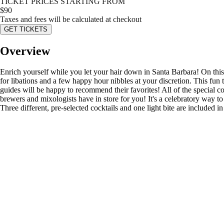
TICKET PRICES STARTING FROM
$
90
Taxes and fees will be calculated at checkout
GET TICKETS
Overview
Enrich yourself while you let your hair down in Santa Barbara! On this t
for libations and a few happy hour nibbles at your discretion. This fun
guides will be happy to recommend their favorites! All of the special coc
brewers and mixologists have in store for you! It's a celebratory way to 
Three different, pre-selected cocktails and one light bite are included i