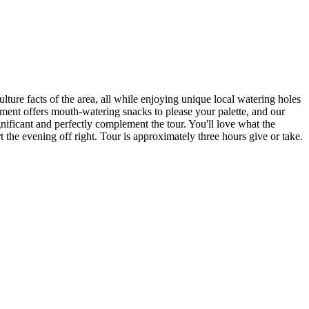
lture facts of the area, all while enjoying unique local watering holes
hment offers mouth-watering snacks to please your palette, and our
ignificant and perfectly complement the tour. You'll love what the
rt the evening off right. Tour is approximately three hours give or take.