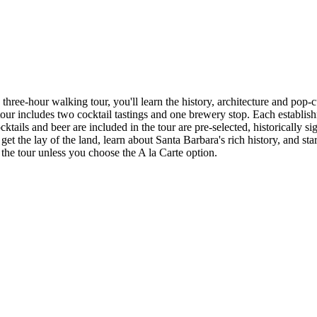
hree-hour walking tour, you'll learn the history, architecture and pop-cu
 tour includes two cocktail tastings and one brewery stop. Each establis
ktails and beer are included in the tour are pre-selected, historically s
get the lay of the land, learn about Santa Barbara's rich history, and sta
n the tour unless you choose the A la Carte option.