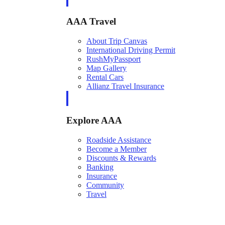
AAA Travel
About Trip Canvas
International Driving Permit
RushMyPassport
Map Gallery
Rental Cars
Allianz Travel Insurance
Explore AAA
Roadside Assistance
Become a Member
Discounts & Rewards
Banking
Insurance
Community
Travel