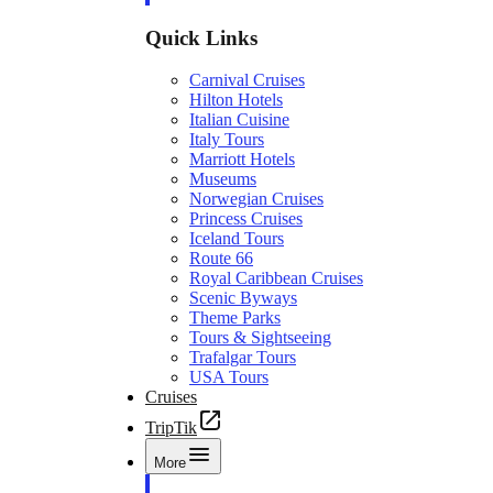
Quick Links
Carnival Cruises
Hilton Hotels
Italian Cuisine
Italy Tours
Marriott Hotels
Museums
Norwegian Cruises
Princess Cruises
Iceland Tours
Route 66
Royal Caribbean Cruises
Scenic Byways
Theme Parks
Tours & Sightseeing
Trafalgar Tours
USA Tours
Cruises
TripTik
More