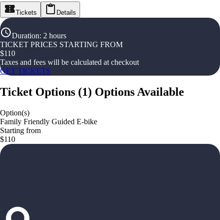
Tickets
Details
Duration
:
2 hours
TICKET PRICES STARTING FROM
$
110
Taxes and fees will be calculated at checkout
GET TICKETS
Ticket Options
(
1
)
Options Available
Option(s)
Family Friendly Guided E-bike
Starting from
$110