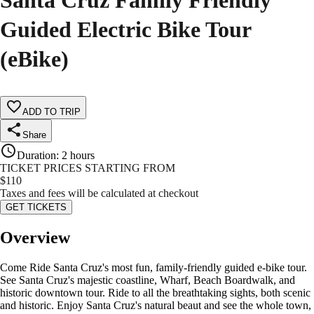
Santa Cruz Family Friendly
Guided Electric Bike Tour
(eBike)
ADD TO TRIP
Share
Duration
:
2 hours
TICKET PRICES STARTING FROM
$
110
Taxes and fees will be calculated at checkout
GET TICKETS
Overview
Come Ride Santa Cruz's most fun, family-friendly guided e-bike tour.
See Santa Cruz's majestic coastline, Wharf, Beach Boardwalk, and
historic downtown tour. Ride to all the breathtaking sights, both scenic
and historic. Enjoy Santa Cruz's natural beaut and see the whole town,