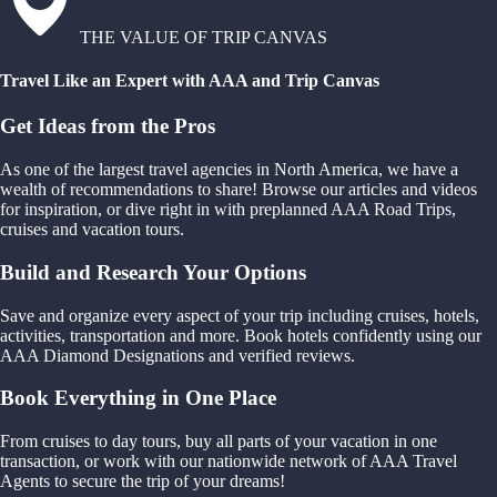
THE VALUE OF TRIP CANVAS
Travel Like an Expert with AAA and Trip Canvas
Get Ideas from the Pros
As one of the largest travel agencies in North America, we have a
wealth of recommendations to share! Browse our articles and videos
for inspiration, or dive right in with preplanned AAA Road Trips,
cruises and vacation tours.
Build and Research Your Options
Save and organize every aspect of your trip including cruises, hotels,
activities, transportation and more. Book hotels confidently using our
AAA Diamond Designations and verified reviews.
Book Everything in One Place
From cruises to day tours, buy all parts of your vacation in one
transaction, or work with our nationwide network of AAA Travel
Agents to secure the trip of your dreams!