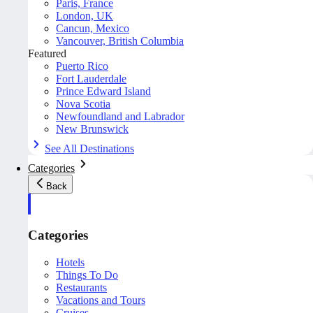
Paris, France
London, UK
Cancun, Mexico
Vancouver, British Columbia
Featured
Puerto Rico
Fort Lauderdale
Prince Edward Island
Nova Scotia
Newfoundland and Labrador
New Brunswick
See All Destinations
Categories
Back
Categories
Hotels
Things To Do
Restaurants
Vacations and Tours
Cruises