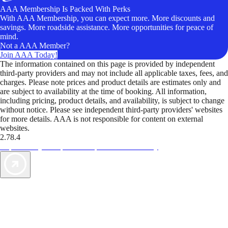
AAA Membership Is Packed With Perks
With AAA Membership, you can expect more. More discounts and
savings. More roadside assistance. More opportunities for peace of
mind.
Not a AAA Member?
Join AAA Today!
The information contained on this page is provided by independent
third-party providers and may not include all applicable taxes, fees, and
charges. Please note prices and product details are estimates only and
are subject to availability at the time of booking. All information,
including pricing, product details, and availability, is subject to change
without notice. Please see independent third-party providers' websites
for more details. AAA is not responsible for content on external
websites.
2.78.4
TripTik lets you explore the open road made easy