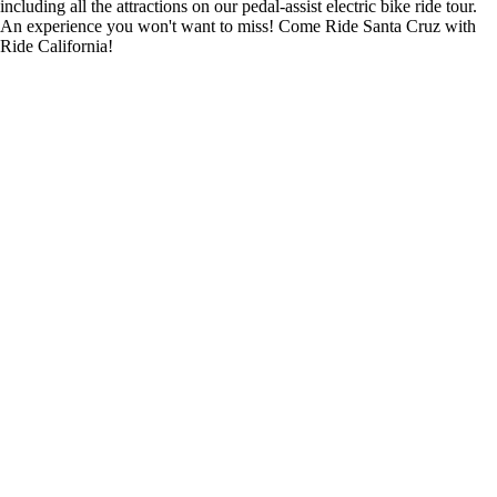
including all the attractions on our pedal-assist electric bike ride tour.
An experience you won't want to miss! Come Ride Santa Cruz with
Ride California!