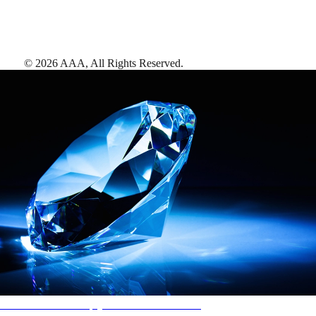
©
2026
AAA,
All Rights Reserved
.
AAA Diamonds help you find the best hotels