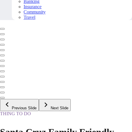
Banking
Insurance
Community
Travel
Previous Slide
Next Slide
THING TO DO