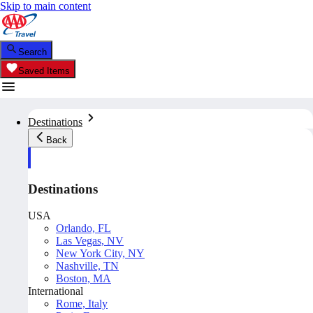
Skip to main content
Search
Saved Items
Destinations
Back
Destinations
USA
Orlando, FL
Las Vegas, NV
New York City, NY
Nashville, TN
Boston, MA
International
Rome, Italy