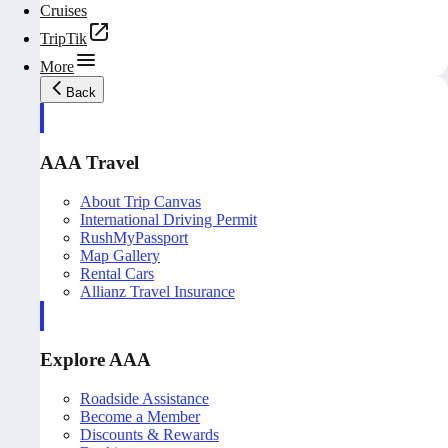
Cruises
TripTik
More
Back
AAA Travel
About Trip Canvas
International Driving Permit
RushMyPassport
Map Gallery
Rental Cars
Allianz Travel Insurance
Explore AAA
Roadside Assistance
Become a Member
Discounts & Rewards