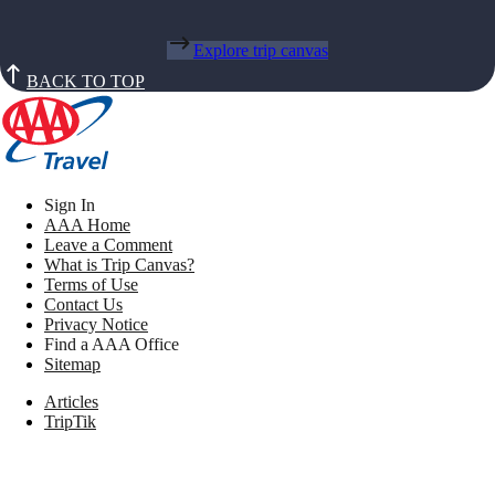
Explore trip canvas
BACK TO TOP
Sign In
AAA Home
Leave a Comment
What is Trip Canvas?
Terms of Use
Contact Us
Privacy Notice
Find a AAA Office
Sitemap
Articles
TripTik