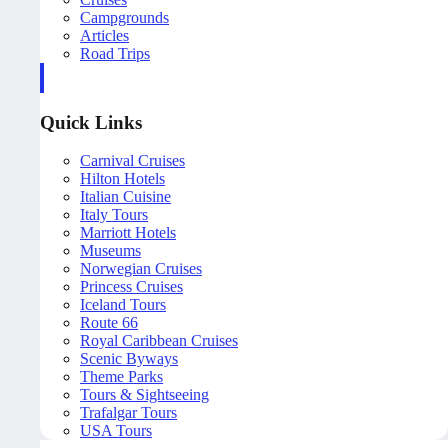
Campgrounds
Articles
Road Trips
Quick Links
Carnival Cruises
Hilton Hotels
Italian Cuisine
Italy Tours
Marriott Hotels
Museums
Norwegian Cruises
Princess Cruises
Iceland Tours
Route 66
Royal Caribbean Cruises
Scenic Byways
Theme Parks
Tours & Sightseeing
Trafalgar Tours
USA Tours