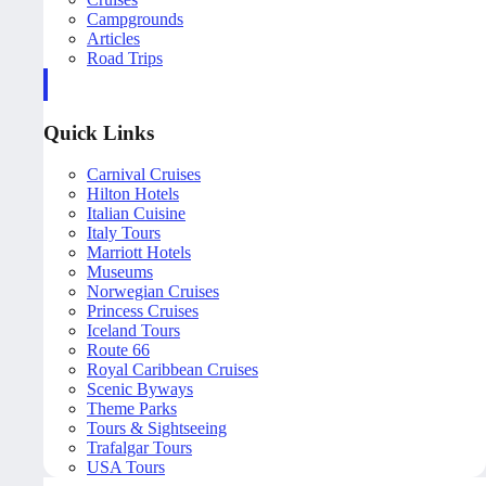
Campgrounds
Articles
Road Trips
Quick Links
Carnival Cruises
Hilton Hotels
Italian Cuisine
Italy Tours
Marriott Hotels
Museums
Norwegian Cruises
Princess Cruises
Iceland Tours
Route 66
Royal Caribbean Cruises
Scenic Byways
Theme Parks
Tours & Sightseeing
Trafalgar Tours
USA Tours