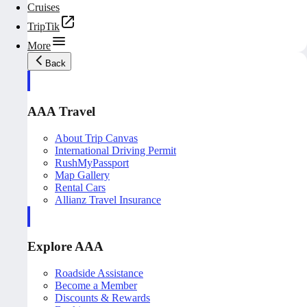
Cruises
TripTik
More
Back
AAA Travel
About Trip Canvas
International Driving Permit
RushMyPassport
Map Gallery
Rental Cars
Allianz Travel Insurance
Explore AAA
Roadside Assistance
Become a Member
Discounts & Rewards