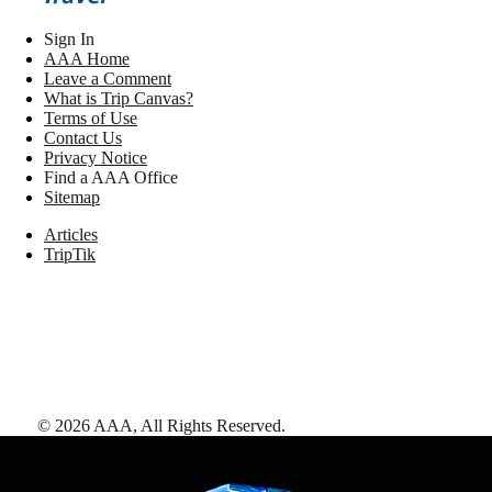
Sign In
AAA Home
Leave a Comment
What is Trip Canvas?
Terms of Use
Contact Us
Privacy Notice
Find a AAA Office
Sitemap
Articles
TripTik
©
2026
AAA,
All Rights Reserved
.