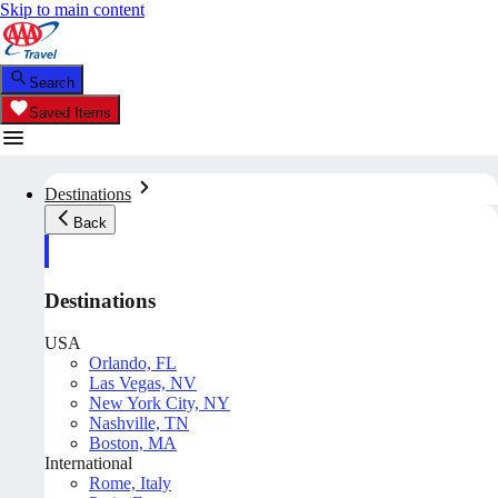
Skip to main content
Search
Saved Items
Destinations
Back
Destinations
USA
Orlando, FL
Las Vegas, NV
New York City, NY
Nashville, TN
Boston, MA
International
Rome, Italy