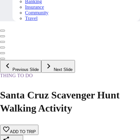
Banking
Insurance
Community
Travel
Previous Slide
Next Slide
THING TO DO
Santa Cruz Scavenger Hunt
Walking Activity
ADD TO TRIP