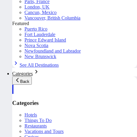
Paris, France
London, UK
Cancun, Mexico
Vancouver, British Columbia
Featured
Puerto Rico
Fort Lauderdale
Prince Edward Island
Nova Scotia
Newfoundland and Labrador
New Brunswick
See All Destinations
Categories
Back
Categories
Hotels
Things To Do
Restaurants
Vacations and Tours
Cruises