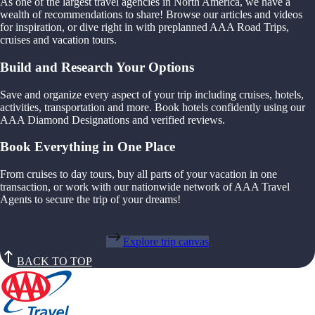
As one of the largest travel agencies in North America, we have a
wealth of recommendations to share! Browse our articles and videos
for inspiration, or dive right in with preplanned AAA Road Trips,
cruises and vacation tours.
Build and Research Your Options
Save and organize every aspect of your trip including cruises, hotels,
activities, transportation and more. Book hotels confidently using our
AAA Diamond Designations and verified reviews.
Book Everything in One Place
From cruises to day tours, buy all parts of your vacation in one
transaction, or work with our nationwide network of AAA Travel
Agents to secure the trip of your dreams!
Explore trip canvas
BACK TO TOP