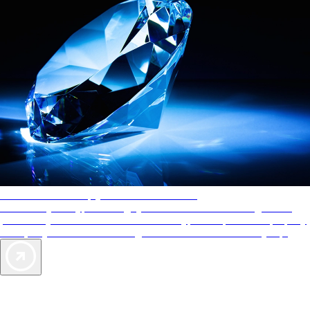
AAA Diamonds help you find the best hotels
More than just a typical rating system. AAA Diamond designations
provide objective reviews that reflect the type of experience a property
offers, so you can choose the right accommodations for every trip.