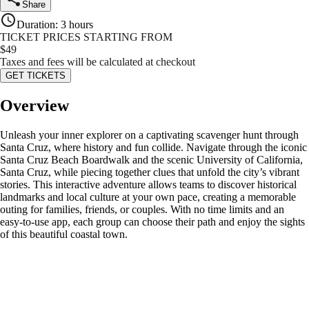
Share
Duration
:
3 hours
TICKET PRICES STARTING FROM
$
49
Taxes and fees will be calculated at checkout
GET TICKETS
Overview
Unleash your inner explorer on a captivating scavenger hunt through
Santa Cruz, where history and fun collide. Navigate through the iconic
Santa Cruz Beach Boardwalk and the scenic University of California,
Santa Cruz, while piecing together clues that unfold the city’s vibrant
stories. This interactive adventure allows teams to discover historical
landmarks and local culture at your own pace, creating a memorable
outing for families, friends, or couples. With no time limits and an
easy-to-use app, each group can choose their path and enjoy the sights
of this beautiful coastal town.