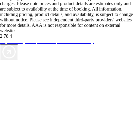
charges. Please note prices and product details are estimates only and
are subject to availability at the time of booking. All information,
including pricing, product details, and availability, is subject to change
without notice. Please see independent third-party providers' websites
for more details. AAA is not responsible for content on external
websites.
2.78.4
TripTik lets you explore the open road made easy