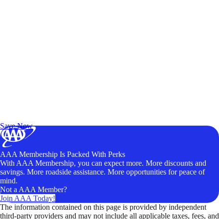
Exclusive Deals for AAA Members
Unlock Member-Only Ticket Savings
Save Now
AAA Membership Is Packed With Perks
With AAA Membership, you can expect more. More discounts and
savings. More roadside assistance. More opportunities for peace of
mind.
Not a AAA Member?
Join AAA Today!
The information contained on this page is provided by independent
third-party providers and may not include all applicable taxes, fees, and