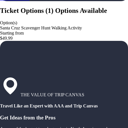
Ticket Options
(
1
)
Options Available
Option(s)
Santa Cruz Scavenger Hunt Walking Activity
Starting from
$49.99
THE VALUE OF TRIP CANVAS
Travel Like an Expert with AAA and Trip Canvas
Get Ideas from the Pros