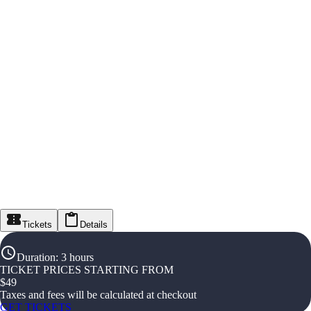
Tickets
Details
Duration
:
3 hours
TICKET PRICES STARTING FROM
$
49
Taxes and fees will be calculated at checkout
GET TICKETS