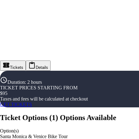
Tickets
Details
Duration
:
2 hours
TICKET PRICES STARTING FROM
$
95
Taxes and fees will be calculated at checkout
GET TICKETS
Ticket Options
(
1
)
Options Available
Option(s)
Santa Monica & Venice Bike Tour