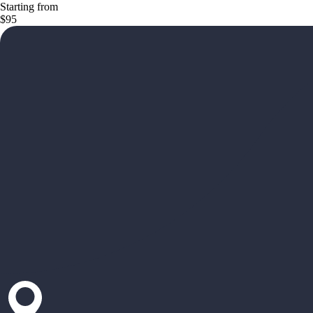
Starting from
$95