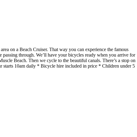
he area on a Beach Cruiser. That way you can experience the famous
re passing through. We’ll have your bicycles ready when you arrive for
uscle Beach. Then we cycle to the beautiful canals. There’s a stop on
starts 10am daily * Bicycle hire included in price * Children under 5