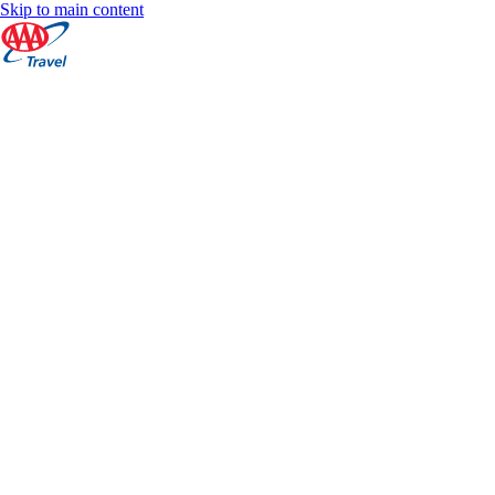
Skip to main content