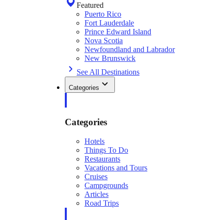
Featured
Puerto Rico
Fort Lauderdale
Prince Edward Island
Nova Scotia
Newfoundland and Labrador
New Brunswick
See All Destinations
Categories
Categories
Hotels
Things To Do
Restaurants
Vacations and Tours
Cruises
Campgrounds
Articles
Road Trips