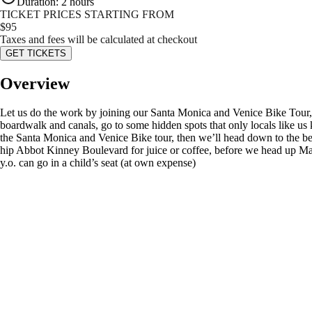
Duration
:
2 hours
TICKET PRICES STARTING FROM
$
95
Taxes and fees will be calculated at checkout
GET TICKETS
Overview
Let us do the work by joining our Santa Monica and Venice Bike Tour, 
boardwalk and canals, go to some hidden spots that only locals like u
the Santa Monica and Venice Bike tour, then we’ll head down to the be
hip Abbot Kinney Boulevard for juice or coffee, before we head up Main
y.o. can go in a child’s seat (at own expense)