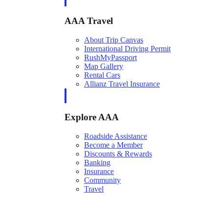
AAA Travel
About Trip Canvas
International Driving Permit
RushMyPassport
Map Gallery
Rental Cars
Allianz Travel Insurance
Explore AAA
Roadside Assistance
Become a Member
Discounts & Rewards
Banking
Insurance
Community
Travel