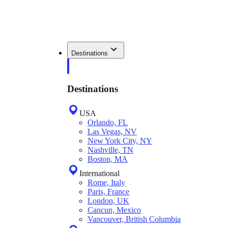
Destinations
Destinations
USA
Orlando, FL
Las Vegas, NV
New York City, NY
Nashville, TN
Boston, MA
International
Rome, Italy
Paris, France
London, UK
Cancun, Mexico
Vancouver, British Columbia