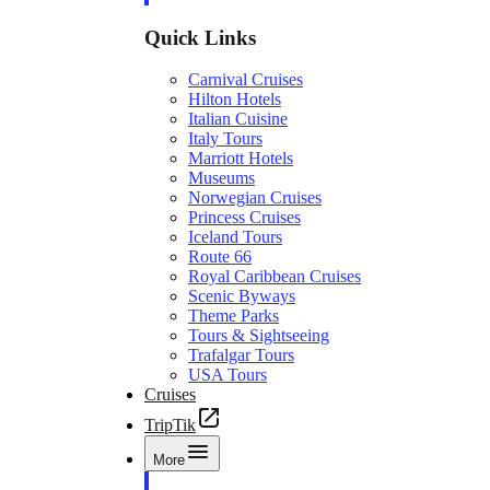
Quick Links
Carnival Cruises
Hilton Hotels
Italian Cuisine
Italy Tours
Marriott Hotels
Museums
Norwegian Cruises
Princess Cruises
Iceland Tours
Route 66
Royal Caribbean Cruises
Scenic Byways
Theme Parks
Tours & Sightseeing
Trafalgar Tours
USA Tours
Cruises
TripTik
More