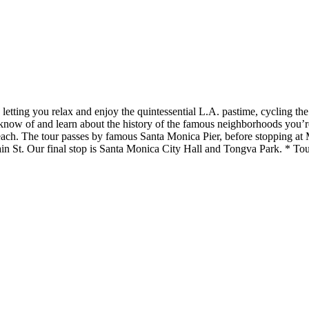
letting you relax and enjoy the quintessential L.A. pastime, cycling t
s know of and learn about the history of the famous neighborhoods you’
ach. The tour passes by famous Santa Monica Pier, before stopping at M
 St. Our final stop is Santa Monica City Hall and Tongva Park. * Tour 