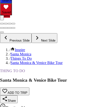
Search
Saved
Items
Previous Slide
Next Slide
/
Inspire
/
Santa Monica
/
Things To Do
/
Santa Monica & Venice Bike Tour
THING TO DO
Santa Monica & Venice Bike Tour
ADD TO TRIP
Share