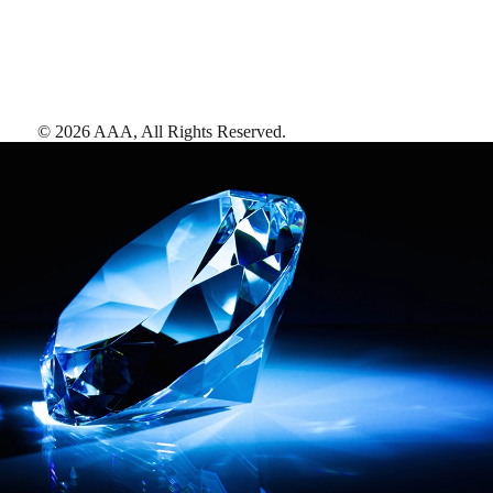
©
2026
AAA,
All Rights Reserved
.