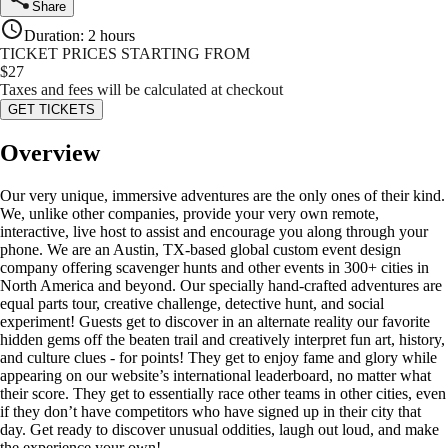
Share
Duration
:
2 hours
TICKET PRICES STARTING FROM
$
27
Taxes and fees will be calculated at checkout
GET TICKETS
Overview
Our very unique, immersive adventures are the only ones of their kind.
We, unlike other companies, provide your very own remote,
interactive, live host to assist and encourage you along through your
phone. We are an Austin, TX-based global custom event design
company offering scavenger hunts and other events in 300+ cities in
North America and beyond. Our specially hand-crafted adventures are
equal parts tour, creative challenge, detective hunt, and social
experiment! Guests get to discover in an alternate reality our favorite
hidden gems off the beaten trail and creatively interpret fun art, history,
and culture clues - for points! They get to enjoy fame and glory while
appearing on our website’s international leaderboard, no matter what
their score. They get to essentially race other teams in other cities, even
if they don’t have competitors who have signed up in their city that
day. Get ready to discover unusual oddities, laugh out loud, and make
the experience your own!