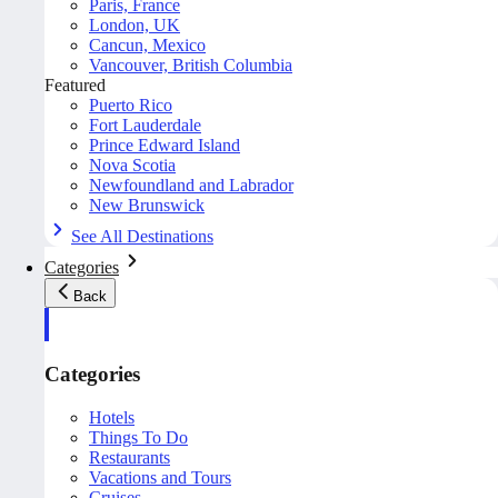
Paris, France
London, UK
Cancun, Mexico
Vancouver, British Columbia
Featured
Puerto Rico
Fort Lauderdale
Prince Edward Island
Nova Scotia
Newfoundland and Labrador
New Brunswick
See All Destinations
Categories
Back
Categories
Hotels
Things To Do
Restaurants
Vacations and Tours
Cruises