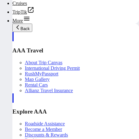
Cruises
TripTik
More
Back
AAA Travel
About Trip Canvas
International Driving Permit
RushMyPassport
Map Gallery
Rental Cars
Allianz Travel Insurance
Explore AAA
Roadside Assistance
Become a Member
Discounts & Rewards