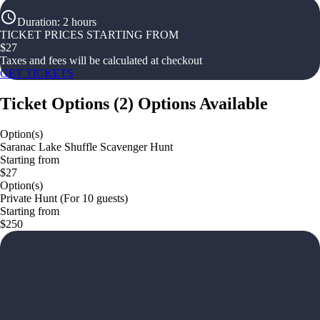
Duration
:
2 hours
TICKET PRICES STARTING FROM
$
27
Taxes and fees will be calculated at checkout
GET TICKETS
Ticket Options
(
2
)
Options Available
Option(s)
Saranac Lake Shuffle Scavenger Hunt
Starting from
$27
Option(s)
Private Hunt (For 10 guests)
Starting from
$250