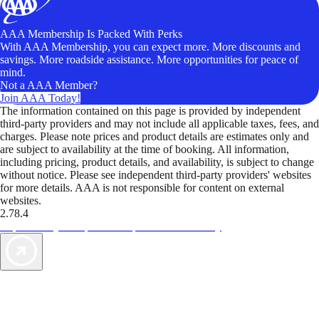
AAA Membership Is Packed With Perks
With AAA Membership, you can expect more. More discounts and
savings. More roadside assistance. More opportunities for peace of
mind.
Not a AAA Member?
Join AAA Today!
The information contained on this page is provided by independent
third-party providers and may not include all applicable taxes, fees, and
charges. Please note prices and product details are estimates only and
are subject to availability at the time of booking. All information,
including pricing, product details, and availability, is subject to change
without notice. Please see independent third-party providers' websites
for more details. AAA is not responsible for content on external
websites.
2.78.4
TripTik lets you explore the open road made easy