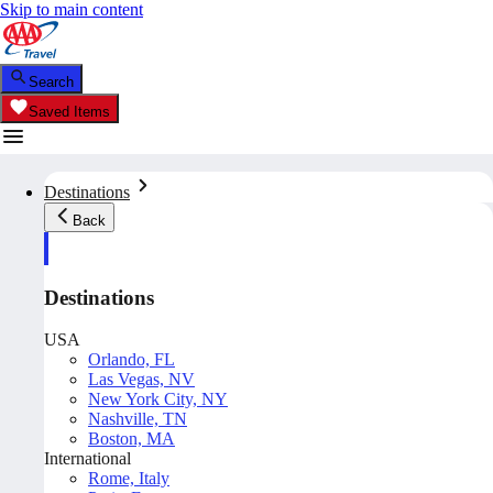
Skip to main content
Search
Saved Items
Destinations
Back
Destinations
USA
Orlando, FL
Las Vegas, NV
New York City, NY
Nashville, TN
Boston, MA
International
Rome, Italy