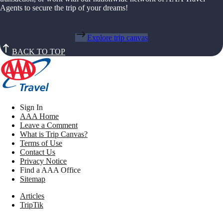
Agents to secure the trip of your dreams!
Explore trip canvas
BACK TO TOP
Sign In
AAA Home
Leave a Comment
What is Trip Canvas?
Terms of Use
Contact Us
Privacy Notice
Find a AAA Office
Sitemap
Articles
TripTik