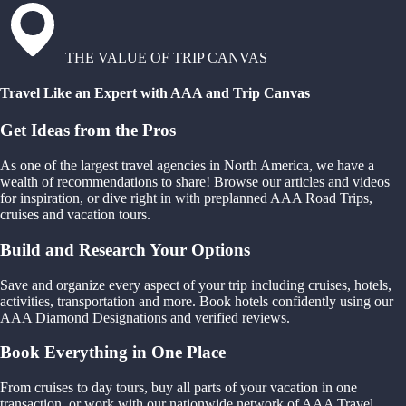
THE VALUE OF TRIP CANVAS
Travel Like an Expert with AAA and Trip Canvas
Get Ideas from the Pros
As one of the largest travel agencies in North America, we have a
wealth of recommendations to share! Browse our articles and videos
for inspiration, or dive right in with preplanned AAA Road Trips,
cruises and vacation tours.
Build and Research Your Options
Save and organize every aspect of your trip including cruises, hotels,
activities, transportation and more. Book hotels confidently using our
AAA Diamond Designations and verified reviews.
Book Everything in One Place
From cruises to day tours, buy all parts of your vacation in one
transaction, or work with our nationwide network of AAA Travel