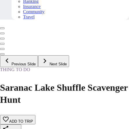
Banking
Insurance
Community
Travel
Previous Slide
Next Slide
THING TO DO
Saranac Lake Shuffle Scavenger
Hunt
ADD TO TRIP