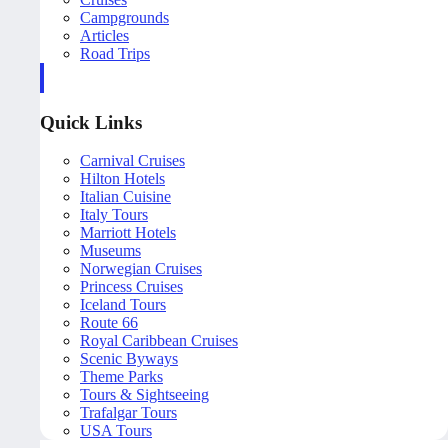
Campgrounds
Articles
Road Trips
Quick Links
Carnival Cruises
Hilton Hotels
Italian Cuisine
Italy Tours
Marriott Hotels
Museums
Norwegian Cruises
Princess Cruises
Iceland Tours
Route 66
Royal Caribbean Cruises
Scenic Byways
Theme Parks
Tours & Sightseeing
Trafalgar Tours
USA Tours