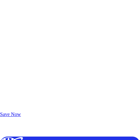
Exclusive Deals for AAA Members
Unlock Member-Only Ticket Savings
Save Now