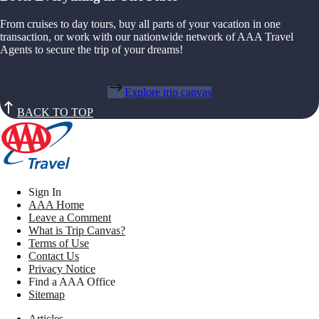
From cruises to day tours, buy all parts of your vacation in one
transaction, or work with our nationwide network of AAA Travel
Agents to secure the trip of your dreams!
Explore trip canvas
BACK TO TOP
Sign In
AAA Home
Leave a Comment
What is Trip Canvas?
Terms of Use
Contact Us
Privacy Notice
Find a AAA Office
Sitemap
Articles