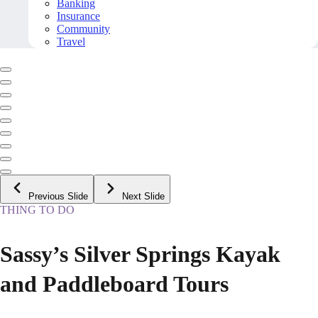
Banking
Insurance
Community
Travel
Previous Slide
Next Slide
THING TO DO
Sassy’s Silver Springs Kayak
and Paddleboard Tours