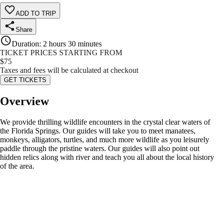
ADD TO TRIP
Share
Duration
:
2 hours 30 minutes
TICKET PRICES STARTING FROM
$
75
Taxes and fees will be calculated at checkout
GET TICKETS
Overview
We provide thrilling wildlife encounters in the crystal clear waters of
the Florida Springs. Our guides will take you to meet manatees,
monkeys, alligators, turtles, and much more wildlife as you leisurely
paddle through the pristine waters. Our guides will also point out
hidden relics along with river and teach you all about the local history
of the area.