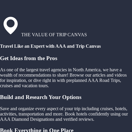
THE VALUE OF TRIP CANVAS
Travel Like an Expert with AAA and Trip Canvas
Get Ideas from the Pros
As one of the largest travel agencies in North America, we have a
wealth of recommendations to share! Browse our articles and videos
for inspiration, or dive right in with preplanned AAA Road Trips,
cruises and vacation tours.
Build and Research Your Options
Save and organize every aspect of your trip including cruises, hotels,
activities, transportation and more. Book hotels confidently using our
AAA Diamond Designations and verified reviews.
Book Everything in One Place