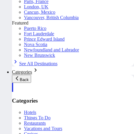
Paris, France
London, UK
Cancun, Mexico
Vancouver, British Columbia
Featured
Puerto Rico
Fort Lauderdale
Prince Edward Island
Nova Scotia
Newfoundland and Labrador
New Brunswick
See All Destinations
Categories
Back
Categories
Hotels
Things To Do
Restaurants
Vacations and Tours
Cruises