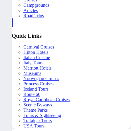
Campgrounds
Articles
Road Trips
Quick Links
Carnival Cruises
Hilton Hotels
Italian Cuisine
Italy Tours
Marriott Hotels
Museums
Norwegian Cruises
Princess Cruises
Iceland Tours
Route 66
Royal Caribbean Cruises
Scenic Byways
Theme Parks
Tours & Sightseeing
Trafalgar Tours
USA Tours