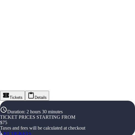
Tickets
Details
Duration
:
2 hours 30 minutes
TICKET PRICES STARTING FROM
$
75
Taxes and fees will be calculated at checkout
GET TICKETS