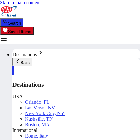
Skip to main content
Search
Saved Items
Destinations
Back
Destinations
USA
Orlando, FL
Las Vegas, NV
New York City, NY
Nashville, TN
Boston, MA
International
Rome, Italy