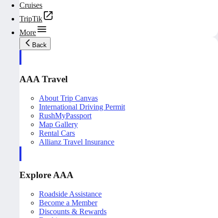
Cruises
TripTik
More
Back
AAA Travel
About Trip Canvas
International Driving Permit
RushMyPassport
Map Gallery
Rental Cars
Allianz Travel Insurance
Explore AAA
Roadside Assistance
Become a Member
Discounts & Rewards