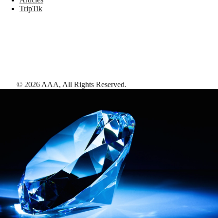
TripTik
©
2026
AAA,
All Rights Reserved
.