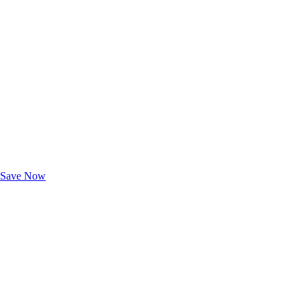
Exclusive Deals for AAA Members
Unlock Member-Only Ticket Savings
Save Now