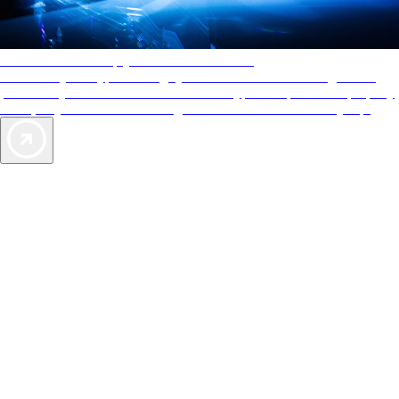
AAA Diamonds help you find the best hotels
More than just a typical rating system. AAA Diamond designations
provide objective reviews that reflect the type of experience a property
offers, so you can choose the right accommodations for every trip.