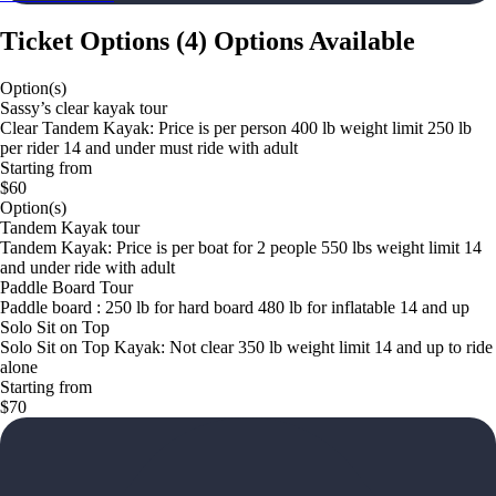
Ticket Options
(
4
)
Options Available
Option(s)
Sassy’s clear kayak tour
Clear Tandem Kayak: Price is per person 400 lb weight limit 250 lb
per rider 14 and under must ride with adult
Starting from
$60
Option(s)
Tandem Kayak tour
Tandem Kayak: Price is per boat for 2 people 550 lbs weight limit 14
and under ride with adult
Paddle Board Tour
Paddle board : 250 lb for hard board 480 lb for inflatable 14 and up
Solo Sit on Top
Solo Sit on Top Kayak: Not clear 350 lb weight limit 14 and up to ride
alone
Starting from
$70