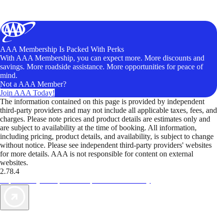
AAA Membership Is Packed With Perks
With AAA Membership, you can expect more. More discounts and
savings. More roadside assistance. More opportunities for peace of
mind.
Not a AAA Member?
Join AAA Today!
The information contained on this page is provided by independent
third-party providers and may not include all applicable taxes, fees, and
charges. Please note prices and product details are estimates only and
are subject to availability at the time of booking. All information,
including pricing, product details, and availability, is subject to change
without notice. Please see independent third-party providers' websites
for more details. AAA is not responsible for content on external
websites.
2.78.4
TripTik lets you explore the open road made easy