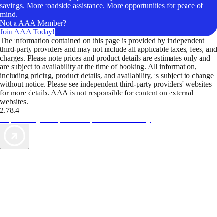
savings. More roadside assistance. More opportunities for peace of
mind.
Not a AAA Member?
Join AAA Today!
The information contained on this page is provided by independent
third-party providers and may not include all applicable taxes, fees, and
charges. Please note prices and product details are estimates only and
are subject to availability at the time of booking. All information,
including pricing, product details, and availability, is subject to change
without notice. Please see independent third-party providers' websites
for more details. AAA is not responsible for content on external
websites.
2.78.4
TripTik lets you explore the open road made easy