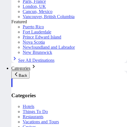
Paris, France
London, UK
Cancun, Mexico
Vancouver, British Columbia
Featured
Puerto Rico
Fort Lauderdale
Prince Edward Island
Nova Scotia
Newfoundland and Labrador
New Brunswick
See All Destinations
Categories
Back
Categories
Hotels
Things To Do
Restaurants
Vacations and Tours
Cruises