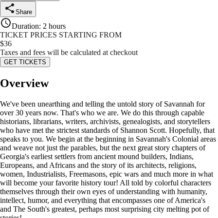
Share
Duration
:
2 hours
TICKET PRICES STARTING FROM
$
36
Taxes and fees will be calculated at checkout
GET TICKETS
Overview
We've been unearthing and telling the untold story of Savannah for
over 30 years now. That's who we are. We do this through capable
historians, librarians, writers, archivists, genealogists, and storytellers
who have met the strictest standards of Shannon Scott. Hopefully, that
speaks to you. We begin at the beginning in Savannah's Colonial areas
and weave not just the parables, but the next great story chapters of
Georgia's earliest settlers from ancient mound builders, Indians,
Europeans, and Africans and the story of its architects, religions,
women, Industrialists, Freemasons, epic wars and much more in what
will become your favorite history tour! All told by colorful characters
themselves through their own eyes of understanding with humanity,
intellect, humor, and everything that encompasses one of America's
and The South's greatest, perhaps most surprising city melting pot of
stories!