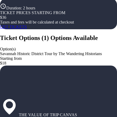
Duration
:
2 hours
TICKET PRICES STARTING FROM
$
36
Taxes and fees will be calculated at checkout
GET TICKETS
Ticket Options
(
1
)
Options Available
Option(s)
Savannah Historic District Tour by The Wandering Historians
Starting from
$18
THE VALUE OF TRIP CANVAS