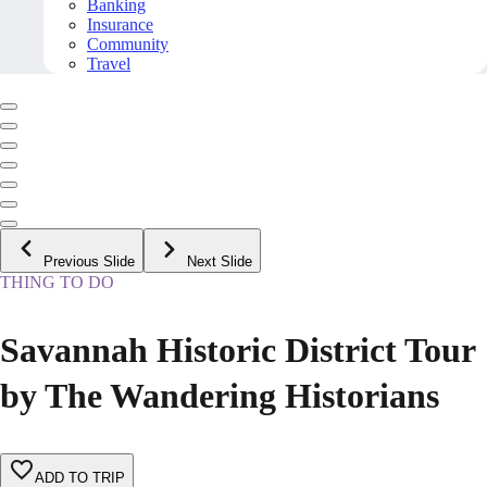
Banking
Insurance
Community
Travel
Previous Slide
Next Slide
THING TO DO
Savannah Historic District Tour
by The Wandering Historians
ADD TO TRIP