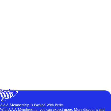
Exclusive Deals for AAA Members
Unlock Member-Only Ticket Savings
Save Now
AAA Membership Is Packed With Perks
With AAA Membership, you can expect more. More discounts and