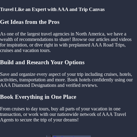
Travel Like an Expert with AAA and Trip Canvas
Get Ideas from the Pros
As one of the largest travel agencies in North America, we have a
wealth of recommendations to share! Browse our articles and videos
for inspiration, or dive right in with preplanned AAA Road Trips,
cruises and vacation tours.
Build and Research Your Options
Save and organize every aspect of your trip including cruises, hotels,
activities, transportation and more. Book hotels confidently using our
AAA Diamond Designations and verified reviews.
Book Everything in One Place
From cruises to day tours, buy all parts of your vacation in one
transaction, or work with our nationwide network of AAA Travel
Agents to secure the trip of your dreams!