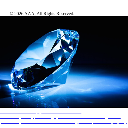
©
2026
AAA,
All Rights Reserved
.
AAA Diamonds help you find the best hotels
More than just a typical rating system. AAA Diamond designations
provide objective reviews that reflect the type of experience a property
offers, so you can choose the right accommodations for every trip.