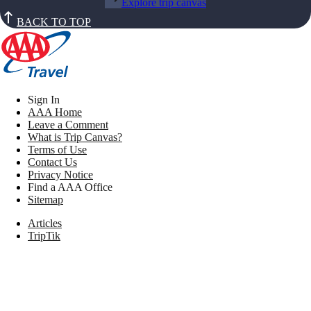
Explore trip canvas
BACK TO TOP
Sign In
AAA Home
Leave a Comment
What is Trip Canvas?
Terms of Use
Contact Us
Privacy Notice
Find a AAA Office
Sitemap
Articles
TripTik