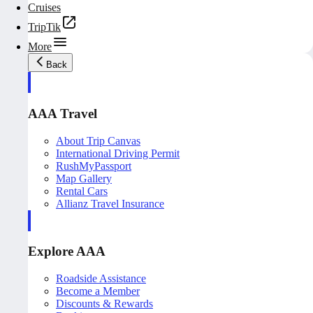
Cruises
TripTik
More
Back
AAA Travel
About Trip Canvas
International Driving Permit
RushMyPassport
Map Gallery
Rental Cars
Allianz Travel Insurance
Explore AAA
Roadside Assistance
Become a Member
Discounts & Rewards