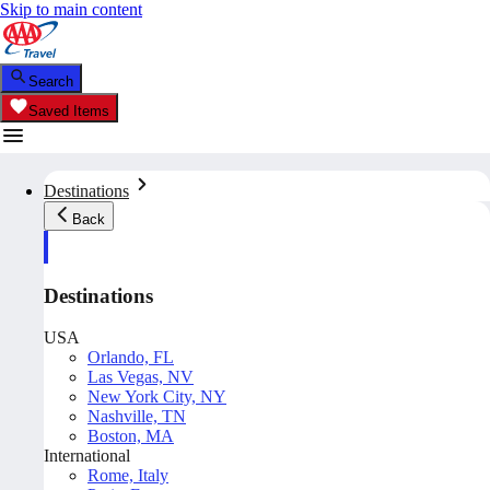
Skip to main content
Search
Saved Items
Destinations
Back
Destinations
USA
Orlando, FL
Las Vegas, NV
New York City, NY
Nashville, TN
Boston, MA
International
Rome, Italy