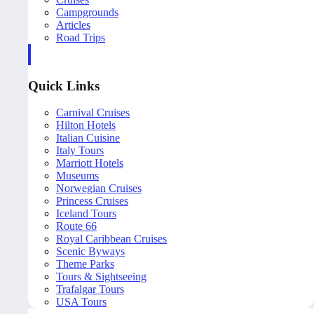
Campgrounds
Articles
Road Trips
Quick Links
Carnival Cruises
Hilton Hotels
Italian Cuisine
Italy Tours
Marriott Hotels
Museums
Norwegian Cruises
Princess Cruises
Iceland Tours
Route 66
Royal Caribbean Cruises
Scenic Byways
Theme Parks
Tours & Sightseeing
Trafalgar Tours
USA Tours