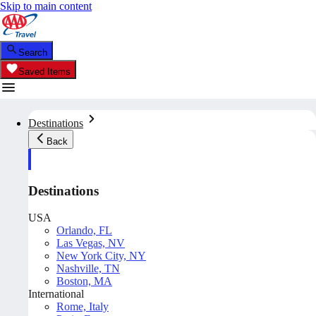
Skip to main content
Search
Saved Items
Destinations
Back
Destinations
USA
Orlando, FL
Las Vegas, NV
New York City, NY
Nashville, TN
Boston, MA
International
Rome, Italy