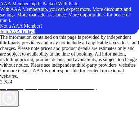
AAA Membership Is Packed With Perks
With AAA Membership, you can expect more. More discounts and
savings. More roadside assistance. More opportunities for peace of
mind.
Not a AAA Member?
Join AAA Today!
The information contained on this page is provided by independent
third-party providers and may not include all applicable taxes, fees, and
charges. Please note prices and product details are estimates only and
are subject to availability at the time of booking. All information,
including pricing, product details, and availability, is subject to change
without notice. Please see independent third-party providers' websites
for more details. AAA is not responsible for content on external
websites.
2.78.4
TripTik lets you explore the open road made easy