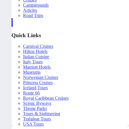
Campgrounds
Articles
Road Trips
Quick Links
Carnival Cruises
Hilton Hotels
Italian Cuisine
Italy Tours
Marriott Hotels
Museums
Norwegian Cruises
Princess Cruises
Iceland Tours
Route 66
Royal Caribbean Cruises
Scenic Byways
Theme Parks
Tours & Sightseeing
Trafalgar Tours
USA Tours