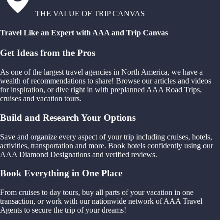
THE VALUE OF TRIP CANVAS
Travel Like an Expert with AAA and Trip Canvas
Get Ideas from the Pros
As one of the largest travel agencies in North America, we have a
wealth of recommendations to share! Browse our articles and videos
for inspiration, or dive right in with preplanned AAA Road Trips,
cruises and vacation tours.
Build and Research Your Options
Save and organize every aspect of your trip including cruises, hotels,
activities, transportation and more. Book hotels confidently using our
AAA Diamond Designations and verified reviews.
Book Everything in One Place
From cruises to day tours, buy all parts of your vacation in one
transaction, or work with our nationwide network of AAA Travel
Agents to secure the trip of your dreams!