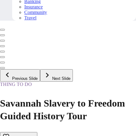
Banking
Insurance
Community
Travel
Previous Slide
Next Slide
THING TO DO
Savannah Slavery to Freedom
Guided History Tour