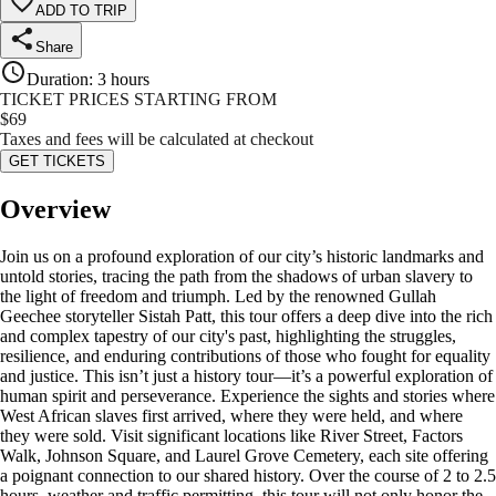
ADD TO TRIP
Share
Duration
:
3 hours
TICKET PRICES STARTING FROM
$
69
Taxes and fees will be calculated at checkout
GET TICKETS
Overview
Join us on a profound exploration of our city’s historic landmarks and
untold stories, tracing the path from the shadows of urban slavery to
the light of freedom and triumph. Led by the renowned Gullah
Geechee storyteller Sistah Patt, this tour offers a deep dive into the rich
and complex tapestry of our city's past, highlighting the struggles,
resilience, and enduring contributions of those who fought for equality
and justice. This isn’t just a history tour—it’s a powerful exploration of
human spirit and perseverance. Experience the sights and stories where
West African slaves first arrived, where they were held, and where
they were sold. Visit significant locations like River Street, Factors
Walk, Johnson Square, and Laurel Grove Cemetery, each site offering
a poignant connection to our shared history. Over the course of 2 to 2.5
hours, weather and traffic permitting, this tour will not only honor the