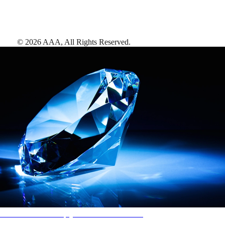
©
2026
AAA,
All Rights Reserved
.
AAA Diamonds help you find the best hotels
More than just a typical rating system. AAA Diamond designations