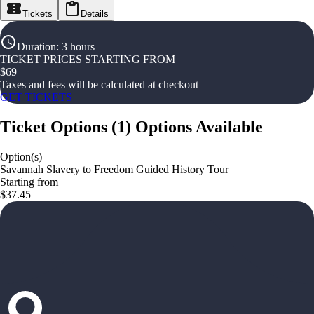
Tickets
Details
Duration
:
3 hours
TICKET PRICES STARTING FROM
$
69
Taxes and fees will be calculated at checkout
GET TICKETS
Ticket Options
(
1
)
Options Available
Option(s)
Savannah Slavery to Freedom Guided History Tour
Starting from
$37.45