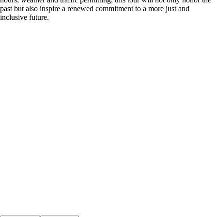
past but also inspire a renewed commitment to a more just and
inclusive future.