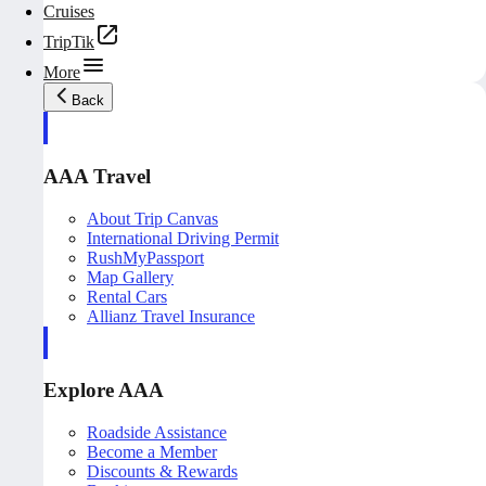
Cruises
TripTik
More
Back
AAA Travel
About Trip Canvas
International Driving Permit
RushMyPassport
Map Gallery
Rental Cars
Allianz Travel Insurance
Explore AAA
Roadside Assistance
Become a Member
Discounts & Rewards