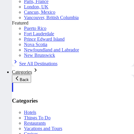
Paris, France
London, UK
Cancun, Mexico
Vancouver, British Columbia
Featured
Puerto Rico
Fort Lauderdale
Prince Edward Island
Nova Scotia
Newfoundland and Labrador
New Brunswick
See All Destinations
Categories
Back
Categories
Hotels
Things To Do
Restaurants
Vacations and Tours
Cruises