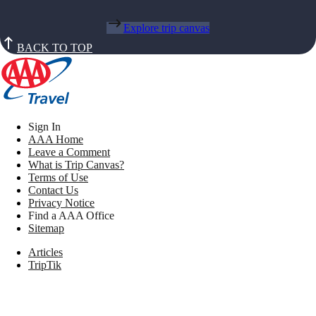
Explore trip canvas
BACK TO TOP
Sign In
AAA Home
Leave a Comment
What is Trip Canvas?
Terms of Use
Contact Us
Privacy Notice
Find a AAA Office
Sitemap
Articles
TripTik