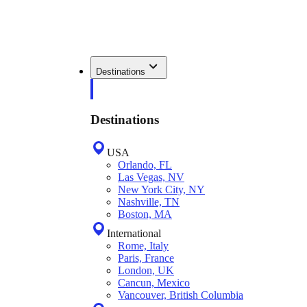
Destinations
Destinations
USA
Orlando, FL
Las Vegas, NV
New York City, NY
Nashville, TN
Boston, MA
International
Rome, Italy
Paris, France
London, UK
Cancun, Mexico
Vancouver, British Columbia