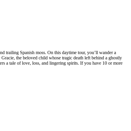
d trailing Spanish moss. On this daytime tour, you’ll wander a
Gracie, the beloved child whose tragic death left behind a ghostly
s a tale of love, loss, and lingering spirits. If you have 10 or more