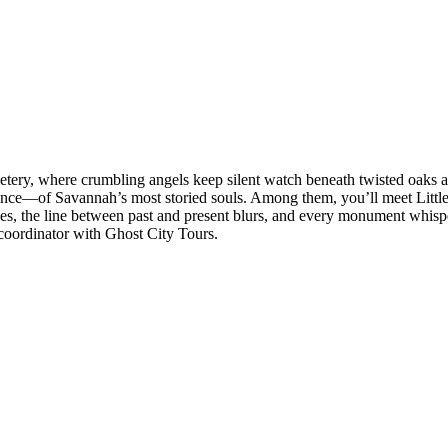
tery, where crumbling angels keep silent watch beneath twisted oaks an
ence—of Savannah’s most storied souls. Among them, you’ll meet Little 
aves, the line between past and present blurs, and every monument whisper
 coordinator with Ghost City Tours.