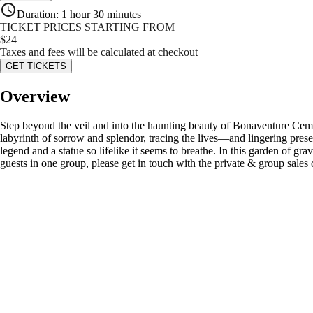
Duration
:
1 hour 30 minutes
TICKET PRICES STARTING FROM
$
24
Taxes and fees will be calculated at checkout
GET TICKETS
Overview
Step beyond the veil and into the haunting beauty of Bonaventure Ceme
labyrinth of sorrow and splendor, tracing the lives—and lingering pres
legend and a statue so lifelike it seems to breathe. In this garden of gr
guests in one group, please get in touch with the private & group sales