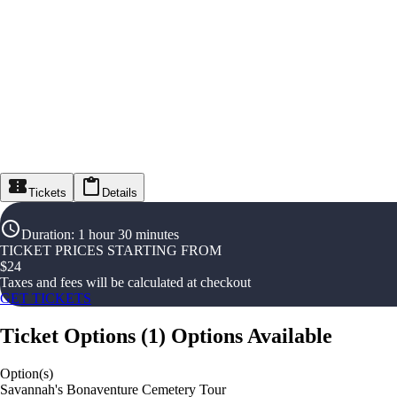
Tickets
Details
Duration
:
1 hour 30 minutes
TICKET PRICES STARTING FROM
$
24
Taxes and fees will be calculated at checkout
GET TICKETS
Ticket Options
(
1
)
Options Available
Option(s)
Savannah's Bonaventure Cemetery Tour