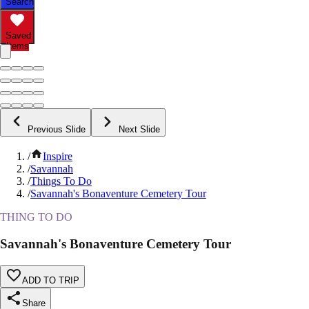
Search
Saved
Items
Previous Slide
Next Slide
/
Inspire
/
Savannah
/
Things To Do
/
Savannah's Bonaventure Cemetery Tour
THING TO DO
Savannah's Bonaventure Cemetery Tour
ADD TO TRIP
Share