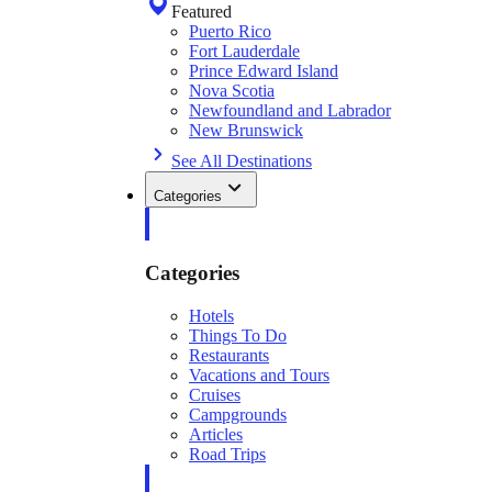
Featured
Puerto Rico
Fort Lauderdale
Prince Edward Island
Nova Scotia
Newfoundland and Labrador
New Brunswick
See All Destinations
Categories
Categories
Hotels
Things To Do
Restaurants
Vacations and Tours
Cruises
Campgrounds
Articles
Road Trips