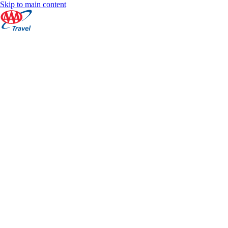
Skip to main content