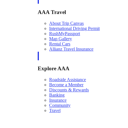
AAA Travel
About Trip Canvas
International Driving Permit
RushMyPassport
Map Gallery
Rental Cars
Allianz Travel Insurance
Explore AAA
Roadside Assistance
Become a Member
Discounts & Rewards
Banking
Insurance
Community
Travel