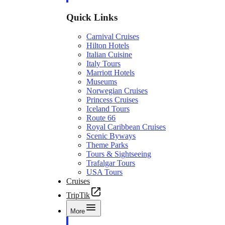
Quick Links
Carnival Cruises
Hilton Hotels
Italian Cuisine
Italy Tours
Marriott Hotels
Museums
Norwegian Cruises
Princess Cruises
Iceland Tours
Route 66
Royal Caribbean Cruises
Scenic Byways
Theme Parks
Tours & Sightseeing
Trafalgar Tours
USA Tours
Cruises
TripTik
More