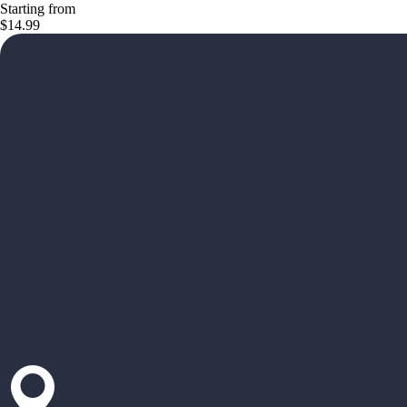
Starting from
$14.99