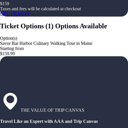
$
159
Taxes and fees will be calculated at checkout
GET TICKETS
Ticket Options
(
1
)
Options Available
Option(s)
Savor Bar Harbor Culinary Walking Tour in Maine
Starting from
$159.99
THE VALUE OF TRIP CANVAS
Travel Like an Expert with AAA and Trip Canvas