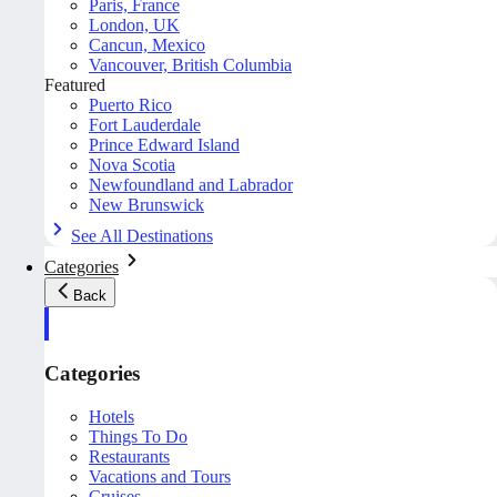
Paris, France
London, UK
Cancun, Mexico
Vancouver, British Columbia
Featured
Puerto Rico
Fort Lauderdale
Prince Edward Island
Nova Scotia
Newfoundland and Labrador
New Brunswick
See All Destinations
Categories
Back
Categories
Hotels
Things To Do
Restaurants
Vacations and Tours
Cruises