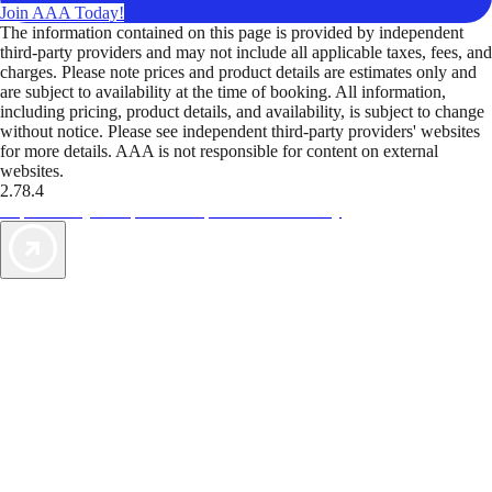
Join AAA Today!
The information contained on this page is provided by independent
third-party providers and may not include all applicable taxes, fees, and
charges. Please note prices and product details are estimates only and
are subject to availability at the time of booking. All information,
including pricing, product details, and availability, is subject to change
without notice. Please see independent third-party providers' websites
for more details. AAA is not responsible for content on external
websites.
2.78.4
TripTik lets you explore the open road made easy