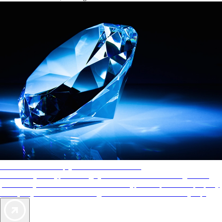
AAA Diamonds help you find the best hotels
More than just a typical rating system. AAA Diamond designations
provide objective reviews that reflect the type of experience a property
offers, so you can choose the right accommodations for every trip.