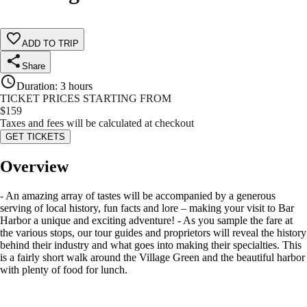
ADD TO TRIP
Share
Duration
:
3 hours
TICKET PRICES STARTING FROM
$
159
Taxes and fees will be calculated at checkout
GET TICKETS
Overview
- An amazing array of tastes will be accompanied by a generous
serving of local history, fun facts and lore – making your visit to Bar
Harbor a unique and exciting adventure! - As you sample the fare at
the various stops, our tour guides and proprietors will reveal the history
behind their industry and what goes into making their specialties. This
is a fairly short walk around the Village Green and the beautiful harbor
with plenty of food for lunch.