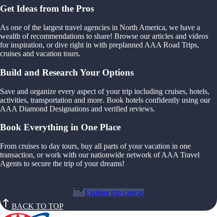
Get Ideas from the Pros
As one of the largest travel agencies in North America, we have a
wealth of recommendations to share! Browse our articles and videos
for inspiration, or dive right in with preplanned AAA Road Trips,
cruises and vacation tours.
Build and Research Your Options
Save and organize every aspect of your trip including cruises, hotels,
activities, transportation and more. Book hotels confidently using our
AAA Diamond Designations and verified reviews.
Book Everything in One Place
From cruises to day tours, buy all parts of your vacation in one
transaction, or work with our nationwide network of AAA Travel
Agents to secure the trip of your dreams!
Explore trip canvas
BACK TO TOP