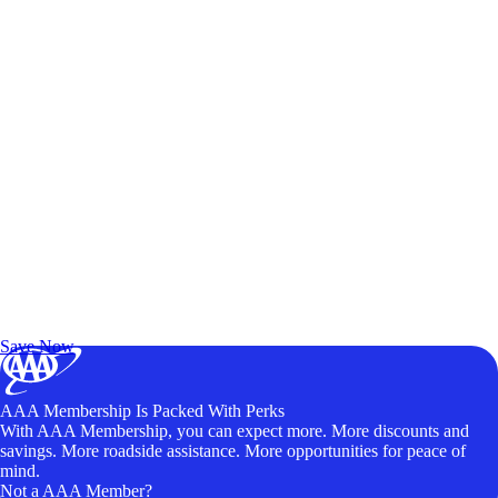
Exclusive Deals for AAA Members
Unlock Member-Only Ticket Savings
Save Now
AAA Membership Is Packed With Perks
With AAA Membership, you can expect more. More discounts and
savings. More roadside assistance. More opportunities for peace of
mind.
Not a AAA Member?