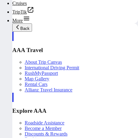
Cruises
TripTik
More
Back
AAA Travel
About Trip Canvas
International Driving Permit
RushMyPassport
Map Gallery
Rental Cars
Allianz Travel Insurance
Explore AAA
Roadside Assistance
Become a Member
Discounts & Rewards