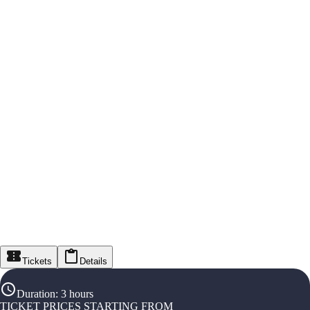
Tickets
Details
Duration
:
3 hours
TICKET PRICES STARTING FROM