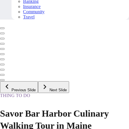
Banking
Insurance
Community
Travel
Previous Slide
Next Slide
THING TO DO
Savor Bar Harbor Culinary
Walking Tour in Maine