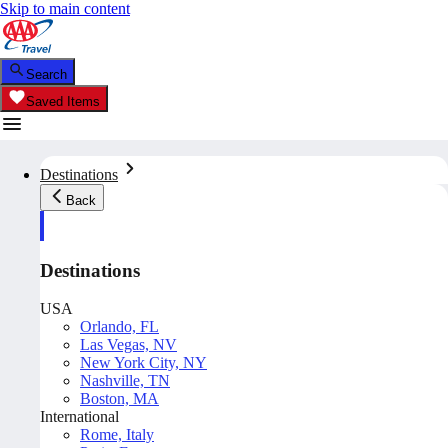
Skip to main content
Search
Saved Items
Destinations
Back
Destinations
USA
Orlando, FL
Las Vegas, NV
New York City, NY
Nashville, TN
Boston, MA
International
Rome, Italy