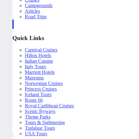
Campgrounds
Articles
Road Trips
Quick Links
Carnival Cruises
Hilton Hotels
Italian Cuisine
Italy Tours
Marriott Hotels
Museums
Norwegian Cruises
Princess Cruises
Iceland Tours
Route 66
Royal Caribbean Cruises
Scenic Byways
Theme Parks
Tours & Sightseeing
Trafalgar Tours
USA Tours