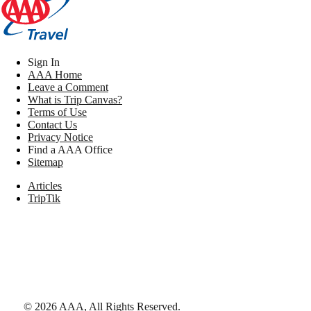
Sign In
AAA Home
Leave a Comment
What is Trip Canvas?
Terms of Use
Contact Us
Privacy Notice
Find a AAA Office
Sitemap
Articles
TripTik
©
2026
AAA,
All Rights Reserved
.