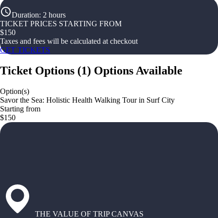
Duration
:
2 hours
TICKET PRICES STARTING FROM
$
150
Taxes and fees will be calculated at checkout
GET TICKETS
Ticket Options
(
1
)
Options Available
Option(s)
Savor the Sea: Holistic Health Walking Tour in Surf City
Starting from
$150
THE VALUE OF TRIP CANVAS