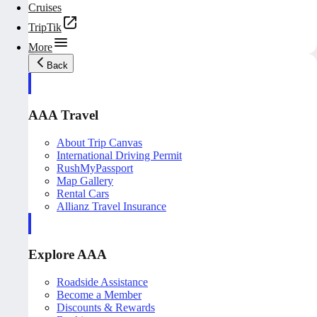
Cruises
TripTik
More
Back
AAA Travel
About Trip Canvas
International Driving Permit
RushMyPassport
Map Gallery
Rental Cars
Allianz Travel Insurance
Explore AAA
Roadside Assistance
Become a Member
Discounts & Rewards