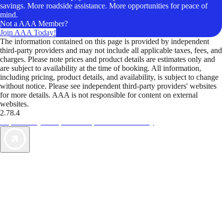
savings. More roadside assistance. More opportunities for peace of
mind.
Not a AAA Member?
Join AAA Today!
The information contained on this page is provided by independent
third-party providers and may not include all applicable taxes, fees, and
charges. Please note prices and product details are estimates only and
are subject to availability at the time of booking. All information,
including pricing, product details, and availability, is subject to change
without notice. Please see independent third-party providers' websites
for more details. AAA is not responsible for content on external
websites.
2.78.4
TripTik lets you explore the open road made easy