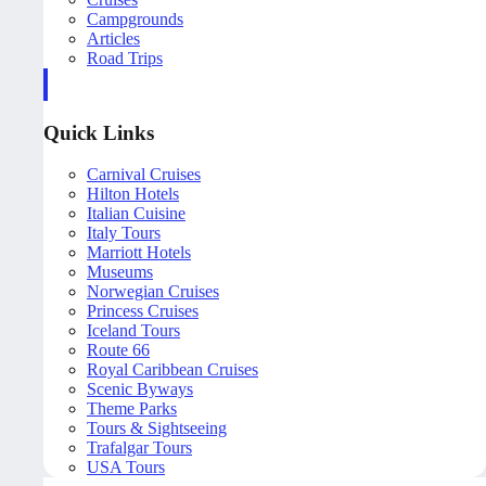
Campgrounds
Articles
Road Trips
Quick Links
Carnival Cruises
Hilton Hotels
Italian Cuisine
Italy Tours
Marriott Hotels
Museums
Norwegian Cruises
Princess Cruises
Iceland Tours
Route 66
Royal Caribbean Cruises
Scenic Byways
Theme Parks
Tours & Sightseeing
Trafalgar Tours
USA Tours