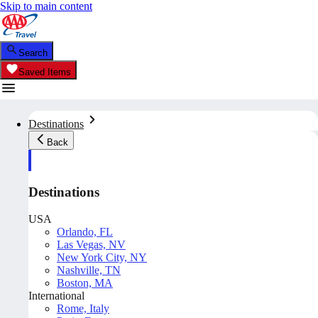
Skip to main content
Search
Saved Items
Destinations
Back
Destinations
USA
Orlando, FL
Las Vegas, NV
New York City, NY
Nashville, TN
Boston, MA
International
Rome, Italy