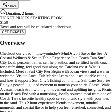
Share
Duration
:
2 hours
TICKET PRICES STARTING FROM
$
150
Taxes and fees will be calculated at checkout
GET TICKETS
Overview
Checkout our video! https://youtu.be/vS4mDstvbiI Savor the Sea: A
Coastal Wellness & Sea to Table Experience Join Coach Tara Surf
City local, personal trainer, self help author, and certified health coach
for a refreshing, feel good tour along the Carolina coast. What’s
Included: Meet at Surf City Pier Begin with ocean views and a warm
welcome. Visit to Local Fish Market Learn about sea to table eating
and how it supports Surf City’s fishing community. Self Care Surprise
Enjoy a peaceful, guided moment to nourish your spirit. Coastal Walk
A casual beach stroll with light movement and uplifting insights. Picnic
on the Beach End with a nourishing, locally sourced meal from one of
Coach Tara’s favorite healthy spots served picnic style with your toes
in the sand. This 2 hour experience blends movement, mindful
moments, and coastal flavor to help you feel refreshed, connected, and
inspired.