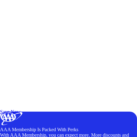
Exclusive Deals for AAA Members
Unlock Member-Only Ticket Savings
Save Now
AAA Membership Is Packed With Perks
With AAA Membership, you can expect more. More discounts and