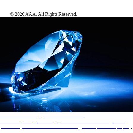
©
2026
AAA,
All Rights Reserved
.
AAA Diamonds help you find the best hotels
More than just a typical rating system. AAA Diamond designations
provide objective reviews that reflect the type of experience a property
offers, so you can choose the right accommodations for every trip.