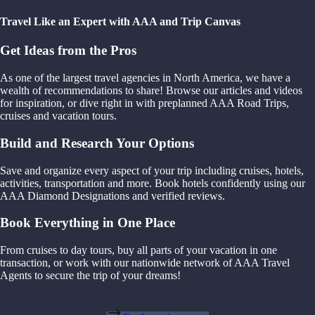
Travel Like an Expert with AAA and Trip Canvas
Get Ideas from the Pros
As one of the largest travel agencies in North America, we have a
wealth of recommendations to share! Browse our articles and videos
for inspiration, or dive right in with preplanned AAA Road Trips,
cruises and vacation tours.
Build and Research Your Options
Save and organize every aspect of your trip including cruises, hotels,
activities, transportation and more. Book hotels confidently using our
AAA Diamond Designations and verified reviews.
Book Everything in One Place
From cruises to day tours, buy all parts of your vacation in one
transaction, or work with our nationwide network of AAA Travel
Agents to secure the trip of your dreams!