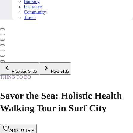
Banking
Insurance
Community
Travel
Previous Slide
Next Slide
THING TO DO
Savor the Sea: Holistic Health
Walking Tour in Surf City
ADD TO TRIP