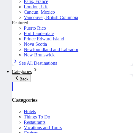
Paris, France
London, UK
Cancun, Mexico
Vancouver, British Columbia
Featured
Puerto Rico
Fort Lauderdale
Prince Edward Island
Nova Scotia
Newfoundland and Labrador
New Brunswick
See All Destinations
Categories
Back
Categories
Hotels
Things To Do
Restaurants
Vacations and Tours
Cruises