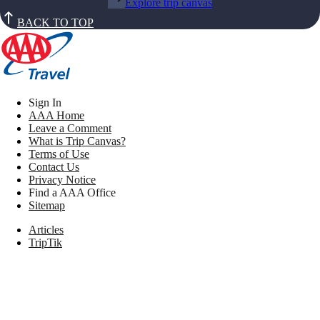
Explore trip canvas
BACK TO TOP
Sign In
AAA Home
Leave a Comment
What is Trip Canvas?
Terms of Use
Contact Us
Privacy Notice
Find a AAA Office
Sitemap
Articles
TripTik