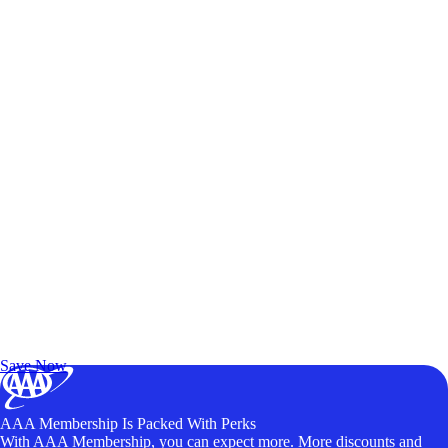
Exclusive Deals for AAA Members
Unlock Member-Only Ticket Savings
Save Now
AAA Membership Is Packed With Perks
With AAA Membership, you can expect more. More discounts and