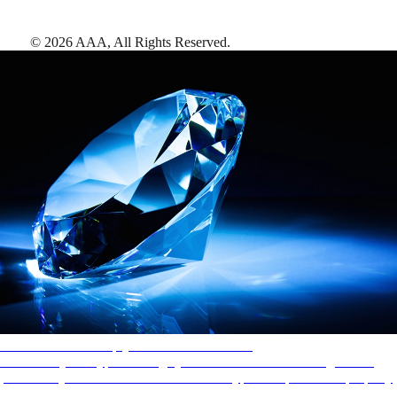
©
2026
AAA,
All Rights Reserved
.
AAA Diamonds help you find the best hotels
More than just a typical rating system. AAA Diamond designations
provide objective reviews that reflect the type of experience a property
offers, so you can choose the right accommodations for every trip.