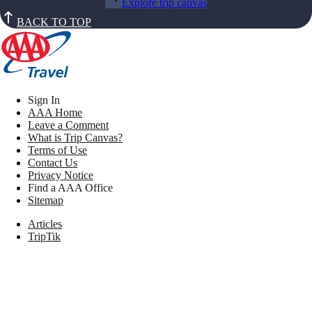
Explore trip canvas
BACK TO TOP
Sign In
AAA Home
Leave a Comment
What is Trip Canvas?
Terms of Use
Contact Us
Privacy Notice
Find a AAA Office
Sitemap
Articles
TripTik