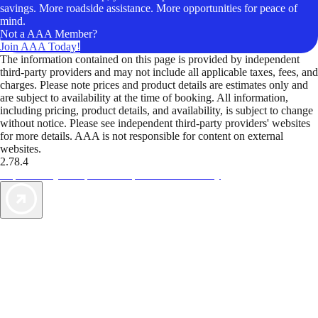
savings. More roadside assistance. More opportunities for peace of
mind.
Not a AAA Member?
Join AAA Today!
The information contained on this page is provided by independent
third-party providers and may not include all applicable taxes, fees, and
charges. Please note prices and product details are estimates only and
are subject to availability at the time of booking. All information,
including pricing, product details, and availability, is subject to change
without notice. Please see independent third-party providers' websites
for more details. AAA is not responsible for content on external
websites.
2.78.4
TripTik lets you explore the open road made easy