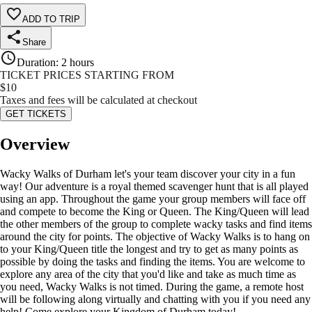
ADD TO TRIP
Share
Duration
:
2 hours
TICKET PRICES STARTING FROM
$
10
Taxes and fees will be calculated at checkout
GET TICKETS
Overview
Wacky Walks of Durham let's your team discover your city in a fun
way! Our adventure is a royal themed scavenger hunt that is all played
using an app. Throughout the game your group members will face off
and compete to become the King or Queen. The King/Queen will lead
the other members of the group to complete wacky tasks and find items
around the city for points. The objective of Wacky Walks is to hang on
to your King/Queen title the longest and try to get as many points as
possible by doing the tasks and finding the items. You are welcome to
explore any area of the city that you'd like and take as much time as
you need, Wacky Walks is not timed. During the game, a remote host
will be following along virtually and chatting with you if you need any
help! Come explore your Kingdom of Durham today!