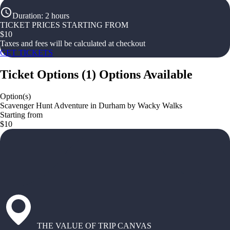
Duration
:
2 hours
TICKET PRICES STARTING FROM
$
10
Taxes and fees will be calculated at checkout
GET TICKETS
Ticket Options
(
1
)
Options Available
Option(s)
Scavenger Hunt Adventure in Durham by Wacky Walks
Starting from
$10
THE VALUE OF TRIP CANVAS