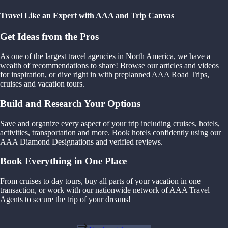
Travel Like an Expert with AAA and Trip Canvas
Get Ideas from the Pros
As one of the largest travel agencies in North America, we have a
wealth of recommendations to share! Browse our articles and videos
for inspiration, or dive right in with preplanned AAA Road Trips,
cruises and vacation tours.
Build and Research Your Options
Save and organize every aspect of your trip including cruises, hotels,
activities, transportation and more. Book hotels confidently using our
AAA Diamond Designations and verified reviews.
Book Everything in One Place
From cruises to day tours, buy all parts of your vacation in one
transaction, or work with our nationwide network of AAA Travel
Agents to secure the trip of your dreams!