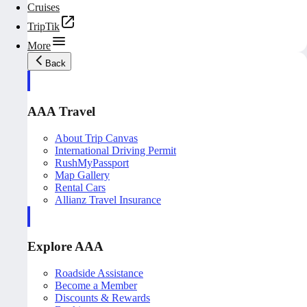
Cruises
TripTik
More
Back
AAA Travel
About Trip Canvas
International Driving Permit
RushMyPassport
Map Gallery
Rental Cars
Allianz Travel Insurance
Explore AAA
Roadside Assistance
Become a Member
Discounts & Rewards