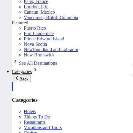
Paris, France
London, UK
Cancun, Mexico
Vancouver, British Columbia
Featured
Puerto Rico
Fort Lauderdale
Prince Edward Island
Nova Scotia
Newfoundland and Labrador
New Brunswick
See All Destinations
Categories
Back
Categories
Hotels
Things To Do
Restaurants
Vacations and Tours
Cruises