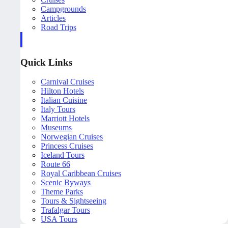
Campgrounds
Articles
Road Trips
Quick Links
Carnival Cruises
Hilton Hotels
Italian Cuisine
Italy Tours
Marriott Hotels
Museums
Norwegian Cruises
Princess Cruises
Iceland Tours
Route 66
Royal Caribbean Cruises
Scenic Byways
Theme Parks
Tours & Sightseeing
Trafalgar Tours
USA Tours