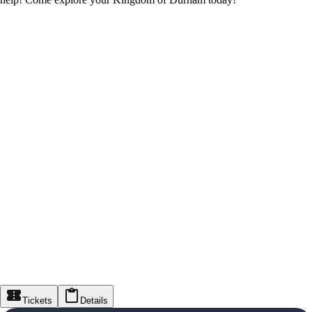
Tickets
Details