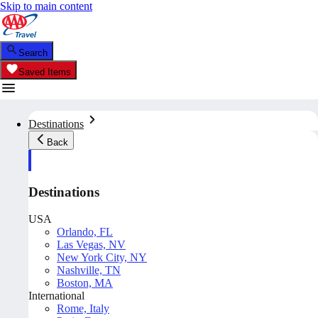
Skip to main content
Search
Saved Items
Destinations
Back
Destinations
USA
Orlando, FL
Las Vegas, NV
New York City, NY
Nashville, TN
Boston, MA
International
Rome, Italy