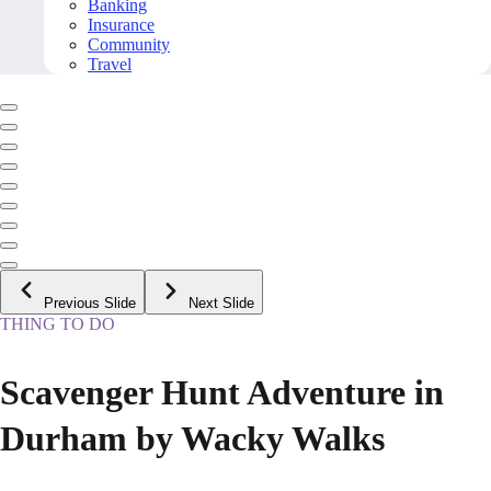
Banking
Insurance
Community
Travel
Previous Slide
Next Slide
THING TO DO
Scavenger Hunt Adventure in
Durham by Wacky Walks