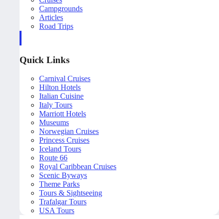
Campgrounds
Articles
Road Trips
Quick Links
Carnival Cruises
Hilton Hotels
Italian Cuisine
Italy Tours
Marriott Hotels
Museums
Norwegian Cruises
Princess Cruises
Iceland Tours
Route 66
Royal Caribbean Cruises
Scenic Byways
Theme Parks
Tours & Sightseeing
Trafalgar Tours
USA Tours