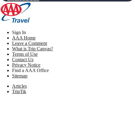
Sign In
AAA Home
Leave a Comment
What is Trip Canvas?
Terms of Use
Contact Us
Privacy Notice
Find a AAA Office
Sitemap
Articles
TripTik