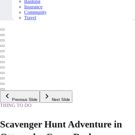
Banking
Insurance
Community
Travel
Previous Slide
Next Slide
THING TO DO
Scavenger Hunt Adventure in