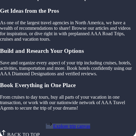
Get Ideas from the Pros
As one of the largest travel agencies in North America, we have a
wealth of recommendations to share! Browse our articles and videos
for inspiration, or dive right in with preplanned AAA Road Trips,
cruises and vacation tours.
Build and Research Your Options
Save and organize every aspect of your trip including cruises, hotels,
activities, transportation and more. Book hotels confidently using our
AAA Diamond Designations and verified reviews.
Book Everything in One Place
From cruises to day tours, buy all parts of your vacation in one
transaction, or work with our nationwide network of AAA Travel
Agents to secure the trip of your dreams!
Explore trip canvas
BACK TO TOP