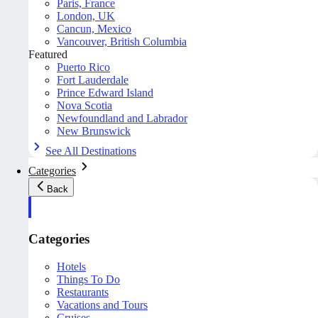
Paris, France
London, UK
Cancun, Mexico
Vancouver, British Columbia
Featured
Puerto Rico
Fort Lauderdale
Prince Edward Island
Nova Scotia
Newfoundland and Labrador
New Brunswick
See All Destinations
Categories
Back
Categories
Hotels
Things To Do
Restaurants
Vacations and Tours
Cruises