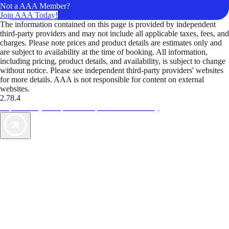
Not a AAA Member?
Join AAA Today!
The information contained on this page is provided by independent
third-party providers and may not include all applicable taxes, fees, and
charges. Please note prices and product details are estimates only and
are subject to availability at the time of booking. All information,
including pricing, product details, and availability, is subject to change
without notice. Please see independent third-party providers' websites
for more details. AAA is not responsible for content on external
websites.
2.78.4
TripTik lets you explore the open road made easy