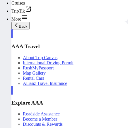
Cruises
TripTik
More
Back
AAA Travel
About Trip Canvas
International Driving Permit
RushMyPassport
Map Gallery
Rental Cars
Allianz Travel Insurance
Explore AAA
Roadside Assistance
Become a Member
Discounts & Rewards