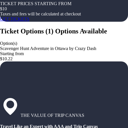
TICKET PRICES STARTING FROM
$
10
Taxes and fees will be calculated at checkout
GET TICKETS
Ticket Options
(
1
)
Options Available
Option(s)
Scavenger Hunt Adventure in Ottawa by Crazy Dash
Starting from
$10.22
THE VALUE OF TRIP CANVAS
Travel Like an Expert with AAA and Trip Canvas