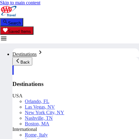
Skip to main content
Search
Saved Items
Destinations
Back
Destinations
USA
Orlando, FL
Las Vegas, NV
New York City, NY
Nashville, TN
Boston, MA
International
Rome, Italy