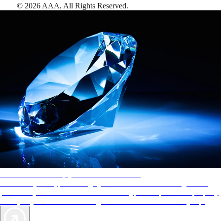
©
2026
AAA,
All Rights Reserved
.
AAA Diamonds help you find the best hotels
More than just a typical rating system. AAA Diamond designations
provide objective reviews that reflect the type of experience a property
offers, so you can choose the right accommodations for every trip.