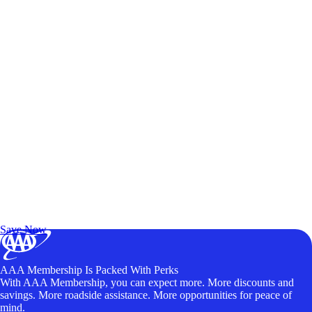
Exclusive Deals for AAA Members
Unlock Member-Only Ticket Savings
Save Now
AAA Membership Is Packed With Perks
With AAA Membership, you can expect more. More discounts and
savings. More roadside assistance. More opportunities for peace of
mind.