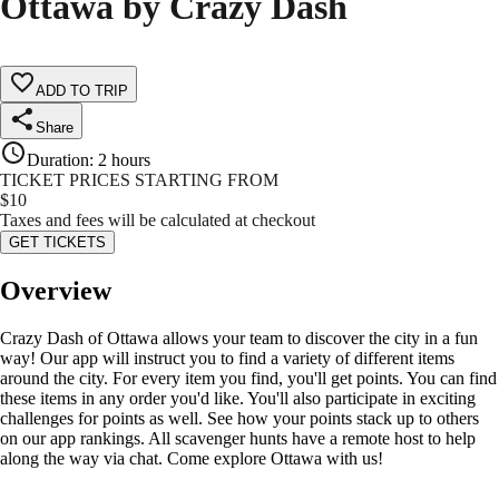
Ottawa by Crazy Dash
ADD TO TRIP
Share
Duration
:
2 hours
TICKET PRICES STARTING FROM
$
10
Taxes and fees will be calculated at checkout
GET TICKETS
Overview
Crazy Dash of Ottawa allows your team to discover the city in a fun
way! Our app will instruct you to find a variety of different items
around the city. For every item you find, you'll get points. You can find
these items in any order you'd like. You'll also participate in exciting
challenges for points as well. See how your points stack up to others
on our app rankings. All scavenger hunts have a remote host to help
along the way via chat. Come explore Ottawa with us!