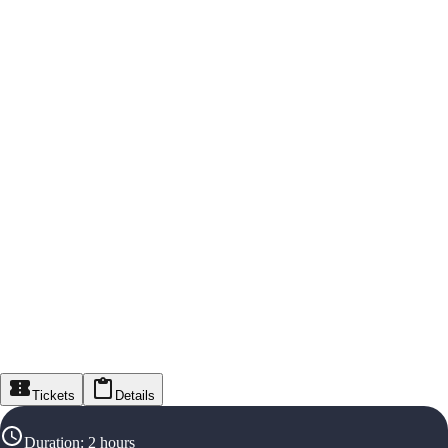
Tickets
Details
Duration
:
2 hours