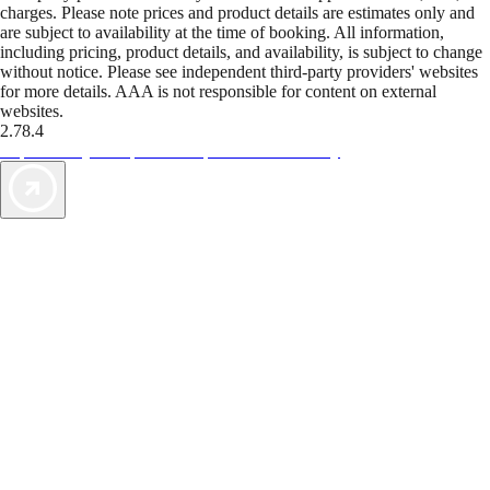
charges. Please note prices and product details are estimates only and
are subject to availability at the time of booking. All information,
including pricing, product details, and availability, is subject to change
without notice. Please see independent third-party providers' websites
for more details. AAA is not responsible for content on external
websites.
2.78.4
TripTik lets you explore the open road made easy