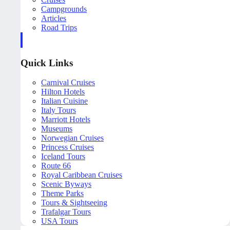
Campgrounds
Articles
Road Trips
Quick Links
Carnival Cruises
Hilton Hotels
Italian Cuisine
Italy Tours
Marriott Hotels
Museums
Norwegian Cruises
Princess Cruises
Iceland Tours
Route 66
Royal Caribbean Cruises
Scenic Byways
Theme Parks
Tours & Sightseeing
Trafalgar Tours
USA Tours