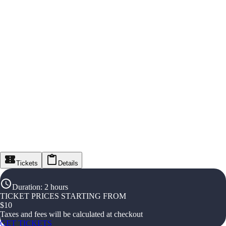
Tickets
Details
Duration
:
2 hours
TICKET PRICES STARTING FROM
$
10
Taxes and fees will be calculated at checkout
GET TICKETS