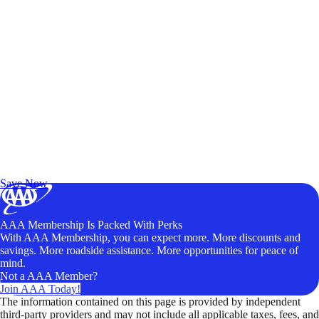
Exclusive Deals for AAA Members
Unlock Member-Only Ticket Savings
Save Now
AAA Membership Is Packed With Perks
With AAA Membership, you can expect more. More discounts and
savings. More roadside assistance. More opportunities for peace of
mind.
Not a AAA Member?
Join AAA Today!
The information contained on this page is provided by independent
third-party providers and may not include all applicable taxes, fees, and