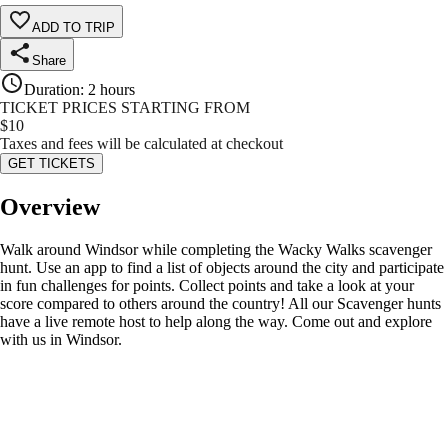
ADD TO TRIP
Share
Duration
:
2 hours
TICKET PRICES STARTING FROM
$
10
Taxes and fees will be calculated at checkout
GET TICKETS
Overview
Walk around Windsor while completing the Wacky Walks scavenger
hunt. Use an app to find a list of objects around the city and participate
in fun challenges for points. Collect points and take a look at your
score compared to others around the country! All our Scavenger hunts
have a live remote host to help along the way. Come out and explore
with us in Windsor.