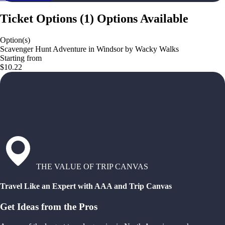
Ticket Options
(
1
)
Options Available
Option(s)
Scavenger Hunt Adventure in Windsor by Wacky Walks
Starting from
$10.22
THE VALUE OF TRIP CANVAS
Travel Like an Expert with AAA and Trip Canvas
Get Ideas from the Pros