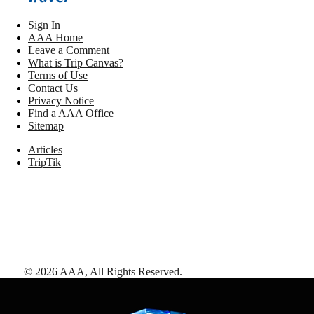
Sign In
AAA Home
Leave a Comment
What is Trip Canvas?
Terms of Use
Contact Us
Privacy Notice
Find a AAA Office
Sitemap
Articles
TripTik
©
2026
AAA,
All Rights Reserved
.