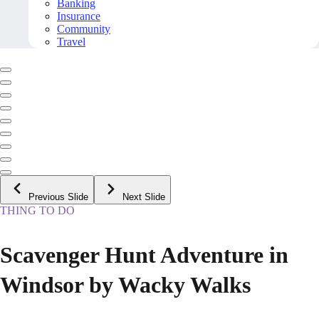
Banking
Insurance
Community
Travel
Previous Slide
Next Slide
THING TO DO
Scavenger Hunt Adventure in
Windsor by Wacky Walks