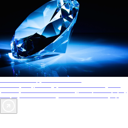
AAA Diamonds help you find the best hotels
More than just a typical rating system. AAA Diamond designations
provide objective reviews that reflect the type of experience a property
offers, so you can choose the right accommodations for every trip.