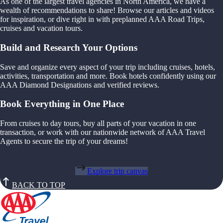
As one of the largest travel agencies in North America, we have a
wealth of recommendations to share! Browse our articles and videos
for inspiration, or dive right in with preplanned AAA Road Trips,
cruises and vacation tours.
Build and Research Your Options
Save and organize every aspect of your trip including cruises, hotels,
activities, transportation and more. Book hotels confidently using our
AAA Diamond Designations and verified reviews.
Book Everything in One Place
From cruises to day tours, buy all parts of your vacation in one
transaction, or work with our nationwide network of AAA Travel
Agents to secure the trip of your dreams!
Explore trip canvas
BACK TO TOP