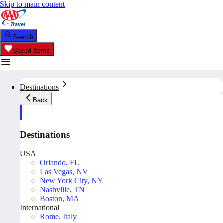
Skip to main content
Search
Saved Items
Destinations
Back
Destinations
USA
Orlando, FL
Las Vegas, NV
New York City, NY
Nashville, TN
Boston, MA
International
Rome, Italy