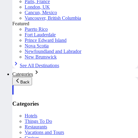
Paris, France
London, UK
Cancun, Mexico
Vancouver, British Columbia
Featured
Puerto Rico
Fort Lauderdale
Prince Edward Island
Nova Scotia
Newfoundland and Labrador
New Brunswick
See All Destinations
Categories
Back
Categories
Hotels
Things To Do
Restaurants
Vacations and Tours
Cruises