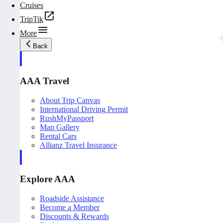
Cruises
TripTik
More
Back
AAA Travel
About Trip Canvas
International Driving Permit
RushMyPassport
Map Gallery
Rental Cars
Allianz Travel Insurance
Explore AAA
Roadside Assistance
Become a Member
Discounts & Rewards