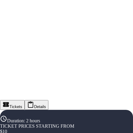
Tickets
Details
Duration
:
2 hours
TICKET PRICES STARTING FROM
$
10