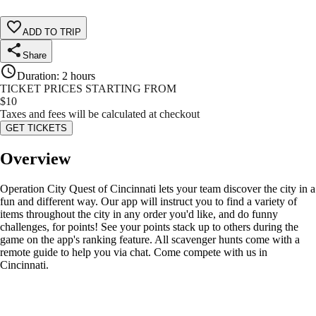
ADD TO TRIP
Share
Duration
:
2 hours
TICKET PRICES STARTING FROM
$
10
Taxes and fees will be calculated at checkout
GET TICKETS
Overview
Operation City Quest of Cincinnati lets your team discover the city in a
fun and different way. Our app will instruct you to find a variety of
items throughout the city in any order you'd like, and do funny
challenges, for points! See your points stack up to others during the
game on the app's ranking feature. All scavenger hunts come with a
remote guide to help you via chat. Come compete with us in
Cincinnati.