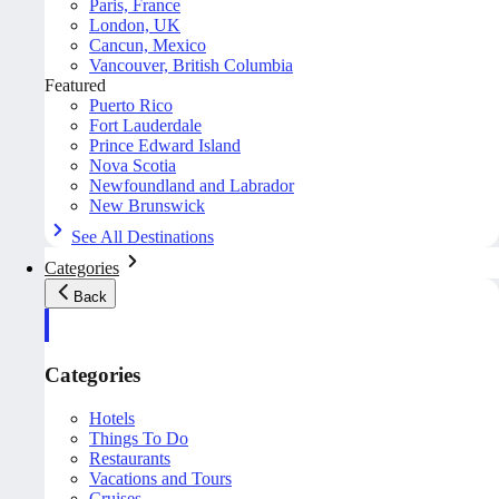
Paris, France
London, UK
Cancun, Mexico
Vancouver, British Columbia
Featured
Puerto Rico
Fort Lauderdale
Prince Edward Island
Nova Scotia
Newfoundland and Labrador
New Brunswick
See All Destinations
Categories
Back
Categories
Hotels
Things To Do
Restaurants
Vacations and Tours
Cruises