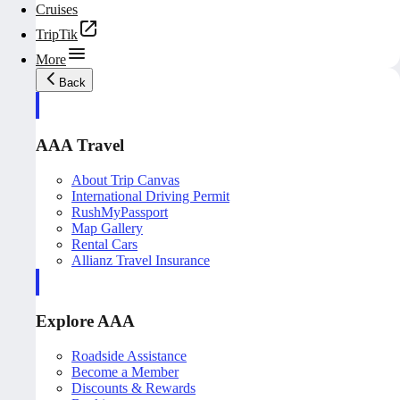
Cruises
TripTik
More
Back
AAA Travel
About Trip Canvas
International Driving Permit
RushMyPassport
Map Gallery
Rental Cars
Allianz Travel Insurance
Explore AAA
Roadside Assistance
Become a Member
Discounts & Rewards