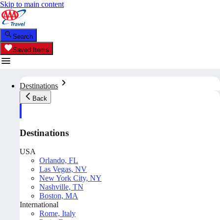
Skip to main content
Search
Saved Items
Destinations
Back
Destinations
USA
Orlando, FL
Las Vegas, NV
New York City, NY
Nashville, TN
Boston, MA
International
Rome, Italy