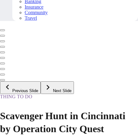
Banking
Insurance
Community
Travel
Previous Slide
Next Slide
THING TO DO
Scavenger Hunt in Cincinnati
by Operation City Quest