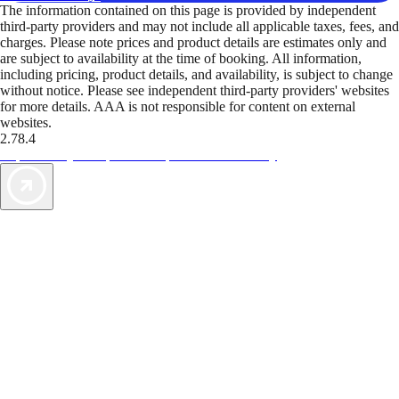
The information contained on this page is provided by independent
third-party providers and may not include all applicable taxes, fees, and
charges. Please note prices and product details are estimates only and
are subject to availability at the time of booking. All information,
including pricing, product details, and availability, is subject to change
without notice. Please see independent third-party providers' websites
for more details. AAA is not responsible for content on external
websites.
2.78.4
TripTik lets you explore the open road made easy