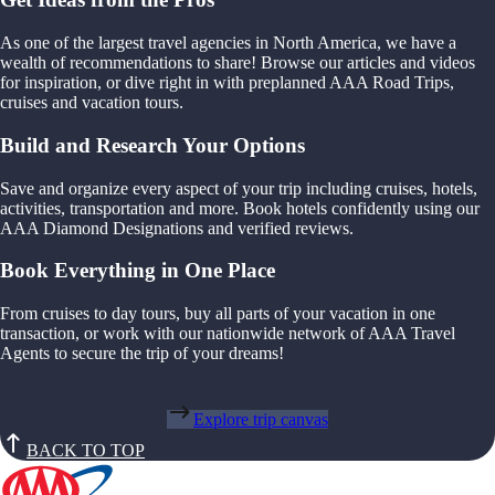
As one of the largest travel agencies in North America, we have a
wealth of recommendations to share! Browse our articles and videos
for inspiration, or dive right in with preplanned AAA Road Trips,
cruises and vacation tours.
Build and Research Your Options
Save and organize every aspect of your trip including cruises, hotels,
activities, transportation and more. Book hotels confidently using our
AAA Diamond Designations and verified reviews.
Book Everything in One Place
From cruises to day tours, buy all parts of your vacation in one
transaction, or work with our nationwide network of AAA Travel
Agents to secure the trip of your dreams!
Explore trip canvas
BACK TO TOP