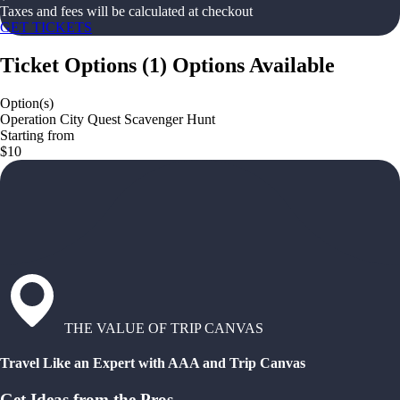
Taxes and fees will be calculated at checkout
GET TICKETS
Ticket Options
(
1
)
Options Available
Option(s)
Operation City Quest Scavenger Hunt
Starting from
$10
THE VALUE OF TRIP CANVAS
Travel Like an Expert with AAA and Trip Canvas
Get Ideas from the Pros