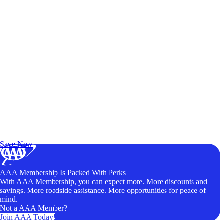
Exclusive Deals for AAA Members
Unlock Member-Only Ticket Savings
Save Now
AAA Membership Is Packed With Perks
With AAA Membership, you can expect more. More discounts and
savings. More roadside assistance. More opportunities for peace of
mind.
Not a AAA Member?
Join AAA Today!