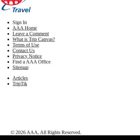
Sign In
AAA Home
Leave a Comment
What is Trip Canvas?
Terms of Use
Contact Us
Privacy Notice
Find a AAA Office
Sitemap
Articles
TripTik
©
2026
AAA,
All Rights Reserved
.