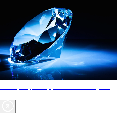
AAA Diamonds help you find the best hotels
More than just a typical rating system. AAA Diamond designations
provide objective reviews that reflect the type of experience a property
offers, so you can choose the right accommodations for every trip.