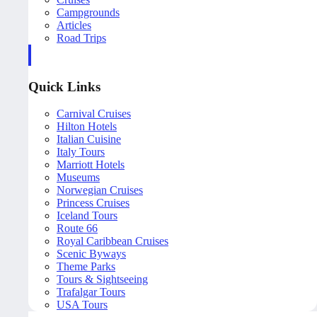
Campgrounds
Articles
Road Trips
Quick Links
Carnival Cruises
Hilton Hotels
Italian Cuisine
Italy Tours
Marriott Hotels
Museums
Norwegian Cruises
Princess Cruises
Iceland Tours
Route 66
Royal Caribbean Cruises
Scenic Byways
Theme Parks
Tours & Sightseeing
Trafalgar Tours
USA Tours