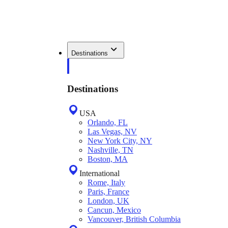
Destinations
Destinations
USA
Orlando, FL
Las Vegas, NV
New York City, NY
Nashville, TN
Boston, MA
International
Rome, Italy
Paris, France
London, UK
Cancun, Mexico
Vancouver, British Columbia