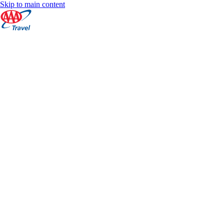
Skip to main content