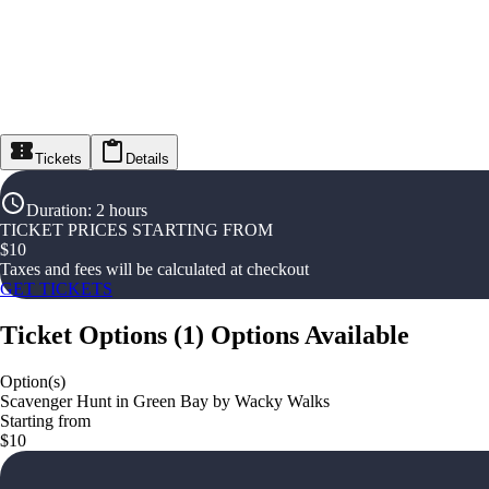
Tickets
Details
Duration
:
2 hours
TICKET PRICES STARTING FROM
$
10
Taxes and fees will be calculated at checkout
GET TICKETS
Ticket Options
(
1
)
Options Available
Option(s)
Scavenger Hunt in Green Bay by Wacky Walks
Starting from
$10