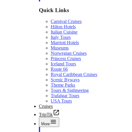
Quick Links
Carnival Cruises
Hilton Hotels
Italian Cuisine
Italy Tours
Marriott Hotels
Museums
Norwegian Cruises
Princess Cruises
Iceland Tours
Route 66
Royal Caribbean Cruises
Scenic Byways
Theme Parks
Tours & Sightseeing
Trafalgar Tours
USA Tours
Cruises
TripTik
More