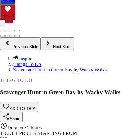
Search
Saved
Items
Previous Slide
Next Slide
/
Inspire
/
Things To Do
/
Scavenger Hunt in Green Bay by Wacky Walks
THING TO DO
Scavenger Hunt in Green Bay by Wacky Walks
ADD TO TRIP
Share
Duration
:
2 hours
TICKET PRICES STARTING FROM