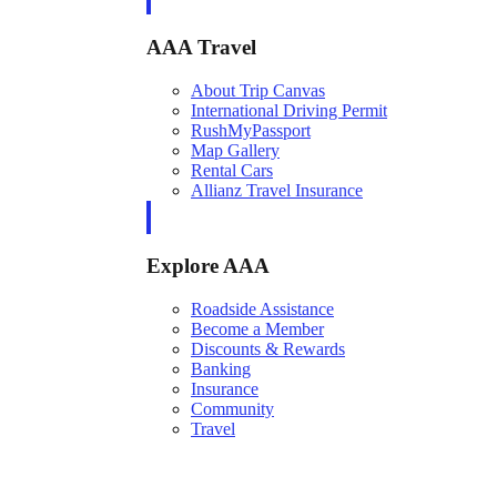
AAA Travel
About Trip Canvas
International Driving Permit
RushMyPassport
Map Gallery
Rental Cars
Allianz Travel Insurance
Explore AAA
Roadside Assistance
Become a Member
Discounts & Rewards
Banking
Insurance
Community
Travel