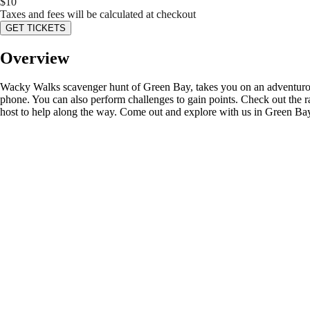
$
10
Taxes and fees will be calculated at checkout
GET TICKETS
Overview
Wacky Walks scavenger hunt of Green Bay, takes you on an adventurous 
phone. You can also perform challenges to gain points. Check out the r
host to help along the way. Come out and explore with us in Green Ba