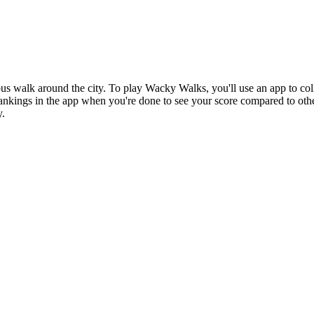
walk around the city. To play Wacky Walks, you'll use an app to colle
ankings in the app when you're done to see your score compared to othe
y.