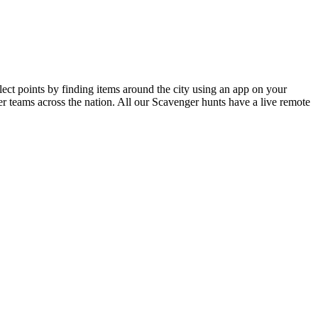
ct points by finding items around the city using an app on your
r teams across the nation. All our Scavenger hunts have a live remote