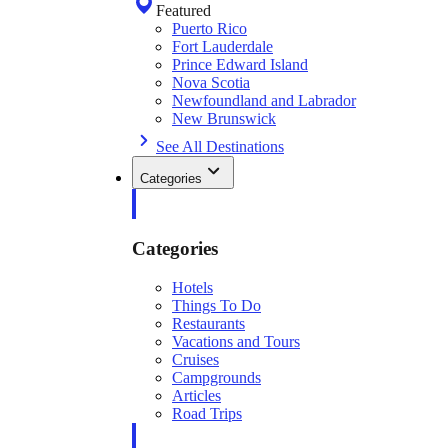
Featured
Puerto Rico
Fort Lauderdale
Prince Edward Island
Nova Scotia
Newfoundland and Labrador
New Brunswick
See All Destinations
Categories
Categories
Hotels
Things To Do
Restaurants
Vacations and Tours
Cruises
Campgrounds
Articles
Road Trips