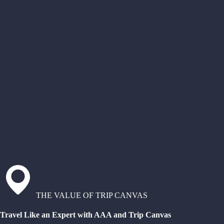
THE VALUE OF TRIP CANVAS
Travel Like an Expert with AAA and Trip Canvas