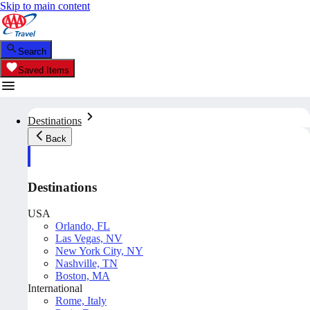
Skip to main content
Search
Saved Items
Destinations
Back
Destinations
USA
Orlando, FL
Las Vegas, NV
New York City, NY
Nashville, TN
Boston, MA
International
Rome, Italy