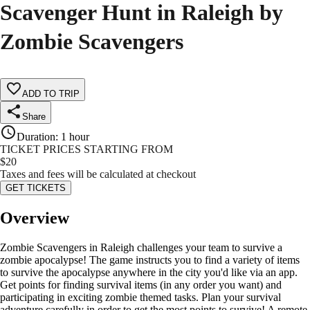
Scavenger Hunt in Raleigh by
Zombie Scavengers
ADD TO TRIP
Share
Duration
:
1 hour
TICKET PRICES STARTING FROM
$
20
Taxes and fees will be calculated at checkout
GET TICKETS
Overview
Zombie Scavengers in Raleigh challenges your team to survive a
zombie apocalypse! The game instructs you to find a variety of items
to survive the apocalypse anywhere in the city you'd like via an app.
Get points for finding survival items (in any order you want) and
participating in exciting zombie themed tasks. Plan your survival
adventure carefully in order to get the most points to survive! A remote