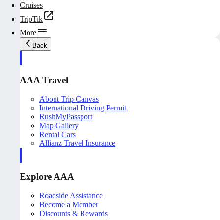
Cruises
TripTik
More
Back
AAA Travel
About Trip Canvas
International Driving Permit
RushMyPassport
Map Gallery
Rental Cars
Allianz Travel Insurance
Explore AAA
Roadside Assistance
Become a Member
Discounts & Rewards