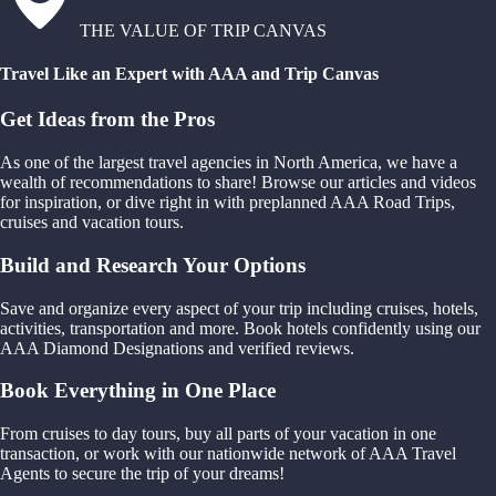
THE VALUE OF TRIP CANVAS
Travel Like an Expert with AAA and Trip Canvas
Get Ideas from the Pros
As one of the largest travel agencies in North America, we have a
wealth of recommendations to share! Browse our articles and videos
for inspiration, or dive right in with preplanned AAA Road Trips,
cruises and vacation tours.
Build and Research Your Options
Save and organize every aspect of your trip including cruises, hotels,
activities, transportation and more. Book hotels confidently using our
AAA Diamond Designations and verified reviews.
Book Everything in One Place
From cruises to day tours, buy all parts of your vacation in one
transaction, or work with our nationwide network of AAA Travel
Agents to secure the trip of your dreams!