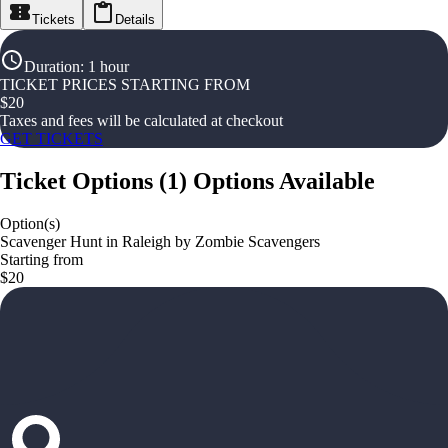
Tickets
Details
Duration
:
1 hour
TICKET PRICES STARTING FROM
$
20
Taxes and fees will be calculated at checkout
GET TICKETS
Ticket Options
(
1
)
Options Available
Option(s)
Scavenger Hunt in Raleigh by Zombie Scavengers
Starting from
$20