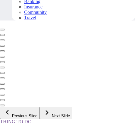
Banking
Insurance
Community
Travel
Previous Slide
Next Slide
THING TO DO