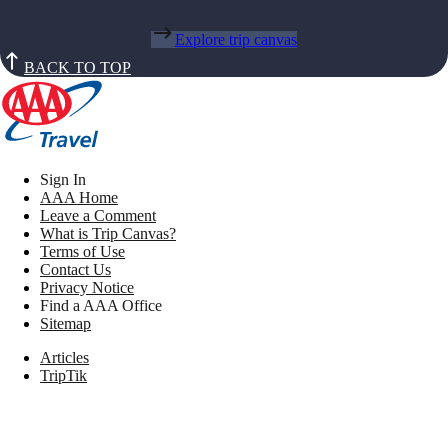
Explore trip canvas
BACK TO TOP
Sign In
AAA Home
Leave a Comment
What is Trip Canvas?
Terms of Use
Contact Us
Privacy Notice
Find a AAA Office
Sitemap
Articles
TripTik