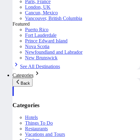
Paris, France
London, UK
Cancun, Mexico
Vancouver, British Columbia
Featured
Puerto Rico
Fort Lauderdale
Prince Edward Island
Nova Scotia
Newfoundland and Labrador
New Brunswick
See All Destinations
Categories
Back
Categories
Hotels
Things To Do
Restaurants
Vacations and Tours
Cruises