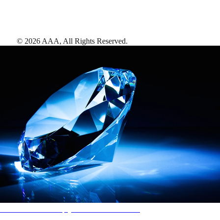
©
2026
AAA,
All Rights Reserved
.
AAA Diamonds help you find the best hotels
More than just a typical rating system. AAA Diamond designations