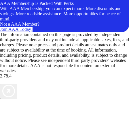
AAA Membership Is Packed With Perks
With AAA Membership, you can expect more. More discounts and
savings. More roadside assistance. More opportunities for peace of
mind.
Not a AAA Member?
Join AAA Today!
The information contained on this page is provided by independent
third-party providers and may not include all applicable taxes, fees, and
charges. Please note prices and product details are estimates only and
are subject to availability at the time of booking. All information,
including pricing, product details, and availability, is subject to change
without notice. Please see independent third-party providers' websites
for more details. AAA is not responsible for content on external
websites.
2.78.4
TripTik lets you explore the open road made easy