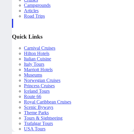
Campgrounds
Articles
Road Trips
Quick Links
Carnival Cruises
Hilton Hotels
Italian Cuisine
Italy Tours
Marriott Hotels
Museums
Norwegian Cruises
Princess Cruises
Iceland Tours
Route 66
Royal Caribbean Cruises
Scenic Byways
Theme Parks
Tours & Sightseeing
Trafalgar Tours
USA Tours