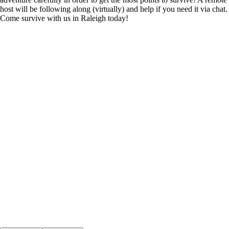
host will be following along (virtually) and help if you need it via chat.
Come survive with us in Raleigh today!