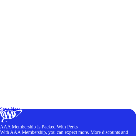
Exclusive Deals for AAA Members
Unlock Member-Only Ticket Savings
Save Now
AAA Membership Is Packed With Perks
With AAA Membership, you can expect more. More discounts and