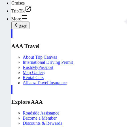
Cruises
TripTik
More
Back
AAA Travel
About Trip Canvas
International Driving Permit
RushMyPassport
Map Gallery
Rental Cars
Allianz Travel Insurance
Explore AAA
Roadside Assistance
Become a Member
Discounts & Rewards