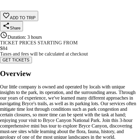
ADD TO TRIP
Share
Duration
:
3 hours
TICKET PRICES STARTING FROM
$
84
Taxes and fees will be calculated at checkout
GET TICKETS
Overview
Our little company is owned and operated by locals with unique
insights to the park, its operation, and the surrounding areas. Through
our years of experience, we've learned many different approaches in
navigating Bryce's trails, as well as its parking lots. Our services often
mitigate time lost through conditions such as park congestion and
certain closures, so more time can be spent with the task at hand;
enjoying your visit to Bryce Canyon National Park. Join this 3-hour
comprehensive mini bus tour to explore Bryce Canyon, discovering
must-see sites while learning about the flora, fauna, history, and
geology of one of the most unique landscapes in the world.