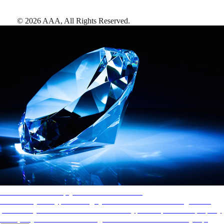
©
2026
AAA,
All Rights Reserved
.
AAA Diamonds help you find the best hotels
More than just a typical rating system. AAA Diamond designations
provide objective reviews that reflect the type of experience a property
offers, so you can choose the right accommodations for every trip.