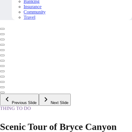
Banking
Insurance
Community
Travel
Previous Slide
Next Slide
THING TO DO
Scenic Tour of Bryce Canyon