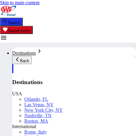
Skip to main content
Search
Saved Items
Destinations
Back
Destinations
USA
Orlando, FL
Las Vegas, NV
New York City, NY
Nashville, TN
Boston, MA
International
Rome, Italy