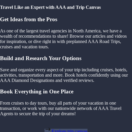
Travel Like an Expert with AAA and Trip Canvas
Get Ideas from the Pros
As one of the largest travel agencies in North America, we have a
wealth of recommendations to share! Browse our articles and videos
for inspiration, or dive right in with preplanned AAA Road Trips,
cruises and vacation tours.
Build and Research Your Options
Save and organize every aspect of your trip including cruises, hotels,
activities, transportation and more. Book hotels confidently using our
AAA Diamond Designations and verified reviews.
Book Everything in One Place
From cruises to day tours, buy all parts of your vacation in one
transaction, or work with our nationwide network of AAA Travel
Agents to secure the trip of your dreams!
Explore trip canvas