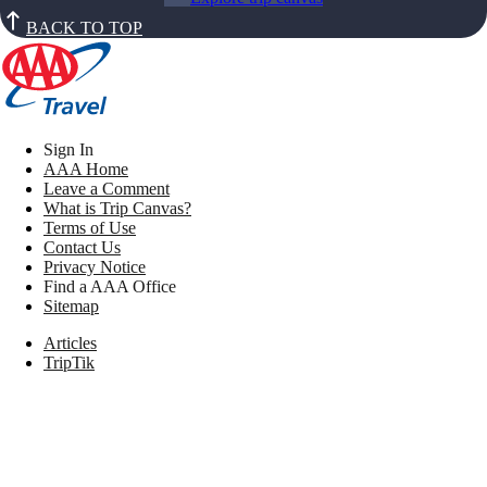
BACK TO TOP
Sign In
AAA Home
Leave a Comment
What is Trip Canvas?
Terms of Use
Contact Us
Privacy Notice
Find a AAA Office
Sitemap
Articles
TripTik