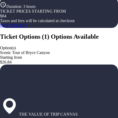
Duration
:
3 hours
TICKET PRICES STARTING FROM
$
84
Taxes and fees will be calculated at checkout
GET TICKETS
Ticket Options
(
1
)
Options Available
Option(s)
Scenic Tour of Bryce Canyon
Starting from
$26.84
THE VALUE OF TRIP CANVAS