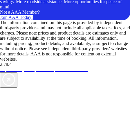
savings. More roadside assistance. More opportunities for peace of
mind.
Not a AAA Member?
Join AAA Today!
The information contained on this page is provided by independent
third-party providers and may not include all applicable taxes, fees, and
charges. Please note prices and product details are estimates only and
are subject to availability at the time of booking. All information,
including pricing, product details, and availability, is subject to change
without notice. Please see independent third-party providers' websites
for more details. AAA is not responsible for content on external
websites.
2.78.4
TripTik lets you explore the open road made easy