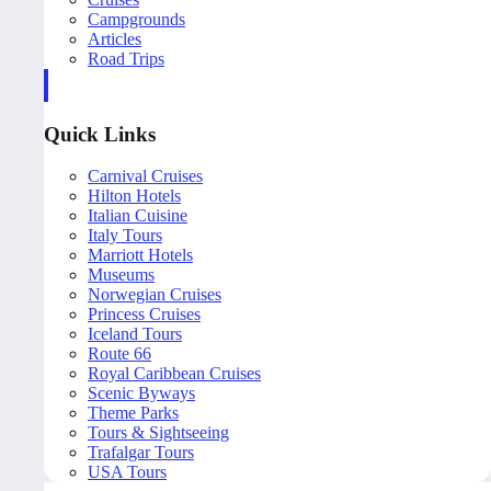
Campgrounds
Articles
Road Trips
Quick Links
Carnival Cruises
Hilton Hotels
Italian Cuisine
Italy Tours
Marriott Hotels
Museums
Norwegian Cruises
Princess Cruises
Iceland Tours
Route 66
Royal Caribbean Cruises
Scenic Byways
Theme Parks
Tours & Sightseeing
Trafalgar Tours
USA Tours