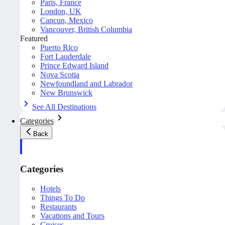
Paris, France
London, UK
Cancun, Mexico
Vancouver, British Columbia
Featured
Puerto Rico
Fort Lauderdale
Prince Edward Island
Nova Scotia
Newfoundland and Labrador
New Brunswick
See All Destinations
Categories
Back
Categories
Hotels
Things To Do
Restaurants
Vacations and Tours
Cruises