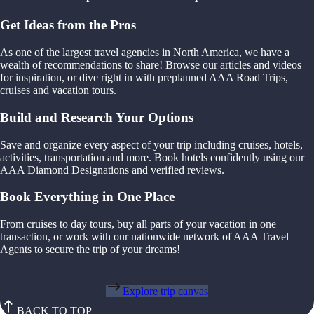
Get Ideas from the Pros
As one of the largest travel agencies in North America, we have a
wealth of recommendations to share! Browse our articles and videos
for inspiration, or dive right in with preplanned AAA Road Trips,
cruises and vacation tours.
Build and Research Your Options
Save and organize every aspect of your trip including cruises, hotels,
activities, transportation and more. Book hotels confidently using our
AAA Diamond Designations and verified reviews.
Book Everything in One Place
From cruises to day tours, buy all parts of your vacation in one
transaction, or work with our nationwide network of AAA Travel
Agents to secure the trip of your dreams!
Explore trip canvas
BACK TO TOP