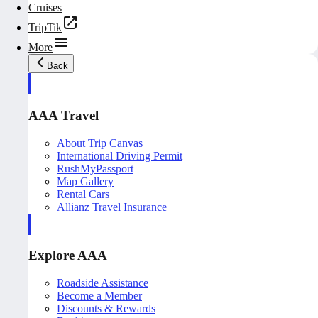
Cruises
TripTik
More
Back
AAA Travel
About Trip Canvas
International Driving Permit
RushMyPassport
Map Gallery
Rental Cars
Allianz Travel Insurance
Explore AAA
Roadside Assistance
Become a Member
Discounts & Rewards