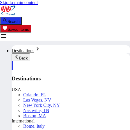
Skip to main content
Search
Saved Items
Destinations
Back
Destinations
USA
Orlando, FL
Las Vegas, NV
New York City, NY
Nashville, TN
Boston, MA
International
Rome, Italy