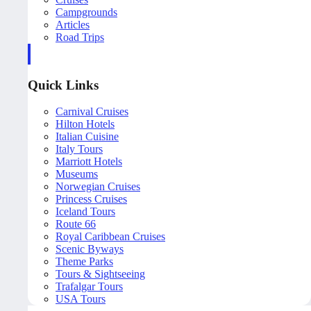
Campgrounds
Articles
Road Trips
Quick Links
Carnival Cruises
Hilton Hotels
Italian Cuisine
Italy Tours
Marriott Hotels
Museums
Norwegian Cruises
Princess Cruises
Iceland Tours
Route 66
Royal Caribbean Cruises
Scenic Byways
Theme Parks
Tours & Sightseeing
Trafalgar Tours
USA Tours