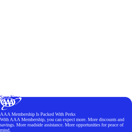
Exclusive Deals for AAA Members
Unlock Member-Only Ticket Savings
Save Now
AAA Membership Is Packed With Perks
With AAA Membership, you can expect more. More discounts and
savings. More roadside assistance. More opportunities for peace of
mind.