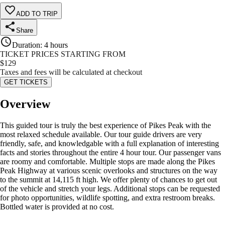
ADD TO TRIP
Share
Duration
:
4 hours
TICKET PRICES STARTING FROM
$
129
Taxes and fees will be calculated at checkout
GET TICKETS
Overview
This guided tour is truly the best experience of Pikes Peak with the
most relaxed schedule available. Our tour guide drivers are very
friendly, safe, and knowledgable with a full explanation of interesting
facts and stories throughout the entire 4 hour tour. Our passenger vans
are roomy and comfortable. Multiple stops are made along the Pikes
Peak Highway at various scenic overlooks and structures on the way
to the summit at 14,115 ft high. We offer plenty of chances to get out
of the vehicle and stretch your legs. Additional stops can be requested
for photo opportunities, wildlife spotting, and extra restroom breaks.
Bottled water is provided at no cost.