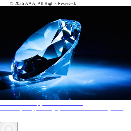
©
2026
AAA,
All Rights Reserved
.
AAA Diamonds help you find the best hotels
More than just a typical rating system. AAA Diamond designations
provide objective reviews that reflect the type of experience a property
offers, so you can choose the right accommodations for every trip.