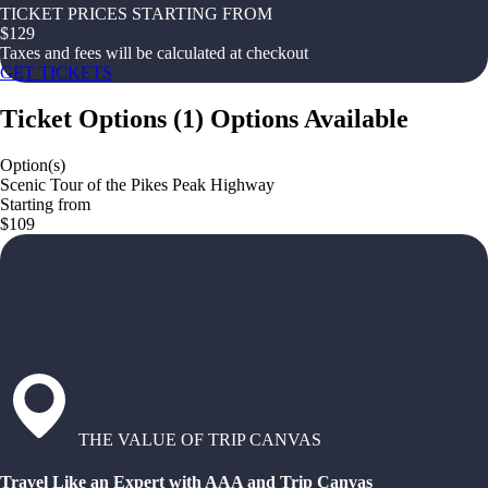
TICKET PRICES STARTING FROM
$
129
Taxes and fees will be calculated at checkout
GET TICKETS
Ticket Options
(
1
)
Options Available
Option(s)
Scenic Tour of the Pikes Peak Highway
Starting from
$109
THE VALUE OF TRIP CANVAS
Travel Like an Expert with AAA and Trip Canvas