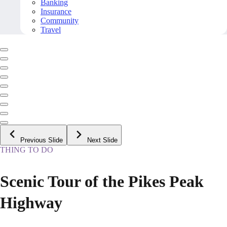
Banking
Insurance
Community
Travel
Previous Slide
Next Slide
THING TO DO
Scenic Tour of the Pikes Peak
Highway