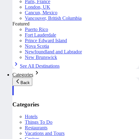
Paris, France
London, UK
Cancun, Mexico
Vancouver, British Columbia
Featured
Puerto Rico
Fort Lauderdale
Prince Edward Island
Nova Scotia
Newfoundland and Labrador
New Brunswick
See All Destinations
Categories
Back
Categories
Hotels
Things To Do
Restaurants
Vacations and Tours
Cruises