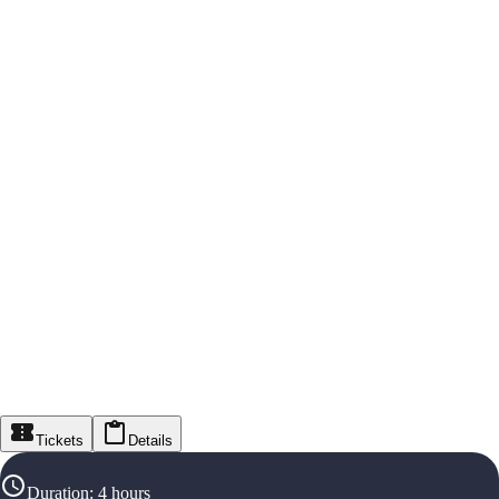
Tickets
Details
Duration
:
4 hours