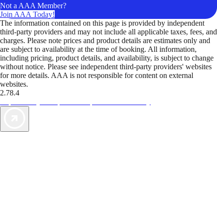
Not a AAA Member?
Join AAA Today!
The information contained on this page is provided by independent
third-party providers and may not include all applicable taxes, fees, and
charges. Please note prices and product details are estimates only and
are subject to availability at the time of booking. All information,
including pricing, product details, and availability, is subject to change
without notice. Please see independent third-party providers' websites
for more details. AAA is not responsible for content on external
websites.
2.78.4
TripTik lets you explore the open road made easy