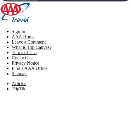
Sign In
AAA Home
Leave a Comment
What is Trip Canvas?
Terms of Use
Contact Us
Privacy Notice
Find a AAA Office
Sitemap
Articles
TripTik