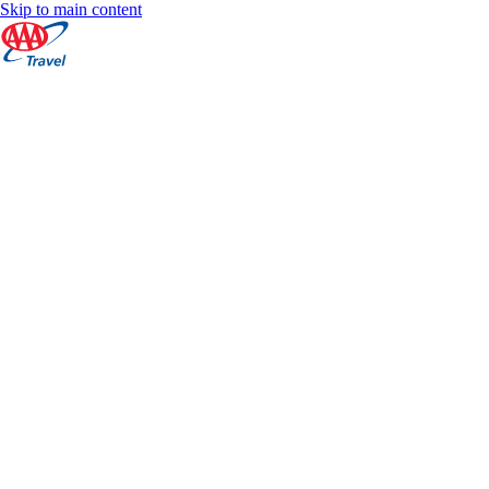
Skip to main content