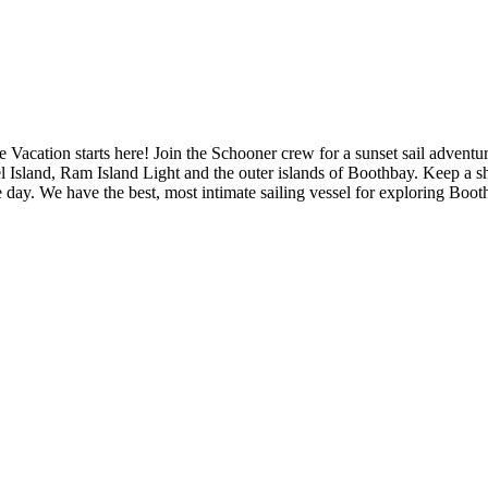
ation starts here! Join the Schooner crew for a sunset sail adventur
rel Island, Ram Island Light and the outer islands of Boothbay. Keep a 
 the day. We have the best, most intimate sailing vessel for exploring Bo