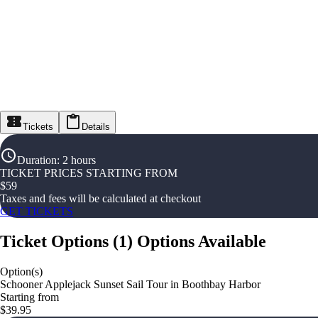
Tickets
Details
Duration
:
2 hours
TICKET PRICES STARTING FROM
$
59
Taxes and fees will be calculated at checkout
GET TICKETS
Ticket Options
(
1
)
Options Available
Option(s)
Schooner Applejack Sunset Sail Tour in Boothbay Harbor
Starting from
$39.95