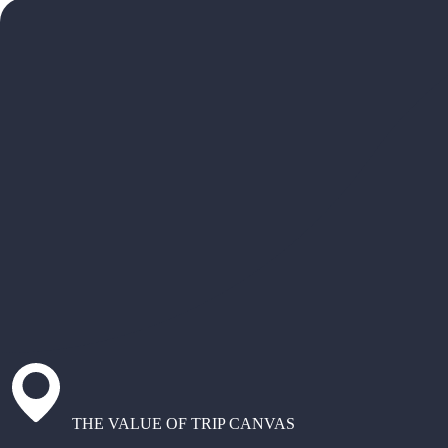
THE VALUE OF TRIP CANVAS