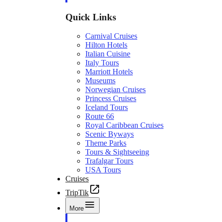
Quick Links
Carnival Cruises
Hilton Hotels
Italian Cuisine
Italy Tours
Marriott Hotels
Museums
Norwegian Cruises
Princess Cruises
Iceland Tours
Route 66
Royal Caribbean Cruises
Scenic Byways
Theme Parks
Tours & Sightseeing
Trafalgar Tours
USA Tours
Cruises
TripTik
More