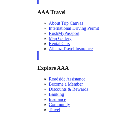
AAA Travel
About Trip Canvas
International Driving Permit
RushMyPassport
Map Gallery
Rental Cars
Allianz Travel Insurance
Explore AAA
Roadside Assistance
Become a Member
Discounts & Rewards
Banking
Insurance
Community
Travel