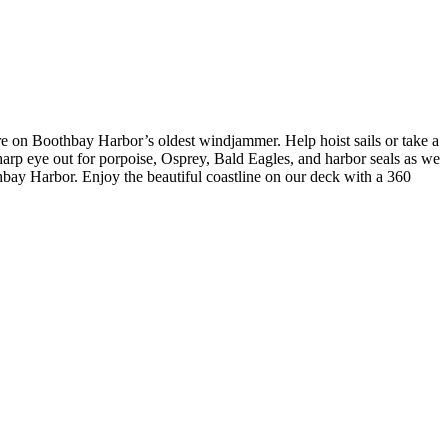
e on Boothbay Harbor’s oldest windjammer. Help hoist sails or take a
sharp eye out for porpoise, Osprey, Bald Eagles, and harbor seals as we
othbay Harbor. Enjoy the beautiful coastline on our deck with a 360