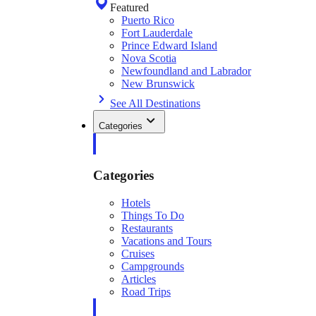
Featured
Puerto Rico
Fort Lauderdale
Prince Edward Island
Nova Scotia
Newfoundland and Labrador
New Brunswick
See All Destinations
Categories
Categories
Hotels
Things To Do
Restaurants
Vacations and Tours
Cruises
Campgrounds
Articles
Road Trips