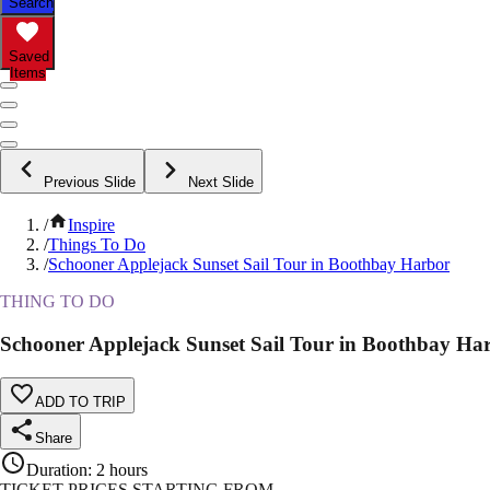
Search
Saved
Items
Previous Slide
Next Slide
/
Inspire
/
Things To Do
/
Schooner Applejack Sunset Sail Tour in Boothbay Harbor
THING TO DO
Schooner Applejack Sunset Sail Tour in Boothbay Ha
ADD TO TRIP
Share
Duration
:
2 hours
TICKET PRICES STARTING FROM