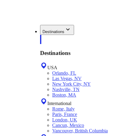
Destinations
Destinations
USA
Orlando, FL
Las Vegas, NV
New York City, NY
Nashville, TN
Boston, MA
International
Rome, Italy
Paris, France
London, UK
Cancun, Mexico
Vancouver, British Columbia