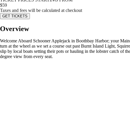
$
59
Taxes and fees will be calculated at checkout
GET TICKETS
Overview
Welcome Aboard Schooner Applejack in Boothbay Harbor; your Maine Vac
turn at the wheel as we set a course out past Burnt Island Light, Squir
slip by local boats setting their pots or hauling in the lobster catch of
degree view from every seat.