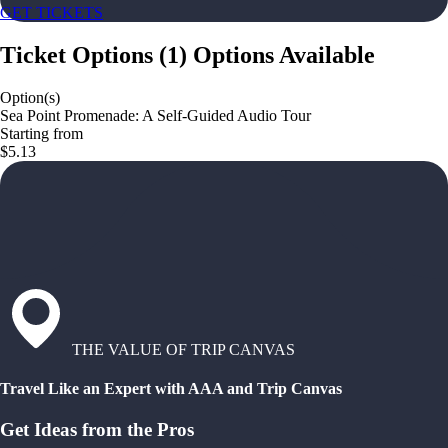
GET TICKETS
Ticket Options
(
1
)
Options Available
Option(s)
Sea Point Promenade: A Self-Guided Audio Tour
Starting from
$5.13
THE VALUE OF TRIP CANVAS
Travel Like an Expert with AAA and Trip Canvas
Get Ideas from the Pros