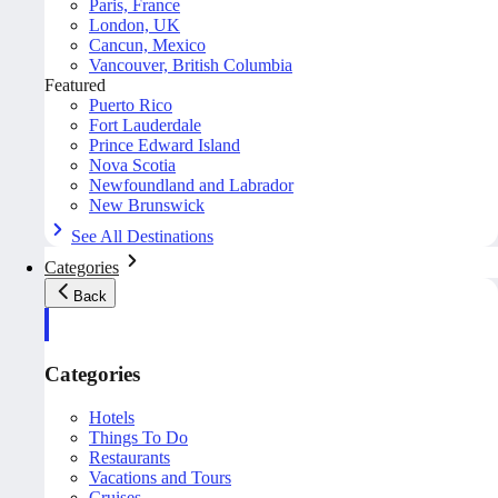
Paris, France
London, UK
Cancun, Mexico
Vancouver, British Columbia
Featured
Puerto Rico
Fort Lauderdale
Prince Edward Island
Nova Scotia
Newfoundland and Labrador
New Brunswick
See All Destinations
Categories
Back
Categories
Hotels
Things To Do
Restaurants
Vacations and Tours
Cruises