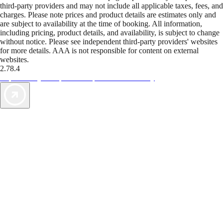
third-party providers and may not include all applicable taxes, fees, and
charges. Please note prices and product details are estimates only and
are subject to availability at the time of booking. All information,
including pricing, product details, and availability, is subject to change
without notice. Please see independent third-party providers' websites
for more details. AAA is not responsible for content on external
websites.
2.78.4
TripTik lets you explore the open road made easy