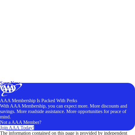
Exclusive Deals for AAA Members
Unlock Member-Only Ticket Savings
Save Now
AAA Membership Is Packed With Perks
With AAA Membership, you can expect more. More discounts and
savings. More roadside assistance. More opportunities for peace of
mind.
Not a AAA Member?
Join AAA Today!
The information contained on this page is provided by independent