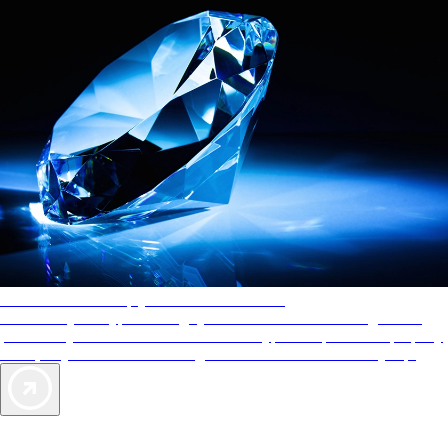
AAA Diamonds help you find the best hotels
More than just a typical rating system. AAA Diamond designations
provide objective reviews that reflect the type of experience a property
offers, so you can choose the right accommodations for every trip.