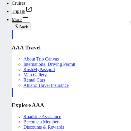
Cruises
TripTik
More
Back
AAA Travel
About Trip Canvas
International Driving Permit
RushMyPassport
Map Gallery
Rental Cars
Allianz Travel Insurance
Explore AAA
Roadside Assistance
Become a Member
Discounts & Rewards