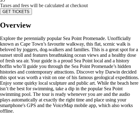
Taxes and fees will be calculated at checkout
GET TICKETS
Overview
Explore the perennially popular Sea Point Promenade. Unofficially
known as Cape Town’s favourite walkway, this flat, scenic walk is
beloved by joggers, dog-walkers and families. This is a great spot for a
sunset stroll and features breathtaking ocean views and a healthy dose
of fresh sea air. Your guide is a proud Sea Point local and a history
boffin who’ll guide you through the Sea Point Promenade’s hidden
histories and contemporary attractions. Discover why Darwin decided
this spot was worth a visit on one of his famous geological expeditions.
Enjoy some quirky local sculpture and public art. While the beach here
isn’t the best for swimming, take a dip in the popular Sea Point
swimming pool. The tour is ready whenever you are and the audio
plays automatically at exactly the right time and place using your
smartphone's GPS and the VoiceMap mobile app, which also works
offline.