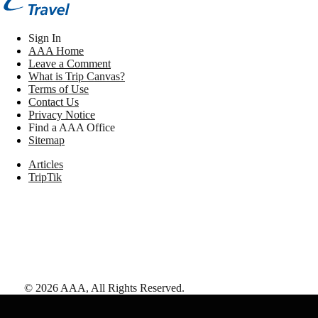
Sign In
AAA Home
Leave a Comment
What is Trip Canvas?
Terms of Use
Contact Us
Privacy Notice
Find a AAA Office
Sitemap
Articles
TripTik
©
2026
AAA,
All Rights Reserved
.