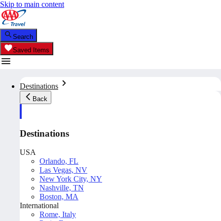
Skip to main content
Search
Saved Items
Destinations
Back
Destinations
USA
Orlando, FL
Las Vegas, NV
New York City, NY
Nashville, TN
Boston, MA
International
Rome, Italy