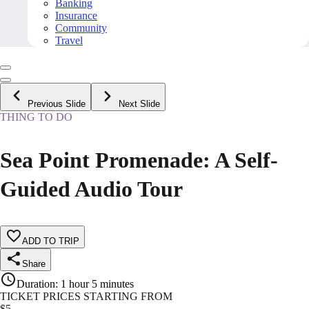
Banking
Insurance
Community
Travel
Previous Slide
Next Slide
THING TO DO
Sea Point Promenade: A Self-
Guided Audio Tour
ADD TO TRIP
Share
Duration
:
1 hour 5 minutes
TICKET PRICES STARTING FROM
$
5