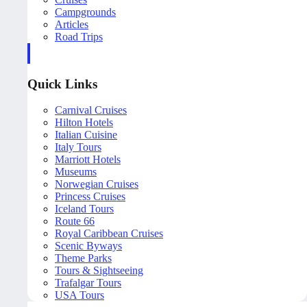
Campgrounds
Articles
Road Trips
Quick Links
Carnival Cruises
Hilton Hotels
Italian Cuisine
Italy Tours
Marriott Hotels
Museums
Norwegian Cruises
Princess Cruises
Iceland Tours
Route 66
Royal Caribbean Cruises
Scenic Byways
Theme Parks
Tours & Sightseeing
Trafalgar Tours
USA Tours