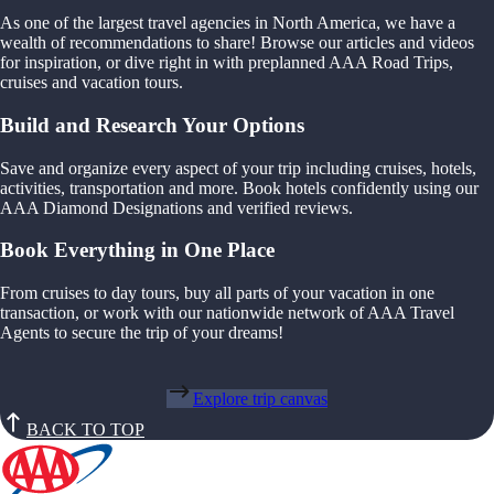
As one of the largest travel agencies in North America, we have a
wealth of recommendations to share! Browse our articles and videos
for inspiration, or dive right in with preplanned AAA Road Trips,
cruises and vacation tours.
Build and Research Your Options
Save and organize every aspect of your trip including cruises, hotels,
activities, transportation and more. Book hotels confidently using our
AAA Diamond Designations and verified reviews.
Book Everything in One Place
From cruises to day tours, buy all parts of your vacation in one
transaction, or work with our nationwide network of AAA Travel
Agents to secure the trip of your dreams!
Explore trip canvas
BACK TO TOP