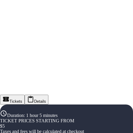
Tickets
Details
Duration
:
1 hour 5 minutes
TICKET PRICES STARTING FROM
$
5
Taxes and fees will be calculated at checkout