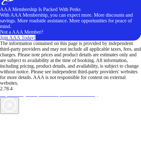
AAA Membership Is Packed With Perks
With AAA Membership, you can expect more. More discounts and
savings. More roadside assistance. More opportunities for peace of
mind.
Not a AAA Member?
Join AAA Today!
The information contained on this page is provided by independent
third-party providers and may not include all applicable taxes, fees, and
charges. Please note prices and product details are estimates only and
are subject to availability at the time of booking. All information,
including pricing, product details, and availability, is subject to change
without notice. Please see independent third-party providers' websites
for more details. AAA is not responsible for content on external
websites.
2.78.4
TripTik lets you explore the open road made easy