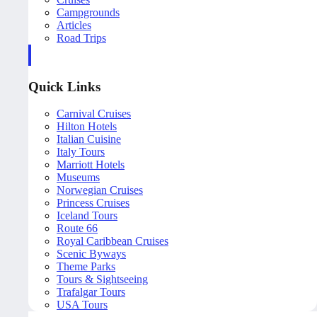
Campgrounds
Articles
Road Trips
Quick Links
Carnival Cruises
Hilton Hotels
Italian Cuisine
Italy Tours
Marriott Hotels
Museums
Norwegian Cruises
Princess Cruises
Iceland Tours
Route 66
Royal Caribbean Cruises
Scenic Byways
Theme Parks
Tours & Sightseeing
Trafalgar Tours
USA Tours