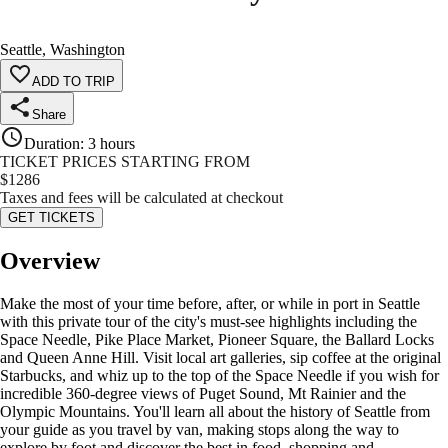
Seattle, Washington
ADD TO TRIP
Share
Duration
:
3 hours
TICKET PRICES STARTING FROM
$
1286
Taxes and fees will be calculated at checkout
GET TICKETS
Overview
Make the most of your time before, after, or while in port in Seattle
with this private tour of the city's must-see highlights including the
Space Needle, Pike Place Market, Pioneer Square, the Ballard Locks
and Queen Anne Hill. Visit local art galleries, sip coffee at the original
Starbucks, and whiz up to the top of the Space Needle if you wish for
incredible 360-degree views of Puget Sound, Mt Rainier and the
Olympic Mountains. You'll learn all about the history of Seattle from
your guide as you travel by van, making stops along the way to
explore by foot and discover the best in food, shopping and