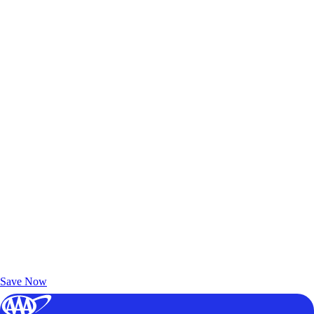
Exclusive Deals for AAA Members
Unlock Member-Only Ticket Savings
Save Now