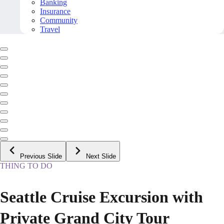
Banking
Insurance
Community
Travel
Previous Slide
Next Slide
THING TO DO
Seattle Cruise Excursion with
Private Grand City Tour