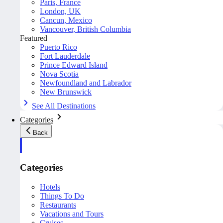
Paris, France
London, UK
Cancun, Mexico
Vancouver, British Columbia
Featured
Puerto Rico
Fort Lauderdale
Prince Edward Island
Nova Scotia
Newfoundland and Labrador
New Brunswick
See All Destinations
Categories
Back
Categories
Hotels
Things To Do
Restaurants
Vacations and Tours
Cruises