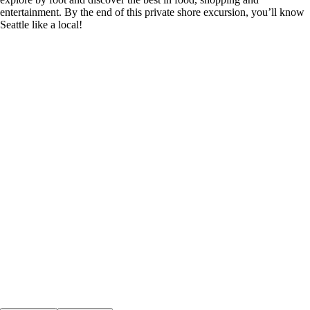
entertainment. By the end of this private shore excursion, you’ll know
Seattle like a local!