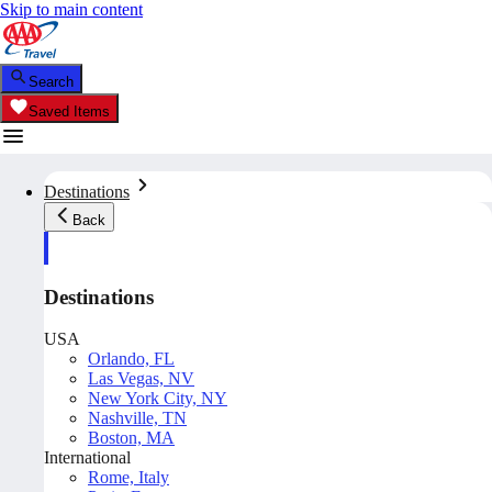
Skip to main content
Search
Saved Items
Destinations
Back
Destinations
USA
Orlando, FL
Las Vegas, NV
New York City, NY
Nashville, TN
Boston, MA
International
Rome, Italy