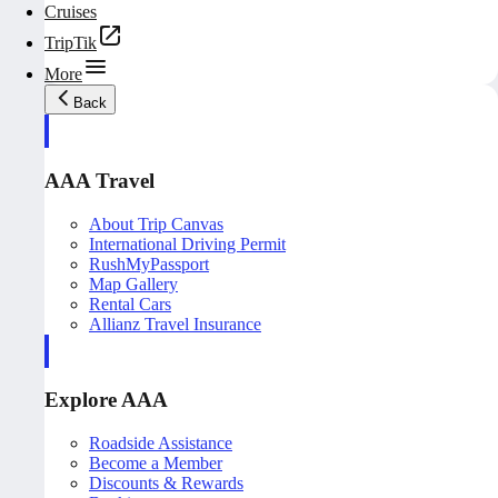
Cruises
TripTik
More
Back
AAA Travel
About Trip Canvas
International Driving Permit
RushMyPassport
Map Gallery
Rental Cars
Allianz Travel Insurance
Explore AAA
Roadside Assistance
Become a Member
Discounts & Rewards