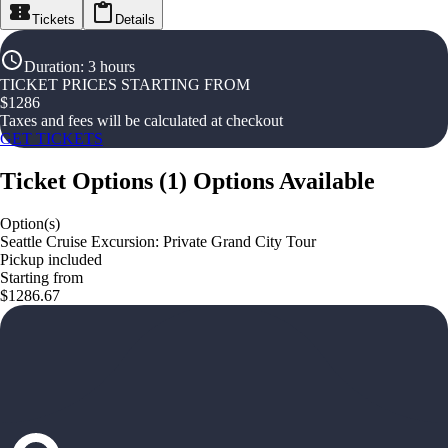
Tickets
Details
Duration
:
3 hours
TICKET PRICES STARTING FROM
$
1286
Taxes and fees will be calculated at checkout
GET TICKETS
Ticket Options
(
1
)
Options Available
Option(s)
Seattle Cruise Excursion: Private Grand City Tour
Pickup included
Starting from
$1286.67