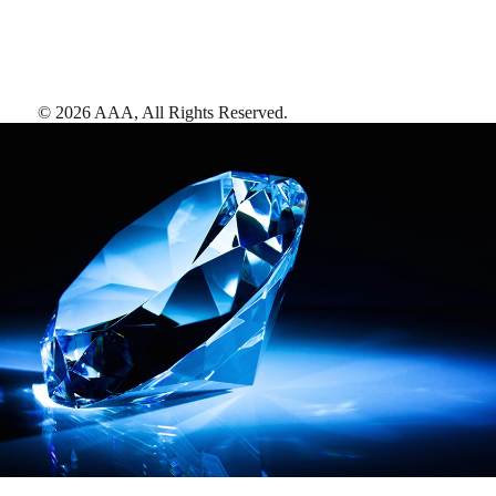
©
2026
AAA,
All Rights Reserved
.
AAA Diamonds help you find the best hotels