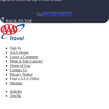
Explore trip canvas
BACK TO TOP
Sign In
AAA Home
Leave a Comment
What is Trip Canvas?
Terms of Use
Contact Us
Privacy Notice
Find a AAA Office
Sitemap
Articles
TripTik