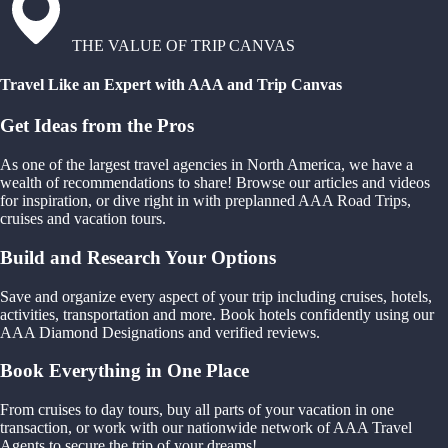
THE VALUE OF TRIP CANVAS
Travel Like an Expert with AAA and Trip Canvas
Get Ideas from the Pros
As one of the largest travel agencies in North America, we have a
wealth of recommendations to share! Browse our articles and videos
for inspiration, or dive right in with preplanned AAA Road Trips,
cruises and vacation tours.
Build and Research Your Options
Save and organize every aspect of your trip including cruises, hotels,
activities, transportation and more. Book hotels confidently using our
AAA Diamond Designations and verified reviews.
Book Everything in One Place
From cruises to day tours, buy all parts of your vacation in one
transaction, or work with our nationwide network of AAA Travel
Agents to secure the trip of your dreams!