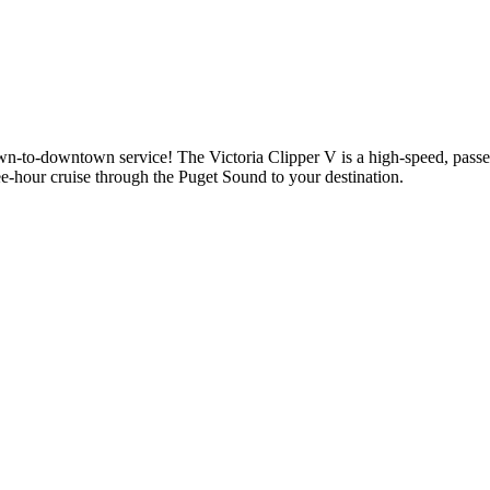
n-to-downtown service! The Victoria Clipper V is a high-speed, passen
ee-hour cruise through the Puget Sound to your destination.