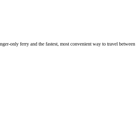
ger-only ferry and the fastest, most convenient way to travel between