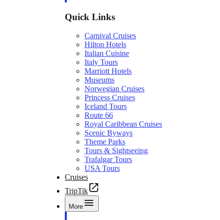
Quick Links
Carnival Cruises
Hilton Hotels
Italian Cuisine
Italy Tours
Marriott Hotels
Museums
Norwegian Cruises
Princess Cruises
Iceland Tours
Route 66
Royal Caribbean Cruises
Scenic Byways
Theme Parks
Tours & Sightseeing
Trafalgar Tours
USA Tours
Cruises
TripTik
More