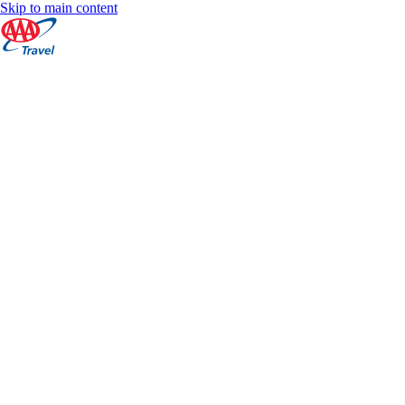
Skip to main content