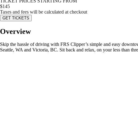
TICKET PRICES STARTING FROM
$
145
Taxes and fees will be calculated at checkout
GET TICKETS
Overview
Skip the hassle of driving with FRS Clipper’s simple and easy downtow
Seattle, WA and Victoria, BC. Sit back and relax, on your less than thr