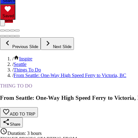
Search
Saved
Items
Previous Slide
Next Slide
/
Inspire
/
Seattle
/
Things To Do
/
From Seattle: One-Way High Speed Ferry to Victoria, BC
THING TO DO
From Seattle: One-Way High Speed Ferry to Victoria,
ADD TO TRIP
Share
Duration
:
3 hours