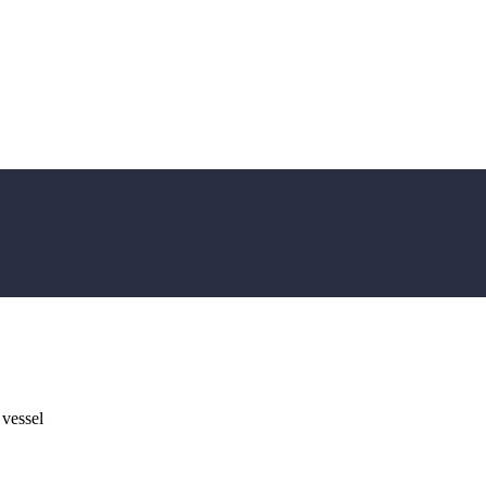
 vessel