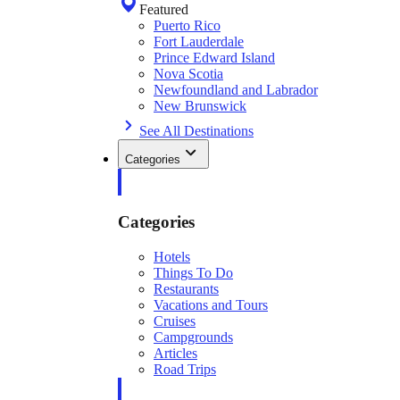
Featured
Puerto Rico
Fort Lauderdale
Prince Edward Island
Nova Scotia
Newfoundland and Labrador
New Brunswick
See All Destinations
Categories
Categories
Hotels
Things To Do
Restaurants
Vacations and Tours
Cruises
Campgrounds
Articles
Road Trips