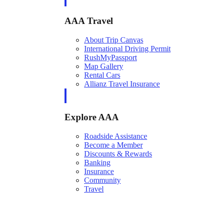
AAA Travel
About Trip Canvas
International Driving Permit
RushMyPassport
Map Gallery
Rental Cars
Allianz Travel Insurance
Explore AAA
Roadside Assistance
Become a Member
Discounts & Rewards
Banking
Insurance
Community
Travel