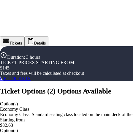
Tickets
Details
Duration
:
3 hours
TICKET PRICES STARTING FROM
$
145
Taxes and fees will be calculated at checkout
GET TICKETS
Ticket Options
(
2
)
Options Available
Option(s)
Economy Class
Economy Class: Standard seating class located on the main deck of the
Starting from
$82.63
Option(s)