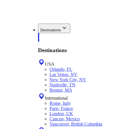
Destinations
Destinations
USA
Orlando, FL
Las Vegas, NV
New York City, NY
Nashville, TN
Boston, MA
International
Rome, Italy
Paris, France
London, UK
Cancun, Mexico
Vancouver, British Columbia