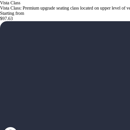
Vista Class
Vista Class: Premium upgrade seating class located on upper level of v
Starting from
$97.63