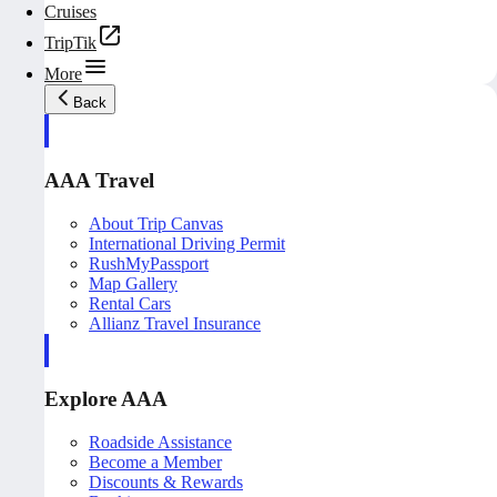
Cruises
TripTik
More
Back
AAA Travel
About Trip Canvas
International Driving Permit
RushMyPassport
Map Gallery
Rental Cars
Allianz Travel Insurance
Explore AAA
Roadside Assistance
Become a Member
Discounts & Rewards