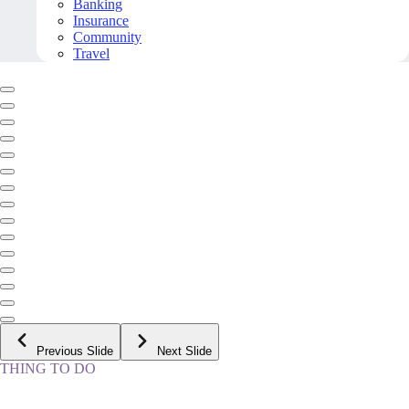
Banking
Insurance
Community
Travel
Previous Slide
Next Slide
THING TO DO