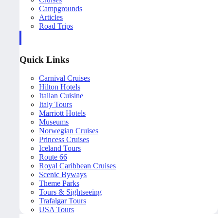
Campgrounds
Articles
Road Trips
Quick Links
Carnival Cruises
Hilton Hotels
Italian Cuisine
Italy Tours
Marriott Hotels
Museums
Norwegian Cruises
Princess Cruises
Iceland Tours
Route 66
Royal Caribbean Cruises
Scenic Byways
Theme Parks
Tours & Sightseeing
Trafalgar Tours
USA Tours