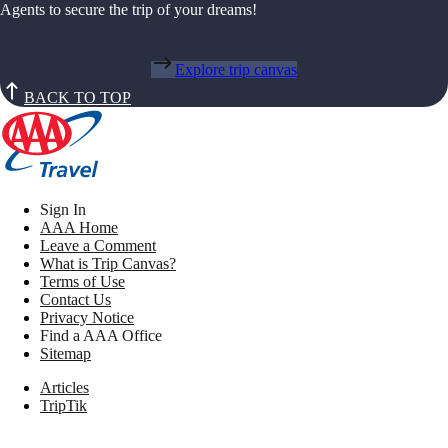
Agents to secure the trip of your dreams!
Explore trip canvas
BACK TO TOP
Sign In
AAA Home
Leave a Comment
What is Trip Canvas?
Terms of Use
Contact Us
Privacy Notice
Find a AAA Office
Sitemap
Articles
TripTik