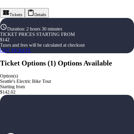
Tickets
Details
Duration
:
2 hours 30 minutes
TICKET PRICES STARTING FROM
$
142
Taxes and fees will be calculated at checkout
GET TICKETS
Ticket Options
(
1
)
Options Available
Option(s)
Seattle's Electric Bike Tour
Starting from
$142.02