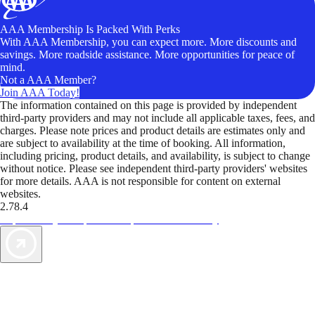
AAA Membership Is Packed With Perks
With AAA Membership, you can expect more. More discounts and
savings. More roadside assistance. More opportunities for peace of
mind.
Not a AAA Member?
Join AAA Today!
The information contained on this page is provided by independent
third-party providers and may not include all applicable taxes, fees, and
charges. Please note prices and product details are estimates only and
are subject to availability at the time of booking. All information,
including pricing, product details, and availability, is subject to change
without notice. Please see independent third-party providers' websites
for more details. AAA is not responsible for content on external
websites.
2.78.4
TripTik lets you explore the open road made easy