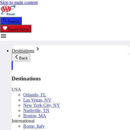
Skip to main content
Search
Saved Items
Destinations
Back
Destinations
USA
Orlando, FL
Las Vegas, NV
New York City, NY
Nashville, TN
Boston, MA
International
Rome, Italy