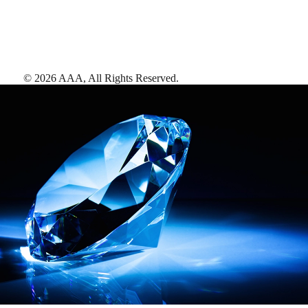
©
2026
AAA,
All Rights Reserved
.