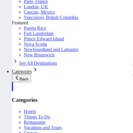
Paris, France
London, UK
Cancun, Mexico
Vancouver, British Columbia
Featured
Puerto Rico
Fort Lauderdale
Prince Edward Island
Nova Scotia
Newfoundland and Labrador
New Brunswick
See All Destinations
Categories
Back
Categories
Hotels
Things To Do
Restaurants
Vacations and Tours
Cruises