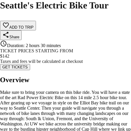
Seattle's Electric Bike Tour
ADD TO TRIP
Share
Duration
:
2 hours 30 minutes
TICKET PRICES STARTING FROM
$
142
Taxes and fees will be calculated at checkout
GET TICKETS
Overview
Make sure to bring your camera on this bike ride. You will have a state
of the art Rad Power Electric Bike on this 14 mile 2.5 hour bike tour.
After gearing up we voyage in style on the Elliot Bay bike trail on our
way to Seattle Center. Then your guide will navigate you through a
network of bike lanes through with many changing landscapes on our
way through: South lk Union, Fremont, and the University of
Washington. At UW we bike across the university bridge making our
way to the bustling hipster neighborhood of Cap Hill where we link up