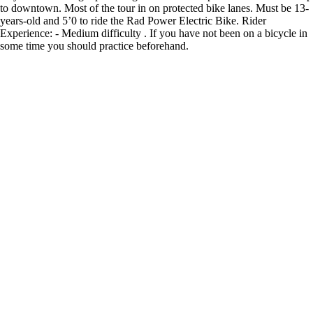
to downtown. Most of the tour in on protected bike lanes. Must be 13-
years-old and 5’0 to ride the Rad Power Electric Bike. Rider
Experience: - Medium difficulty . If you have not been on a bicycle in
some time you should practice beforehand.