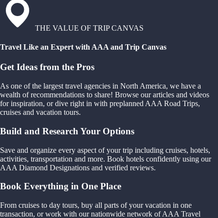
THE VALUE OF TRIP CANVAS
Travel Like an Expert with AAA and Trip Canvas
Get Ideas from the Pros
As one of the largest travel agencies in North America, we have a
wealth of recommendations to share! Browse our articles and videos
for inspiration, or dive right in with preplanned AAA Road Trips,
cruises and vacation tours.
Build and Research Your Options
Save and organize every aspect of your trip including cruises, hotels,
activities, transportation and more. Book hotels confidently using our
AAA Diamond Designations and verified reviews.
Book Everything in One Place
From cruises to day tours, buy all parts of your vacation in one
transaction, or work with our nationwide network of AAA Travel