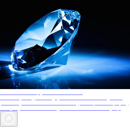
AAA Diamonds help you find the best hotels
More than just a typical rating system. AAA Diamond designations
provide objective reviews that reflect the type of experience a property
offers, so you can choose the right accommodations for every trip.