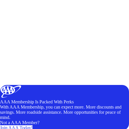
AAA Membership Is Packed With Perks
With AAA Membership, you can expect more. More discounts and
savings. More roadside assistance. More opportunities for peace of
mind.
Not a AAA Member?
Join AAA Today!