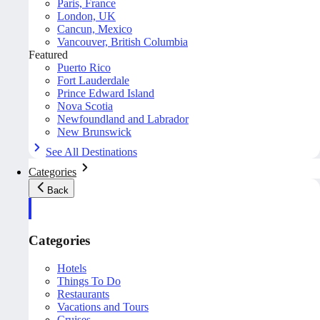
Paris, France
London, UK
Cancun, Mexico
Vancouver, British Columbia
Featured
Puerto Rico
Fort Lauderdale
Prince Edward Island
Nova Scotia
Newfoundland and Labrador
New Brunswick
See All Destinations
Categories
Back
Categories
Hotels
Things To Do
Restaurants
Vacations and Tours
Cruises