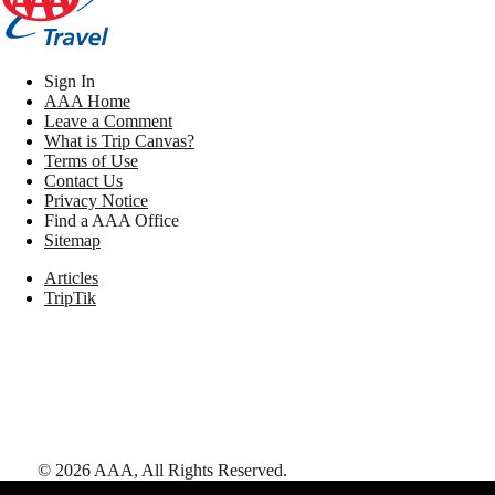
Sign In
AAA Home
Leave a Comment
What is Trip Canvas?
Terms of Use
Contact Us
Privacy Notice
Find a AAA Office
Sitemap
Articles
TripTik
©
2026
AAA,
All Rights Reserved
.