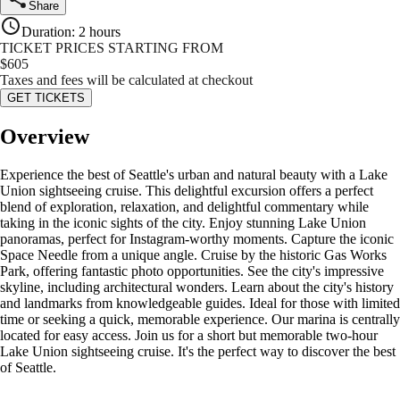
Share
Duration
:
2 hours
TICKET PRICES STARTING FROM
$
605
Taxes and fees will be calculated at checkout
GET TICKETS
Overview
Experience the best of Seattle's urban and natural beauty with a Lake
Union sightseeing cruise. This delightful excursion offers a perfect
blend of exploration, relaxation, and delightful commentary while
taking in the iconic sights of the city. Enjoy stunning Lake Union
panoramas, perfect for Instagram-worthy moments. Capture the iconic
Space Needle from a unique angle. Cruise by the historic Gas Works
Park, offering fantastic photo opportunities. See the city's impressive
skyline, including architectural wonders. Learn about the city's history
and landmarks from knowledgeable guides. Ideal for those with limited
time or seeking a quick, memorable experience. Our marina is centrally
located for easy access. Join us for a short but memorable two-hour
Lake Union sightseeing cruise. It's the perfect way to discover the best
of Seattle.