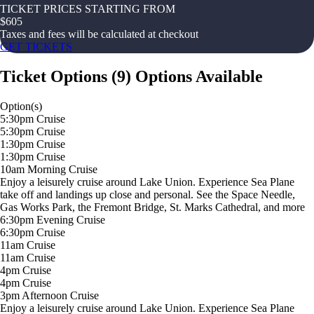
TICKET PRICES STARTING FROM
$
605
Taxes and fees will be calculated at checkout
GET TICKETS
Ticket Options
(
9
)
Options Available
Option(s)
5:30pm Cruise
5:30pm Cruise
1:30pm Cruise
1:30pm Cruise
10am Morning Cruise
Enjoy a leisurely cruise around Lake Union. Experience Sea Plane
take off and landings up close and personal. See the Space Needle,
Gas Works Park, the Fremont Bridge, St. Marks Cathedral, and more
6:30pm Evening Cruise
6:30pm Cruise
11am Cruise
11am Cruise
4pm Cruise
4pm Cruise
3pm Afternoon Cruise
Enjoy a leisurely cruise around Lake Union. Experience Sea Plane