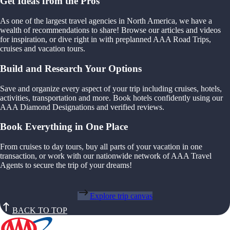
Get Ideas from the Pros
As one of the largest travel agencies in North America, we have a
wealth of recommendations to share! Browse our articles and videos
for inspiration, or dive right in with preplanned AAA Road Trips,
cruises and vacation tours.
Build and Research Your Options
Save and organize every aspect of your trip including cruises, hotels,
activities, transportation and more. Book hotels confidently using our
AAA Diamond Designations and verified reviews.
Book Everything in One Place
From cruises to day tours, buy all parts of your vacation in one
transaction, or work with our nationwide network of AAA Travel
Agents to secure the trip of your dreams!
Explore trip canvas
BACK TO TOP