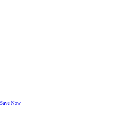
Exclusive Deals for AAA Members
Unlock Member-Only Ticket Savings
Save Now