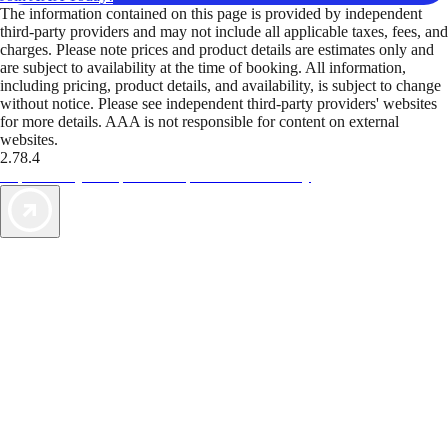
The information contained on this page is provided by independent
third-party providers and may not include all applicable taxes, fees, and
charges. Please note prices and product details are estimates only and
are subject to availability at the time of booking. All information,
including pricing, product details, and availability, is subject to change
without notice. Please see independent third-party providers' websites
for more details. AAA is not responsible for content on external
websites.
2.78.4
TripTik lets you explore the open road made easy