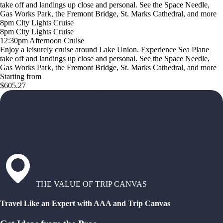
take off and landings up close and personal. See the Space Needle,
Gas Works Park, the Fremont Bridge, St. Marks Cathedral, and more
8pm City Lights Cruise
8pm City Lights Cruise
12:30pm Afternoon Cruise
Enjoy a leisurely cruise around Lake Union. Experience Sea Plane
take off and landings up close and personal. See the Space Needle,
Gas Works Park, the Fremont Bridge, St. Marks Cathedral, and more
Starting from
$605.27
THE VALUE OF TRIP CANVAS
Travel Like an Expert with AAA and Trip Canvas