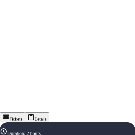
Tickets
Details
Duration
:
2 hours