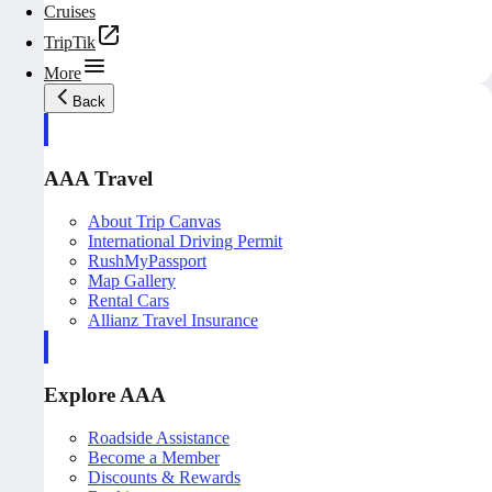
Cruises
TripTik
More
Back
AAA Travel
About Trip Canvas
International Driving Permit
RushMyPassport
Map Gallery
Rental Cars
Allianz Travel Insurance
Explore AAA
Roadside Assistance
Become a Member
Discounts & Rewards