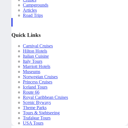
Campgrounds
Articles
Road Trips
Quick Links
Carnival Cruises
Hilton Hotels
Italian Cuisine
Italy Tours
Marriott Hotels
Museums
Norwegian Cruises
Princess Cruises
Iceland Tours
Route 66
Royal Caribbean Cruises
Scenic Byways
Theme Parks
Tours & Sightseeing
Trafalgar Tours
USA Tours