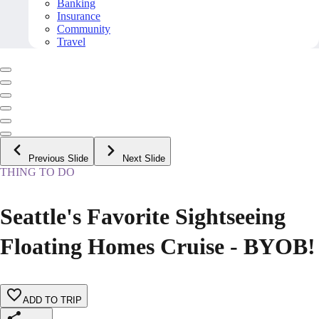
Banking
Insurance
Community
Travel
Previous Slide
Next Slide
THING TO DO
Seattle's Favorite Sightseeing
Floating Homes Cruise - BYOB!
ADD TO TRIP