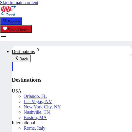
Skip to main content
Search
Saved Items
Destinations
Back
Destinations
USA
Orlando, FL
Las Vegas, NV
New York City, NY
Nashville, TN
Boston, MA
International
Rome, Italy