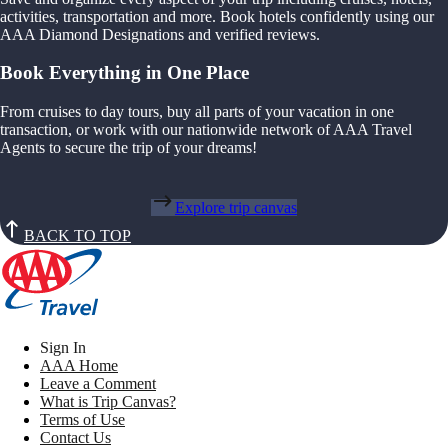
activities, transportation and more. Book hotels confidently using our
AAA Diamond Designations and verified reviews.
Book Everything in One Place
From cruises to day tours, buy all parts of your vacation in one
transaction, or work with our nationwide network of AAA Travel
Agents to secure the trip of your dreams!
Explore trip canvas
BACK TO TOP
Sign In
AAA Home
Leave a Comment
What is Trip Canvas?
Terms of Use
Contact Us