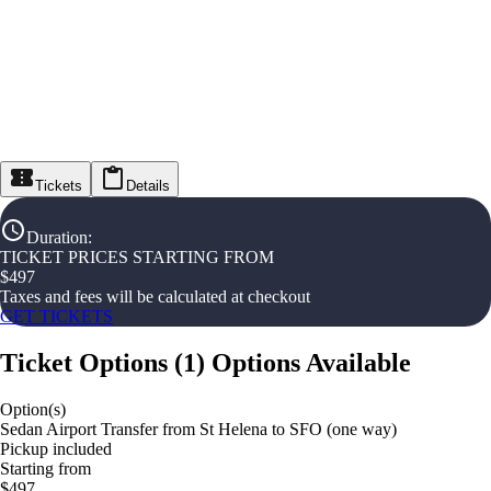
Tickets
Details
Duration
:
TICKET PRICES STARTING FROM
$
497
Taxes and fees will be calculated at checkout
GET TICKETS
Ticket Options
(
1
)
Options Available
Option(s)
Sedan Airport Transfer from St Helena to SFO (one way)
Pickup included
Starting from
$497