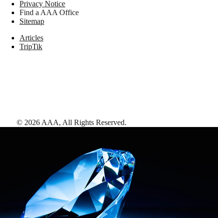
Privacy Notice
Find a AAA Office
Sitemap
Articles
TripTik
©
2026
AAA,
All Rights Reserved
.