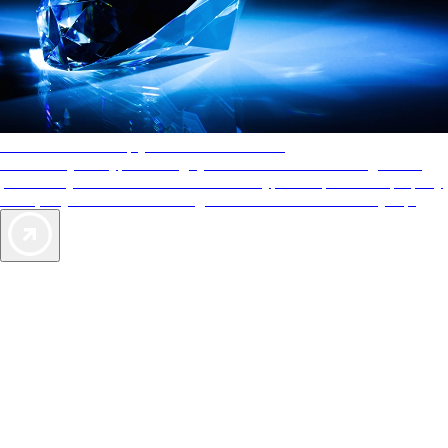
AAA Diamonds help you find the best hotels
More than just a typical rating system. AAA Diamond designations
provide objective reviews that reflect the type of experience a property
offers, so you can choose the right accommodations for every trip.