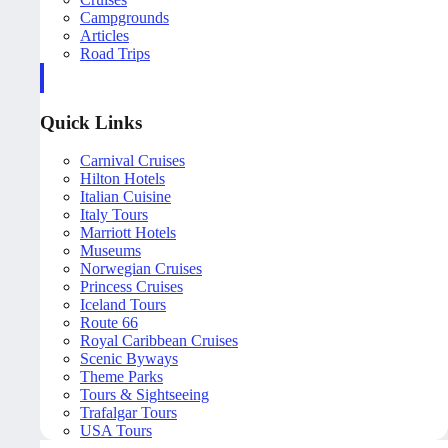
Campgrounds
Articles
Road Trips
Quick Links
Carnival Cruises
Hilton Hotels
Italian Cuisine
Italy Tours
Marriott Hotels
Museums
Norwegian Cruises
Princess Cruises
Iceland Tours
Route 66
Royal Caribbean Cruises
Scenic Byways
Theme Parks
Tours & Sightseeing
Trafalgar Tours
USA Tours