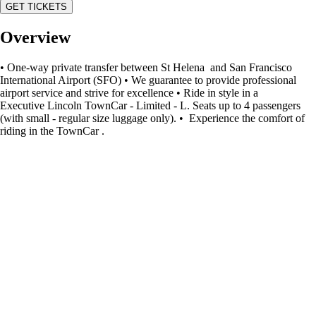
GET TICKETS
Overview
• One-way private transfer between St Helena and San Francisco
International Airport (SFO) • We guarantee to provide professional
airport service and strive for excellence • Ride in style in a
Executive Lincoln TownCar - Limited - L. Seats up to 4 passengers
(with small - regular size luggage only). • Experience the comfort of
riding in the TownCar .