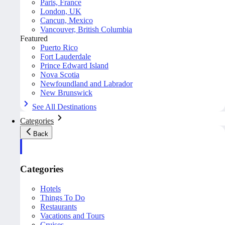
Paris, France
London, UK
Cancun, Mexico
Vancouver, British Columbia
Featured
Puerto Rico
Fort Lauderdale
Prince Edward Island
Nova Scotia
Newfoundland and Labrador
New Brunswick
See All Destinations
Categories
Back
Categories
Hotels
Things To Do
Restaurants
Vacations and Tours
Cruises