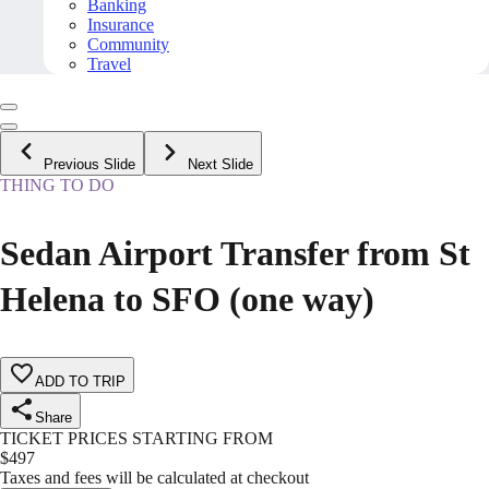
Banking
Insurance
Community
Travel
Previous Slide
Next Slide
THING TO DO
Sedan Airport Transfer from St
Helena to SFO (one way)
ADD TO TRIP
Share
TICKET PRICES STARTING FROM
$
497
Taxes and fees will be calculated at checkout