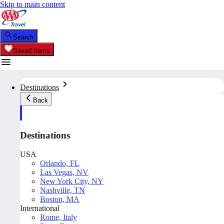
Skip to main content
Search
Saved Items
Destinations
Back
Destinations
USA
Orlando, FL
Las Vegas, NV
New York City, NY
Nashville, TN
Boston, MA
International
Rome, Italy