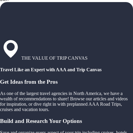
THE VALUE OF TRIP CANVAS
Travel Like an Expert with AAA and Trip Canvas
Get Ideas from the Pros
As one of the largest travel agencies in North America, we have a
wealth of recommendations to share! Browse our articles and videos
for inspiration, or dive right in with preplanned AAA Road Trips,
cruises and vacation tours.
Build and Research Your Options
Save and organize every aspect of your trip including cruises, hotels,