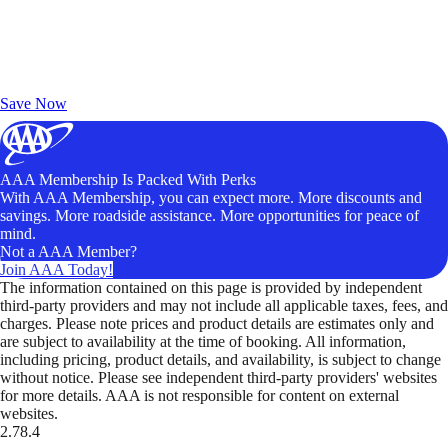
Exclusive Deals for AAA Members
Unlock Member-Only Ticket Savings
Save Now
AAA Membership Is Packed With Perks
With AAA Membership, you can expect more. More discounts and
savings. More roadside assistance. More opportunities for peace of
mind.
Not a AAA Member?
Join AAA Today!
The information contained on this page is provided by independent
third-party providers and may not include all applicable taxes, fees, and
charges. Please note prices and product details are estimates only and
are subject to availability at the time of booking. All information,
including pricing, product details, and availability, is subject to change
without notice. Please see independent third-party providers' websites
for more details. AAA is not responsible for content on external
websites.
2.78.4