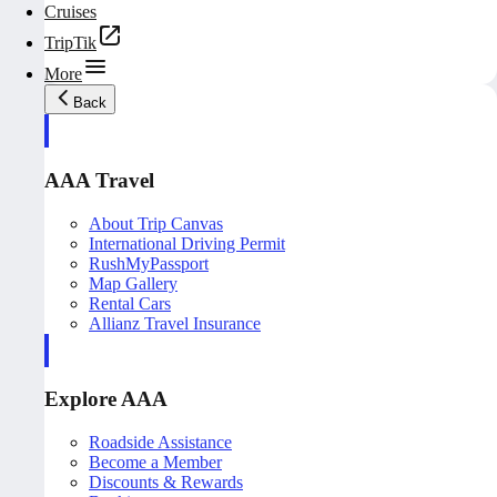
Cruises
TripTik
More
Back
AAA Travel
About Trip Canvas
International Driving Permit
RushMyPassport
Map Gallery
Rental Cars
Allianz Travel Insurance
Explore AAA
Roadside Assistance
Become a Member
Discounts & Rewards