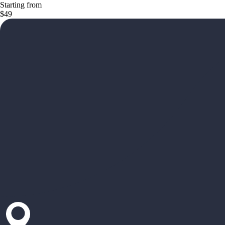
Starting from
$49