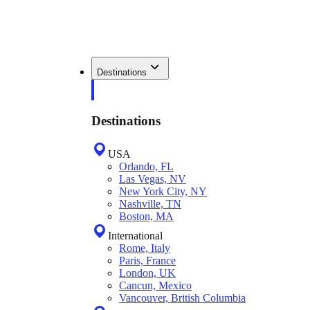
Destinations
Destinations
USA
Orlando, FL
Las Vegas, NV
New York City, NY
Nashville, TN
Boston, MA
International
Rome, Italy
Paris, France
London, UK
Cancun, Mexico
Vancouver, British Columbia