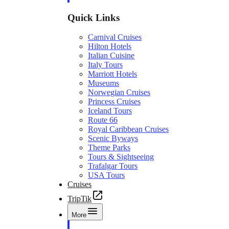
Quick Links
Carnival Cruises
Hilton Hotels
Italian Cuisine
Italy Tours
Marriott Hotels
Museums
Norwegian Cruises
Princess Cruises
Iceland Tours
Route 66
Royal Caribbean Cruises
Scenic Byways
Theme Parks
Tours & Sightseeing
Trafalgar Tours
USA Tours
Cruises
TripTik
More