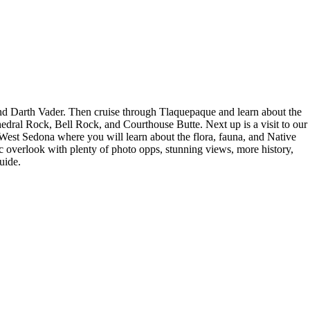
and Darth Vader. Then cruise through Tlaquepaque and learn about the
hedral Rock, Bell Rock, and Courthouse Butte. Next up is a visit to our
 West Sedona where you will learn about the flora, fauna, and Native
 overlook with plenty of photo opps, stunning views, more history,
uide.