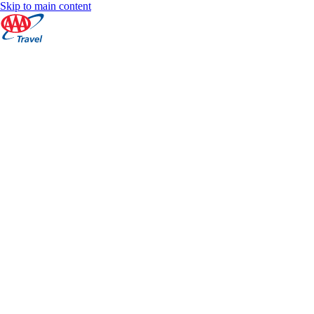
Skip to main content