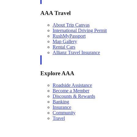
AAA Travel
About Trip Canvas
International Driving Permit
RushMyPassport
Map Gallery
Rental Cars
Allianz Travel Insurance
Explore AAA
Roadside Assistance
Become a Member
Discounts & Rewards
Banking
Insurance
Community
Travel