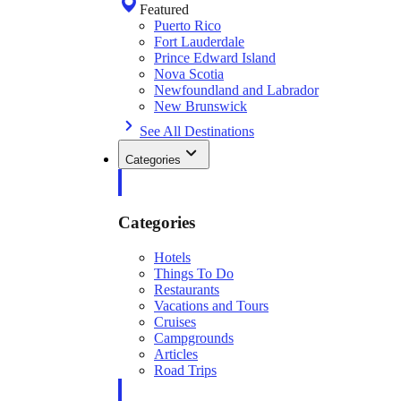
Featured
Puerto Rico
Fort Lauderdale
Prince Edward Island
Nova Scotia
Newfoundland and Labrador
New Brunswick
See All Destinations
Categories
Categories
Hotels
Things To Do
Restaurants
Vacations and Tours
Cruises
Campgrounds
Articles
Road Trips