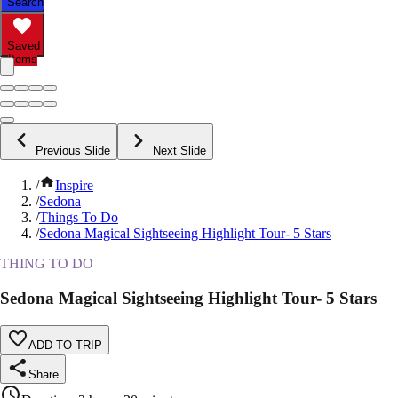
Search
Saved
Items
Previous Slide
Next Slide
/
Inspire
/
Sedona
/
Things To Do
/
Sedona Magical Sightseeing Highlight Tour- 5 Stars
THING TO DO
Sedona Magical Sightseeing Highlight Tour- 5 Stars
ADD TO TRIP
Share