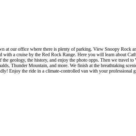
own at our office where there is plenty of parking. View Snoopy Rock 
lowed with a cruise by the Red Rock Range. Here you will learn about Cat
f the geology, the history, and enjoy the photo opps. Then we travel to
lds, Thunder Mountain, and more. We finish at the breathtaking scenic
dly! Enjoy the ride in a climate-controlled van with your professional g