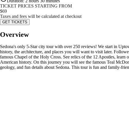
Duration
:
2 hours 30 minutes
TICKET PRICES STARTING FROM
$
69
Taxes and fees will be calculated at checkout
GET TICKETS
Overview
Sedona's only 5-Star city tour with over 250 reviews! We start in Upt
history, the architecture, and places you will want to visit later. Fol
famous Chapel of the Holy Cross. See relics of the 12 Apostles, learn o
American history. On this journey you will see the famous Teal McDona
geology, and fun details about Sedona. This tour is fun and family-frien