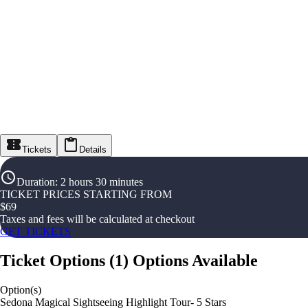
Tickets
Details
Duration
:
2 hours 30 minutes
TICKET PRICES STARTING FROM
$
69
Taxes and fees will be calculated at checkout
GET TICKETS
Ticket Options
(
1
)
Options Available
Option(s)
Sedona Magical Sightseeing Highlight Tour- 5 Stars