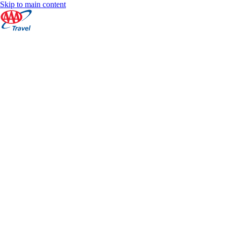
Skip to main content