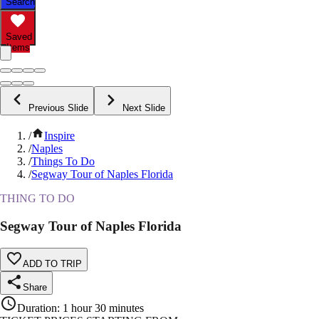
Search
Saved
Items
Previous Slide
Next Slide
/
Inspire
/
Naples
/
Things To Do
/
Segway Tour of Naples Florida
THING TO DO
Segway Tour of Naples Florida
ADD TO TRIP
Share
Duration
:
1 hour 30 minutes