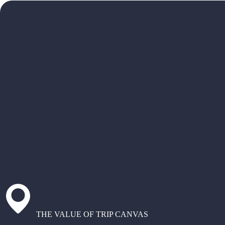
THE VALUE OF TRIP CANVAS