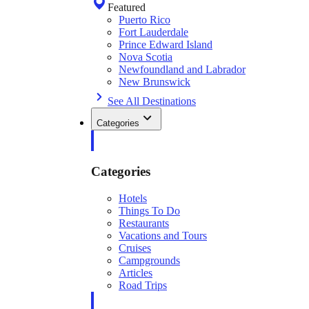
Featured
Puerto Rico
Fort Lauderdale
Prince Edward Island
Nova Scotia
Newfoundland and Labrador
New Brunswick
See All Destinations
Categories
Categories
Hotels
Things To Do
Restaurants
Vacations and Tours
Cruises
Campgrounds
Articles
Road Trips