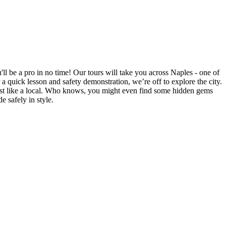
'll be a pro in no time! Our tours will take you across Naples - one of
a quick lesson and safety demonstration, we’re off to explore the city.
 just like a local. Who knows, you might even find some hidden gems
 safely in style.