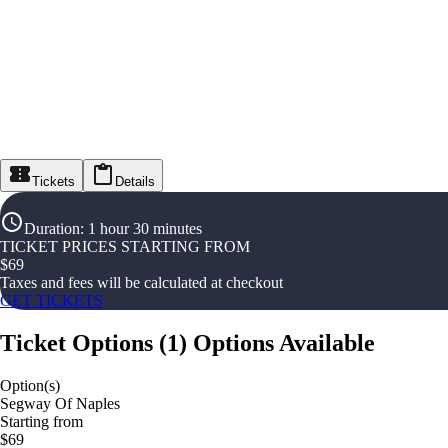
Tickets
Details
Duration
:
1 hour 30 minutes
TICKET PRICES STARTING FROM
$
69
Taxes and fees will be calculated at checkout
GET TICKETS
Ticket Options
(
1
)
Options Available
Option(s)
Segway Of Naples
Starting from
$69