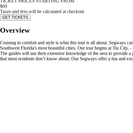
TICKET PRICES STARTING FROM
$
69
Taxes and fees will be calculated at checkout
GET TICKETS
Overview
Cruising in comfort and style is what this tour is all about. Segways ca
Southwest Florida's most beautiful cities. Our tour begins at Tin City, 
The guides will use their extensive knowledge of the area to provide a
that most residents don’t know about. Our Segways offer a fun and excit