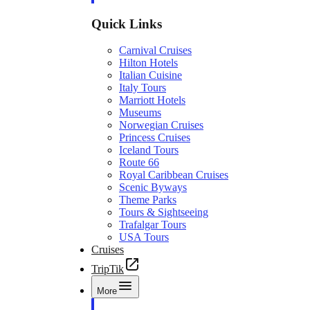
Quick Links
Carnival Cruises
Hilton Hotels
Italian Cuisine
Italy Tours
Marriott Hotels
Museums
Norwegian Cruises
Princess Cruises
Iceland Tours
Route 66
Royal Caribbean Cruises
Scenic Byways
Theme Parks
Tours & Sightseeing
Trafalgar Tours
USA Tours
Cruises
TripTik
More