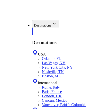
Destinations
Destinations
USA
Orlando, FL
Las Vegas, NV
New York City, NY
Nashville, TN
Boston, MA
International
Rome, Italy
Paris, France
London, UK
Cancun, Mexico
Vancouver, British Columbia