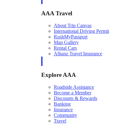
AAA Travel
About Trip Canvas
International Driving Permit
RushMyPassport
Map Gallery
Rental Cars
Allianz Travel Insurance
Explore AAA
Roadside Assistance
Become a Member
Discounts & Rewards
Banking
Insurance
Community
Travel