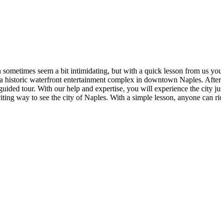
n sometimes seem a bit intimidating, but with a quick lesson from us you
- a historic waterfront entertainment complex in downtown Naples. After 
 guided tour. With our help and expertise, you will experience the city
ing way to see the city of Naples. With a simple lesson, anyone can ride