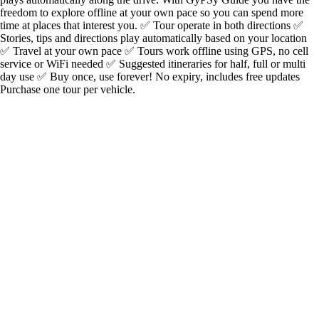
freedom to explore offline at your own pace so you can spend more
time at places that interest you. ✅ Tour operate in both directions ✅
Stories, tips and directions play automatically based on your location
✅ Travel at your own pace ✅ Tours work offline using GPS, no cell
service or WiFi needed ✅ Suggested itineraries for half, full or multi
day use ✅ Buy once, use forever! No expiry, includes free updates
Purchase one tour per vehicle.