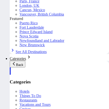
Paris, France
London, UK
Cancun, Mexico
Vancouver, British Columbia
Featured
Puerto Rico
Fort Lauderdale
Prince Edward Island
Nova Scotia
Newfoundland and Labrador
New Brunswick
See All Destinations
Categories
Back
Categories
Hotels
Things To Do
Restaurants
Vacations and Tours
Cruises