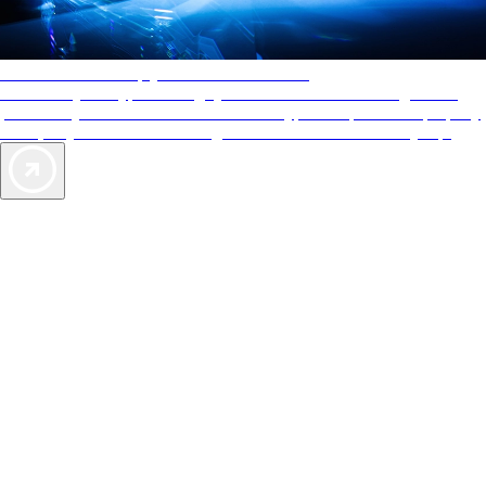
AAA Diamonds help you find the best hotels
More than just a typical rating system. AAA Diamond designations
provide objective reviews that reflect the type of experience a property
offers, so you can choose the right accommodations for every trip.