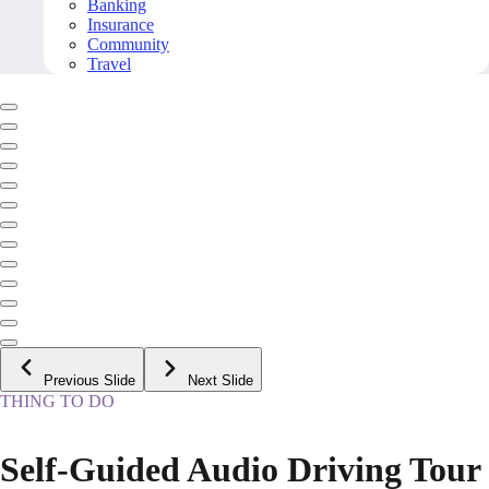
Banking
Insurance
Community
Travel
Previous Slide
Next Slide
THING TO DO
Self-Guided Audio Driving Tour