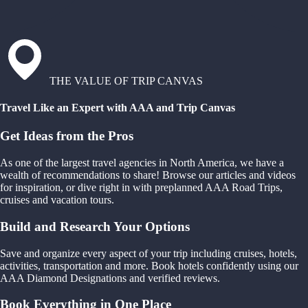
THE VALUE OF TRIP CANVAS
Travel Like an Expert with AAA and Trip Canvas
Get Ideas from the Pros
As one of the largest travel agencies in North America, we have a
wealth of recommendations to share! Browse our articles and videos
for inspiration, or dive right in with preplanned AAA Road Trips,
cruises and vacation tours.
Build and Research Your Options
Save and organize every aspect of your trip including cruises, hotels,
activities, transportation and more. Book hotels confidently using our
AAA Diamond Designations and verified reviews.
Book Everything in One Place