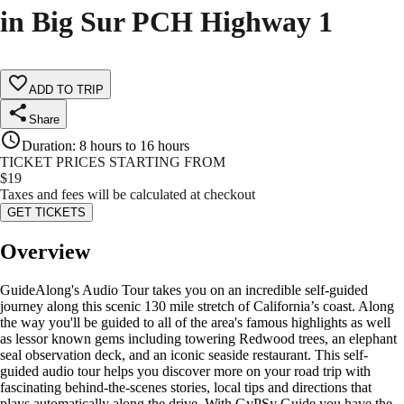
in Big Sur PCH Highway 1
ADD TO TRIP
Share
Duration
:
8 hours to 16 hours
TICKET PRICES STARTING FROM
$
19
Taxes and fees will be calculated at checkout
GET TICKETS
Overview
GuideAlong's Audio Tour takes you on an incredible self-guided
journey along this scenic 130 mile stretch of California’s coast. Along
the way you'll be guided to all of the area's famous highlights as well
as lessor known gems including towering Redwood trees, an elephant
seal observation deck, and an iconic seaside restaurant. This self-
guided audio tour helps you discover more on your road trip with
fascinating behind-the-scenes stories, local tips and directions that
plays automatically along the drive. With GyPSy Guide you have the