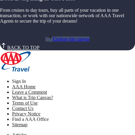
From cruises to day tours, buy all parts of your vacation in one
transaction, or work with our nationwide network of AAA Travel
Agents to secure the trip of your dreams!
Explore trip canvas
BACK TO TOP
Sign In
AAA Home
Leave a Comment
What is Trip Canvas?
Terms of Use
Contact Us
Privacy Notice
Find a AAA Office
Sitemap
Articles