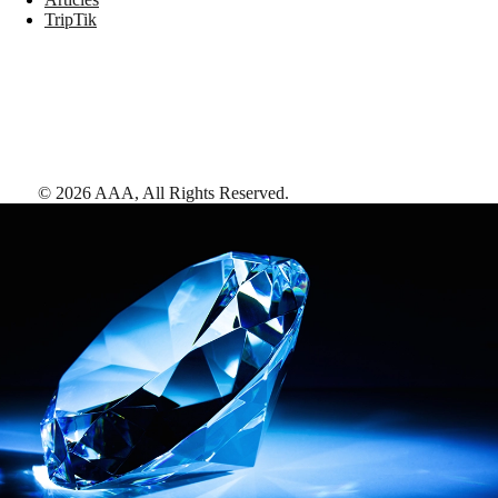
TripTik
©
2026
AAA,
All Rights Reserved
.