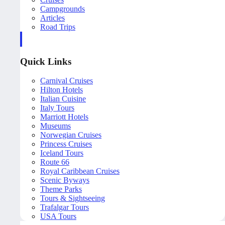
Campgrounds
Articles
Road Trips
Quick Links
Carnival Cruises
Hilton Hotels
Italian Cuisine
Italy Tours
Marriott Hotels
Museums
Norwegian Cruises
Princess Cruises
Iceland Tours
Route 66
Royal Caribbean Cruises
Scenic Byways
Theme Parks
Tours & Sightseeing
Trafalgar Tours
USA Tours