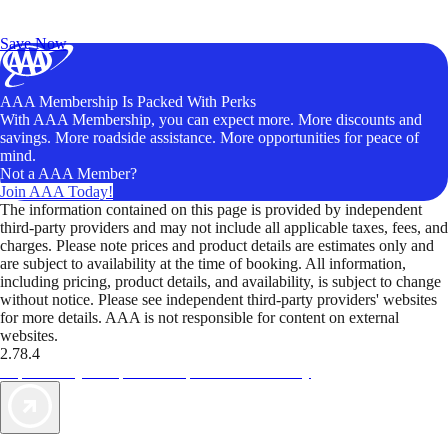
Exclusive Deals for AAA Members
Unlock Member-Only Ticket Savings
Save Now
AAA Membership Is Packed With Perks
With AAA Membership, you can expect more. More discounts and
savings. More roadside assistance. More opportunities for peace of
mind.
Not a AAA Member?
Join AAA Today!
The information contained on this page is provided by independent
third-party providers and may not include all applicable taxes, fees, and
charges. Please note prices and product details are estimates only and
are subject to availability at the time of booking. All information,
including pricing, product details, and availability, is subject to change
without notice. Please see independent third-party providers' websites
for more details. AAA is not responsible for content on external
websites.
2.78.4
TripTik lets you explore the open road made easy