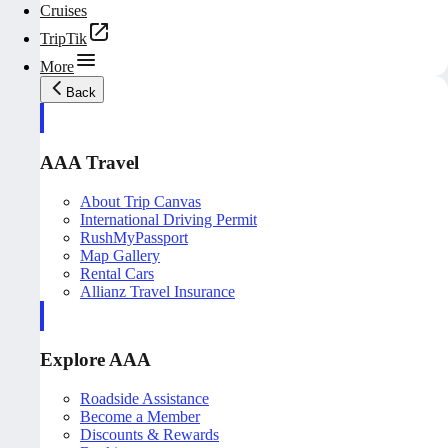
Cruises
TripTik
More
Back
AAA Travel
About Trip Canvas
International Driving Permit
RushMyPassport
Map Gallery
Rental Cars
Allianz Travel Insurance
Explore AAA
Roadside Assistance
Become a Member
Discounts & Rewards