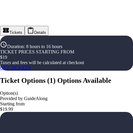
Tickets
Details
Duration
:
8 hours to 16 hours
TICKET PRICES STARTING FROM
$
19
Taxes and fees will be calculated at checkout
GET TICKETS
Ticket Options
(
1
)
Options Available
Option(s)
Provided by GuideAlong
Starting from
$19.99