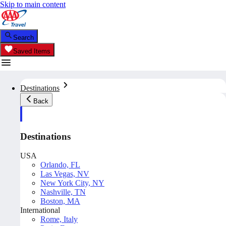
Skip to main content
Search
Saved Items
Destinations
Back
Destinations
USA
Orlando, FL
Las Vegas, NV
New York City, NY
Nashville, TN
Boston, MA
International
Rome, Italy