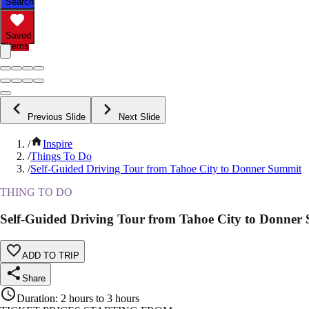
Search
Saved
Items
Previous Slide
Next Slide
/
Inspire
/
Things To Do
/
Self-Guided Driving Tour from Tahoe City to Donner Summit
THING TO DO
Self-Guided Driving Tour from Tahoe City to Donner
ADD TO TRIP
Share
Duration
:
2 hours to 3 hours