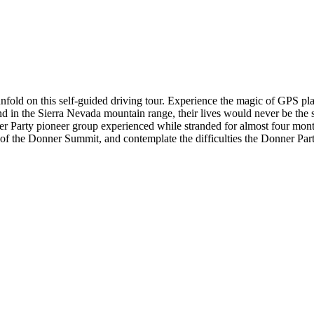
a unfold on this self-guided driving tour. Experience the magic of GPS p
the Sierra Nevada mountain range, their lives would never be the same
r Party pioneer group experienced while stranded for almost four months,
p of the Donner Summit, and contemplate the difficulties the Donner P