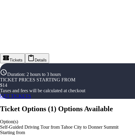
Tickets
Details
Duration
:
2 hours to 3 hours
TICKET PRICES STARTING FROM
$
14
Taxes and fees will be calculated at checkout
GET TICKETS
Ticket Options
(
1
)
Options Available
Option(s)
Self-Guided Driving Tour from Tahoe City to Donner Summit
Starting from