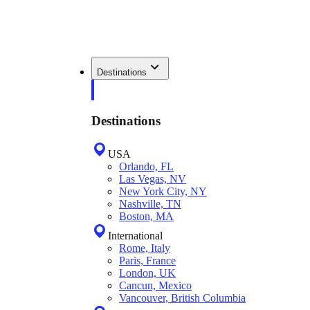
Destinations
Destinations
USA
Orlando, FL
Las Vegas, NV
New York City, NY
Nashville, TN
Boston, MA
International
Rome, Italy
Paris, France
London, UK
Cancun, Mexico
Vancouver, British Columbia