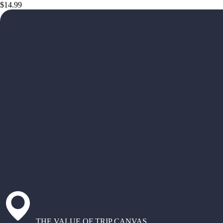
$14.99
THE VALUE OF TRIP CANVAS