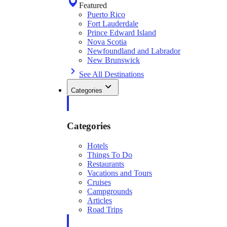
Featured
Puerto Rico
Fort Lauderdale
Prince Edward Island
Nova Scotia
Newfoundland and Labrador
New Brunswick
See All Destinations
Categories
Categories
Hotels
Things To Do
Restaurants
Vacations and Tours
Cruises
Campgrounds
Articles
Road Trips