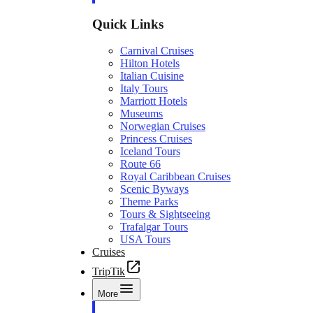
Quick Links
Carnival Cruises
Hilton Hotels
Italian Cuisine
Italy Tours
Marriott Hotels
Museums
Norwegian Cruises
Princess Cruises
Iceland Tours
Route 66
Royal Caribbean Cruises
Scenic Byways
Theme Parks
Tours & Sightseeing
Trafalgar Tours
USA Tours
Cruises
TripTik
More