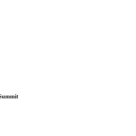
 Summit