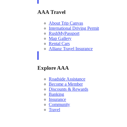
AAA Travel
About Trip Canvas
International Driving Permit
RushMyPassport
Map Gallery
Rental Cars
Allianz Travel Insurance
Explore AAA
Roadside Assistance
Become a Member
Discounts & Rewards
Banking
Insurance
Community
Travel