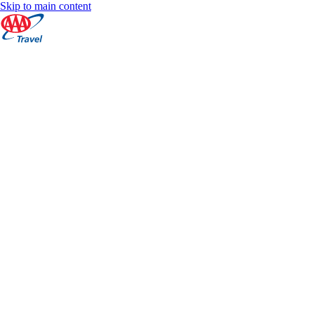
Skip to main content