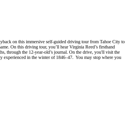
layback on this immersive self-guided driving tour from Tahoe City to
. On this driving tour, you’ll hear Virginia Reed’s firsthand
 through the 12-year-old’s journal. On the drive, you'll visit the
arty experienced in the winter of 1846–47. You may stop where you