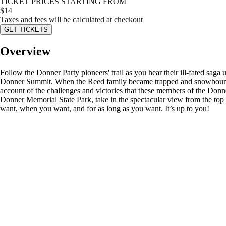
TICKET PRICES STARTING FROM
$
14
Taxes and fees will be calculated at checkout
GET TICKETS
Overview
Follow the Donner Party pioneers' trail as you hear their ill-fated sag
Donner Summit. When the Reed family became trapped and snowbound in 
account of the challenges and victories that these members of the Donne
Donner Memorial State Park, take in the spectacular view from the to
want, when you want, and for as long as you want. It’s up to you!