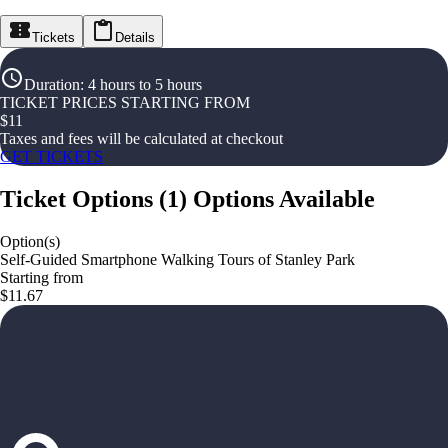
Tickets
Details
Duration
:
4 hours to 5 hours
TICKET PRICES STARTING FROM
$
11
Taxes and fees will be calculated at checkout
GET TICKETS
Ticket Options
(
1
)
Options Available
Option(s)
Self-Guided Smartphone Walking Tours of Stanley Park
Starting from
$11.67