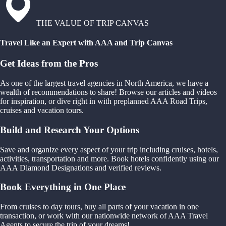
THE VALUE OF TRIP CANVAS
Travel Like an Expert with AAA and Trip Canvas
Get Ideas from the Pros
As one of the largest travel agencies in North America, we have a
wealth of recommendations to share! Browse our articles and videos
for inspiration, or dive right in with preplanned AAA Road Trips,
cruises and vacation tours.
Build and Research Your Options
Save and organize every aspect of your trip including cruises, hotels,
activities, transportation and more. Book hotels confidently using our
AAA Diamond Designations and verified reviews.
Book Everything in One Place
From cruises to day tours, buy all parts of your vacation in one
transaction, or work with our nationwide network of AAA Travel
Agents to secure the trip of your dreams!