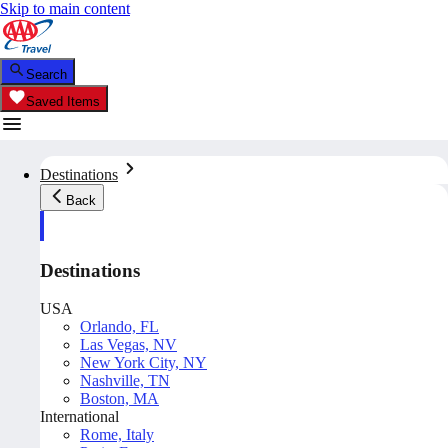
Skip to main content
Search
Saved Items
Destinations
Back
Destinations
USA
Orlando, FL
Las Vegas, NV
New York City, NY
Nashville, TN
Boston, MA
International
Rome, Italy