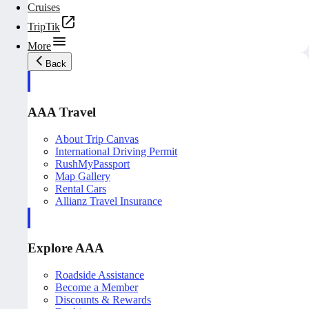
Cruises
TripTik
More
Back
AAA Travel
About Trip Canvas
International Driving Permit
RushMyPassport
Map Gallery
Rental Cars
Allianz Travel Insurance
Explore AAA
Roadside Assistance
Become a Member
Discounts & Rewards