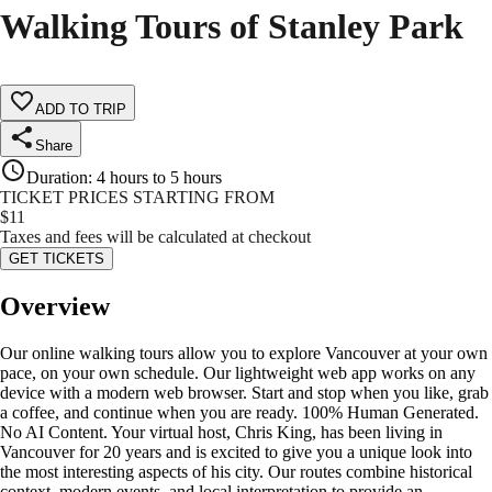
Walking Tours of Stanley Park
ADD TO TRIP
Share
Duration
:
4 hours to 5 hours
TICKET PRICES STARTING FROM
$
11
Taxes and fees will be calculated at checkout
GET TICKETS
Overview
Our online walking tours allow you to explore Vancouver at your own
pace, on your own schedule. Our lightweight web app works on any
device with a modern web browser. Start and stop when you like, grab
a coffee, and continue when you are ready. 100% Human Generated.
No AI Content. Your virtual host, Chris King, has been living in
Vancouver for 20 years and is excited to give you a unique look into
the most interesting aspects of his city. Our routes combine historical
context, modern events, and local interpretation to provide an