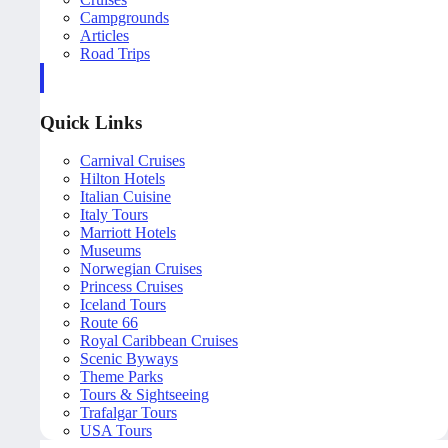
Campgrounds
Articles
Road Trips
Quick Links
Carnival Cruises
Hilton Hotels
Italian Cuisine
Italy Tours
Marriott Hotels
Museums
Norwegian Cruises
Princess Cruises
Iceland Tours
Route 66
Royal Caribbean Cruises
Scenic Byways
Theme Parks
Tours & Sightseeing
Trafalgar Tours
USA Tours