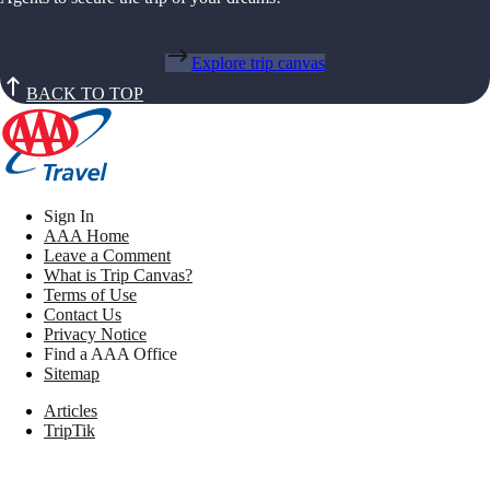
Explore trip canvas
BACK TO TOP
Sign In
AAA Home
Leave a Comment
What is Trip Canvas?
Terms of Use
Contact Us
Privacy Notice
Find a AAA Office
Sitemap
Articles
TripTik