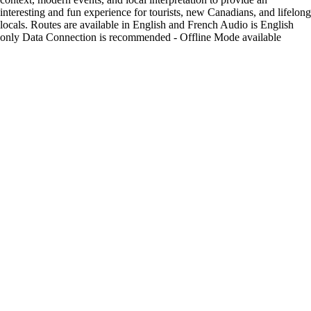
interesting and fun experience for tourists, new Canadians, and lifelong
locals. Routes are available in English and French Audio is English
only Data Connection is recommended - Offline Mode available