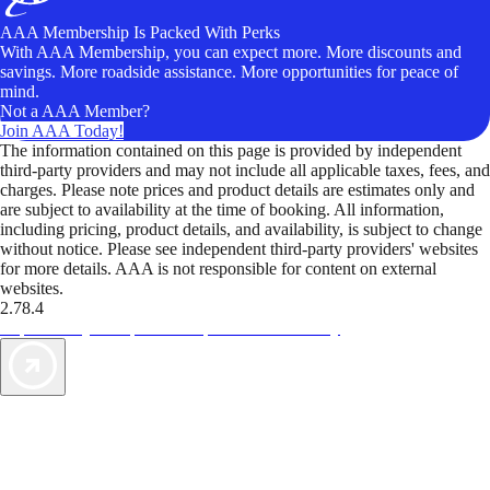
AAA Membership Is Packed With Perks
With AAA Membership, you can expect more. More discounts and
savings. More roadside assistance. More opportunities for peace of
mind.
Not a AAA Member?
Join AAA Today!
The information contained on this page is provided by independent
third-party providers and may not include all applicable taxes, fees, and
charges. Please note prices and product details are estimates only and
are subject to availability at the time of booking. All information,
including pricing, product details, and availability, is subject to change
without notice. Please see independent third-party providers' websites
for more details. AAA is not responsible for content on external
websites.
2.78.4
TripTik lets you explore the open road made easy