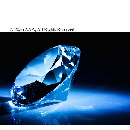
©
2026
AAA,
All Rights Reserved
.
AAA Diamonds help you find the best hotels