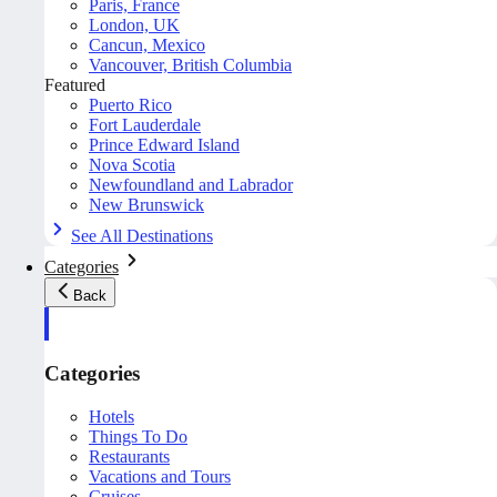
Paris, France
London, UK
Cancun, Mexico
Vancouver, British Columbia
Featured
Puerto Rico
Fort Lauderdale
Prince Edward Island
Nova Scotia
Newfoundland and Labrador
New Brunswick
See All Destinations
Categories
Back
Categories
Hotels
Things To Do
Restaurants
Vacations and Tours
Cruises