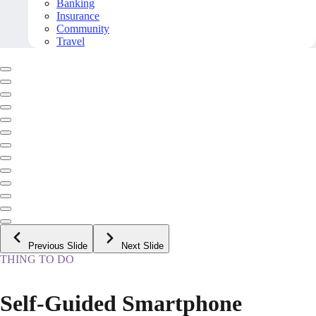
Banking
Insurance
Community
Travel
Previous Slide
Next Slide
THING TO DO
Self-Guided Smartphone