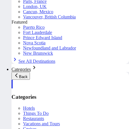
Paris, France
London, UK
Cancun, Mexico
Vancouver, British Columbia
Featured
Puerto Rico
Fort Lauderdale
Prince Edward Island
Nova Scotia
Newfoundland and Labrador
New Brunswick
See All Destinations
Categories
Back
Categories
Hotels
Things To Do
Restaurants
Vacations and Tours
Cruises