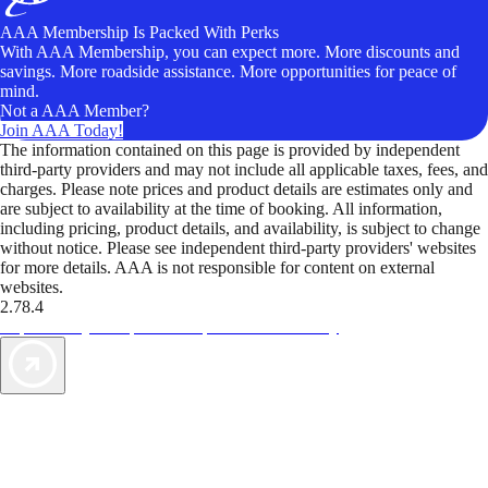
AAA Membership Is Packed With Perks
With AAA Membership, you can expect more. More discounts and
savings. More roadside assistance. More opportunities for peace of
mind.
Not a AAA Member?
Join AAA Today!
The information contained on this page is provided by independent
third-party providers and may not include all applicable taxes, fees, and
charges. Please note prices and product details are estimates only and
are subject to availability at the time of booking. All information,
including pricing, product details, and availability, is subject to change
without notice. Please see independent third-party providers' websites
for more details. AAA is not responsible for content on external
websites.
2.78.4
TripTik lets you explore the open road made easy