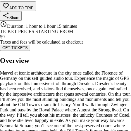
ADD TO TRIP
Share
Duration
:
1 hour to 1 hour 15 minutes
TICKET PRICES STARTING FROM
$
9
Taxes and fees will be calculated at checkout
GET TICKETS
Overview
Marvel at iconic architecture in the city once called the Florence of
Germany on this self-guided audio tour. Experience the magic of GPS
playback on this immersive stroll through Dresden. Dresden's beauty
has been revived, and visitors find themselves, once again, enthralled
by the impressive architecture that spans several centuries. On this tour,
I’ll show you the most stunning buildings and monuments and tell you
about the Old Town’s dramatic history. You’ll walk through Zwinger
Park and pass by the Royal Palace where August the Strong lived. On
the way, I’ll tell you about his mistress, the unlucky Countess of Cosel,
and how she lived happily in exile. As you make your way towards
Neumarkt Square, you’ll see one of the best-preserved courts where
jousting tournaments were held, the Old Town’s former Jewish centre,