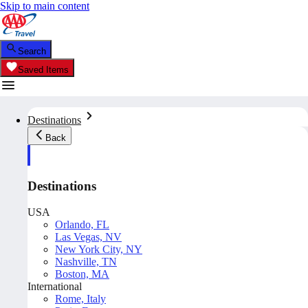
Skip to main content
Search
Saved Items
Destinations
Back
Destinations
USA
Orlando, FL
Las Vegas, NV
New York City, NY
Nashville, TN
Boston, MA
International
Rome, Italy