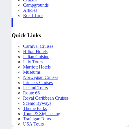
Campgrounds
Articles
Road Trips
Quick Links
Carnival Cruises
Hilton Hotels
Italian Cuisine
Italy Tours
Marriott Hotels
Museums
Norwegian Cruises
Princess Cruises
Iceland Tours
Route 66
Royal Caribbean Cruises
Scenic Byways
Theme Parks
Tours & Sightseeing
Trafalgar Tours
USA Tours