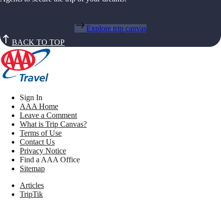
Explore trip canvas
BACK TO TOP
Sign In
AAA Home
Leave a Comment
What is Trip Canvas?
Terms of Use
Contact Us
Privacy Notice
Find a AAA Office
Sitemap
Articles
TripTik