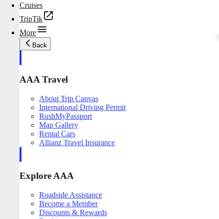
Cruises
TripTik
More
Back
AAA Travel
About Trip Canvas
International Driving Permit
RushMyPassport
Map Gallery
Rental Cars
Allianz Travel Insurance
Explore AAA
Roadside Assistance
Become a Member
Discounts & Rewards