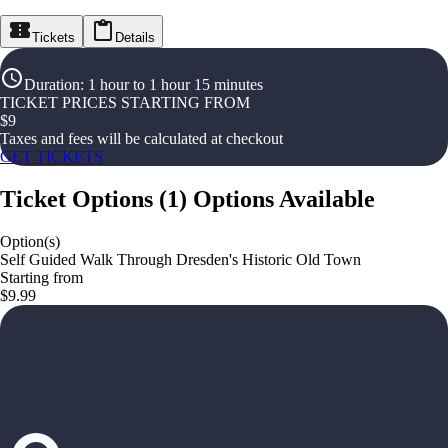
Tickets
Details
Duration
:
1 hour to 1 hour 15 minutes
TICKET PRICES STARTING FROM
$
9
Taxes and fees will be calculated at checkout
GET TICKETS
Ticket Options
(
1
)
Options Available
Option(s)
Self Guided Walk Through Dresden's Historic Old Town
Starting from
$9.99