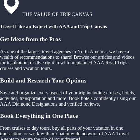
THE VALUE OF TRIP CANVAS
Travel Like an Expert with AAA and Trip Canvas
Get Ideas from the Pros
As one of the largest travel agencies in North America, we have a
wealth of recommendations to share! Browse our articles and videos
for inspiration, or dive right in with preplanned AAA Road Trips,
cruises and vacation tours.
Build and Research Your Options
Save and organize every aspect of your trip including cruises, hotels,
activities, transportation and more. Book hotels confidently using our
AAA Diamond Designations and verified reviews.
Book Everything in One Place
From cruises to day tours, buy all parts of your vacation in one
transaction, or work with our nationwide network of AAA Travel
Agents to secure the trip of your dreams!