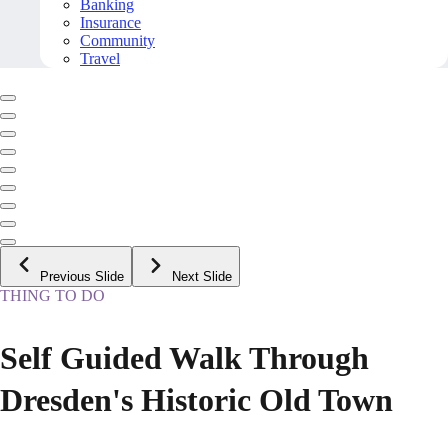
Banking
Insurance
Community
Travel
Previous Slide
Next Slide
THING TO DO
Self Guided Walk Through
Dresden's Historic Old Town