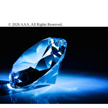
©
2026
AAA,
All Rights Reserved
.
AAA Diamonds help you find the best hotels