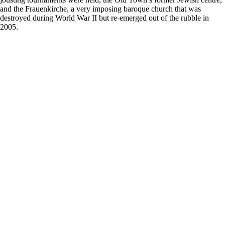
and the Frauenkirche, a very imposing baroque church that was
destroyed during World War II but re-emerged out of the rubble in
2005.