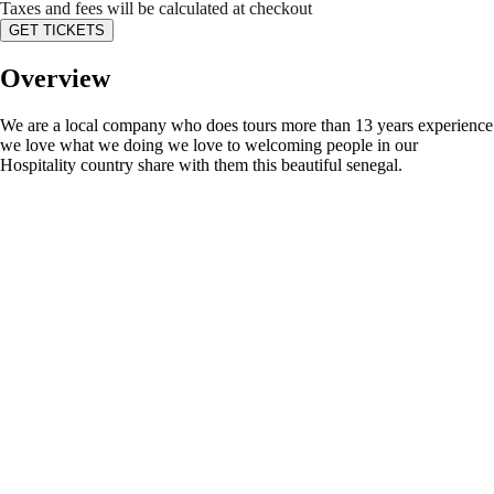
Taxes and fees will be calculated at checkout
GET TICKETS
Overview
We are a local company who does tours more than 13 years experience
we love what we doing we love to welcoming people in our
Hospitality country share with them this beautiful senegal.