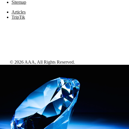
Sitemap
Articles
TripTik
©
2026
AAA,
All Rights Reserved
.