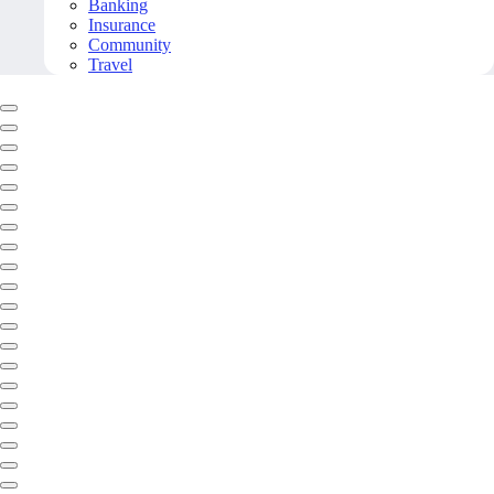
Banking
Insurance
Community
Travel