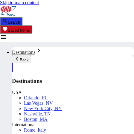
Skip to main content
Search
Saved Items
Destinations
Back
Destinations
USA
Orlando, FL
Las Vegas, NV
New York City, NY
Nashville, TN
Boston, MA
International
Rome, Italy