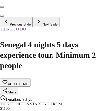
Previous Slide
Next Slide
THING TO DO
Senegal 4 nights 5 days
experience tour. Minimum 2
people
ADD TO TRIP
Share
Duration
:
5 days
TICKET PRICES STARTING FROM
$
1100