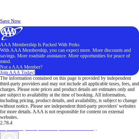
Exclusive Deals for AAA Members
Unlock Member-Only Ticket Savings
Save Now
AAA Membership Is Packed With Perks
With AAA Membership, you can expect more. More discounts and
savings. More roadside assistance. More opportunities for peace of
mind.
Not a AAA Member?
Join AAA Today!
The information contained on this page is provided by independent
third-party providers and may not include all applicable taxes, fees, and
charges. Please note prices and product details are estimates only and
are subject to availability at the time of booking. All information,
including pricing, product details, and availability, is subject to change
without notice. Please see independent third-party providers' websites
for more details. AAA is not responsible for content on external
websites.
2.78.4
TripTik lets you explore the open road made easy