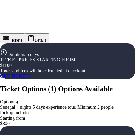
Tickets
Details
Duration
:
5 days
TICKET PRICES STARTING FROM
$
1100
Taxes and fees will be calculated at checkout
GET TICKETS
Ticket Options
(
1
)
Options Available
Option(s)
Senegal 4 nights 5 days experience tour. Minimum 2 people
Pickup included
Starting from
$800