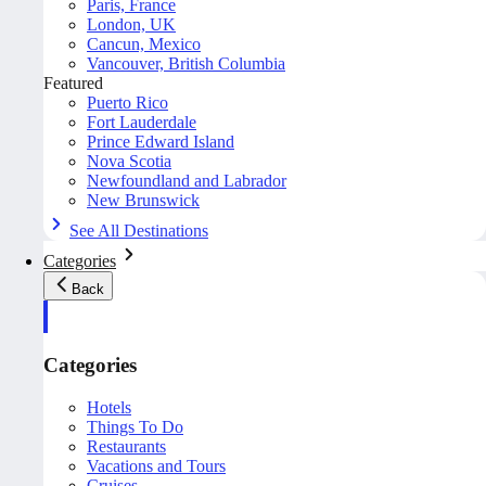
Paris, France
London, UK
Cancun, Mexico
Vancouver, British Columbia
Featured
Puerto Rico
Fort Lauderdale
Prince Edward Island
Nova Scotia
Newfoundland and Labrador
New Brunswick
See All Destinations
Categories
Back
Categories
Hotels
Things To Do
Restaurants
Vacations and Tours
Cruises