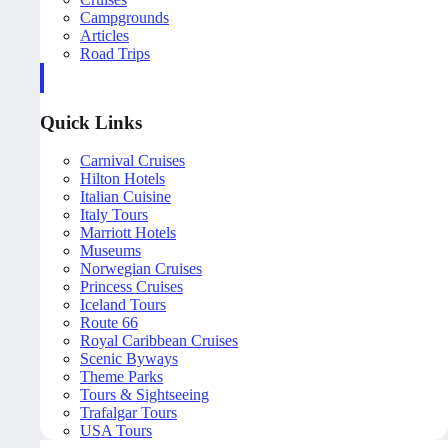
Campgrounds
Articles
Road Trips
Quick Links
Carnival Cruises
Hilton Hotels
Italian Cuisine
Italy Tours
Marriott Hotels
Museums
Norwegian Cruises
Princess Cruises
Iceland Tours
Route 66
Royal Caribbean Cruises
Scenic Byways
Theme Parks
Tours & Sightseeing
Trafalgar Tours
USA Tours