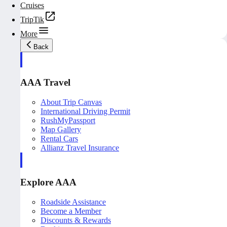
Cruises
TripTik
More
Back
AAA Travel
About Trip Canvas
International Driving Permit
RushMyPassport
Map Gallery
Rental Cars
Allianz Travel Insurance
Explore AAA
Roadside Assistance
Become a Member
Discounts & Rewards