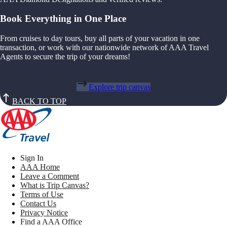
Book Everything in One Place
From cruises to day tours, buy all parts of your vacation in one
transaction, or work with our nationwide network of AAA Travel
Agents to secure the trip of your dreams!
Explore trip canvas
BACK TO TOP
Sign In
AAA Home
Leave a Comment
What is Trip Canvas?
Terms of Use
Contact Us
Privacy Notice
Find a AAA Office