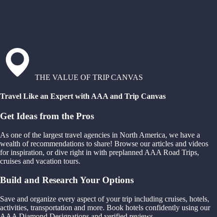
THE VALUE OF TRIP CANVAS
Travel Like an Expert with AAA and Trip Canvas
Get Ideas from the Pros
As one of the largest travel agencies in North America, we have a
wealth of recommendations to share! Browse our articles and videos
for inspiration, or dive right in with preplanned AAA Road Trips,
cruises and vacation tours.
Build and Research Your Options
Save and organize every aspect of your trip including cruises, hotels,
activities, transportation and more. Book hotels confidently using our
AAA Diamond Designations and verified reviews.