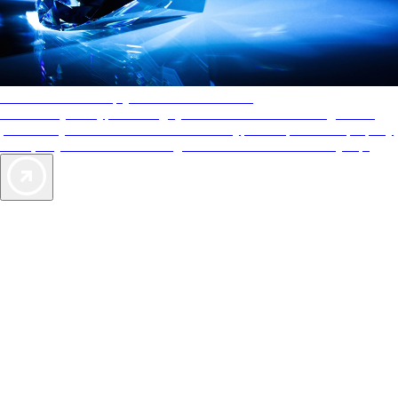
AAA Diamonds help you find the best hotels
More than just a typical rating system. AAA Diamond designations
provide objective reviews that reflect the type of experience a property
offers, so you can choose the right accommodations for every trip.