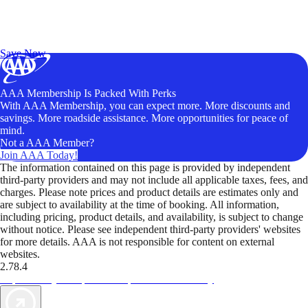
Exclusive Deals for AAA Members
Unlock Member-Only Ticket Savings
Save Now
AAA Membership Is Packed With Perks
With AAA Membership, you can expect more. More discounts and
savings. More roadside assistance. More opportunities for peace of
mind.
Not a AAA Member?
Join AAA Today!
The information contained on this page is provided by independent
third-party providers and may not include all applicable taxes, fees, and
charges. Please note prices and product details are estimates only and
are subject to availability at the time of booking. All information,
including pricing, product details, and availability, is subject to change
without notice. Please see independent third-party providers' websites
for more details. AAA is not responsible for content on external
websites.
2.78.4
TripTik lets you explore the open road made easy