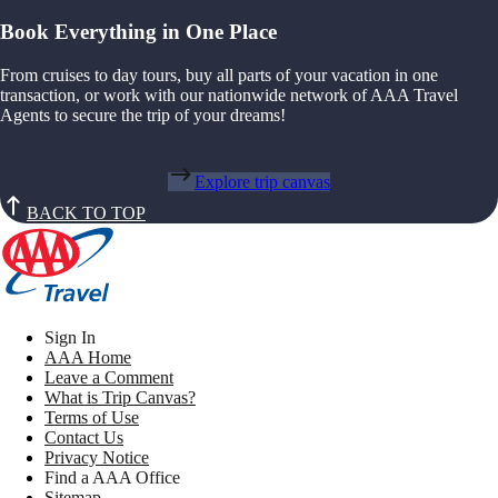
Book Everything in One Place
From cruises to day tours, buy all parts of your vacation in one
transaction, or work with our nationwide network of AAA Travel
Agents to secure the trip of your dreams!
Explore trip canvas
BACK TO TOP
Sign In
AAA Home
Leave a Comment
What is Trip Canvas?
Terms of Use
Contact Us
Privacy Notice
Find a AAA Office
Sitemap