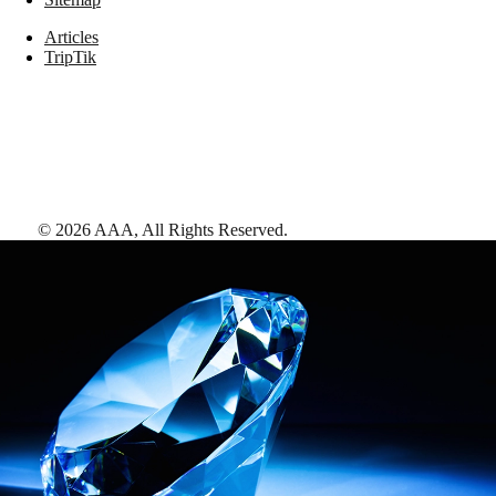
Articles
TripTik
©
2026
AAA,
All Rights Reserved
.