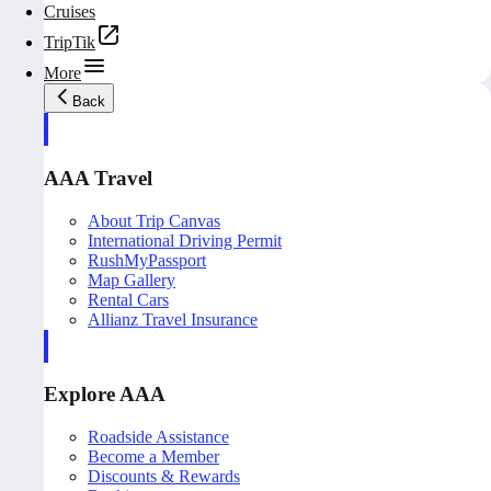
Cruises
TripTik
More
Back
AAA Travel
About Trip Canvas
International Driving Permit
RushMyPassport
Map Gallery
Rental Cars
Allianz Travel Insurance
Explore AAA
Roadside Assistance
Become a Member
Discounts & Rewards