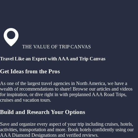
THE VALUE OF TRIP CANVAS
Travel Like an Expert with AAA and Trip Canvas
Get Ideas from the Pros
As one of the largest travel agencies in North America, we have a
wealth of recommendations to share! Browse our articles and videos
for inspiration, or dive right in with preplanned AAA Road Trips,
cruises and vacation tours.
Build and Research Your Options
Save and organize every aspect of your trip including cruises, hotels,
activities, transportation and more. Book hotels confidently using our
AAA Diamond Designations and verified reviews.