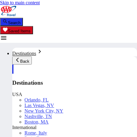
Skip to main content
Search
Saved Items
Destinations
Back
Destinations
USA
Orlando, FL
Las Vegas, NV
New York City, NY
Nashville, TN
Boston, MA
International
Rome, Italy