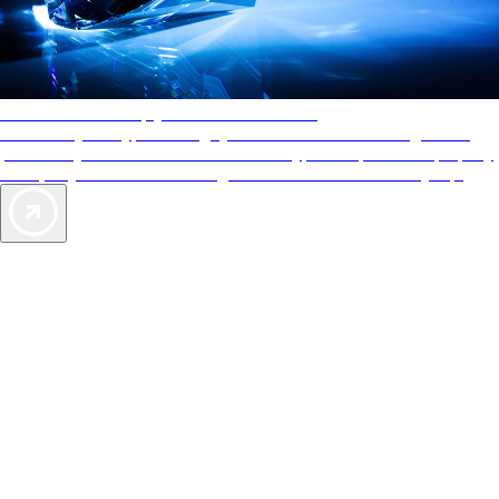
AAA Diamonds help you find the best hotels
More than just a typical rating system. AAA Diamond designations
provide objective reviews that reflect the type of experience a property
offers, so you can choose the right accommodations for every trip.