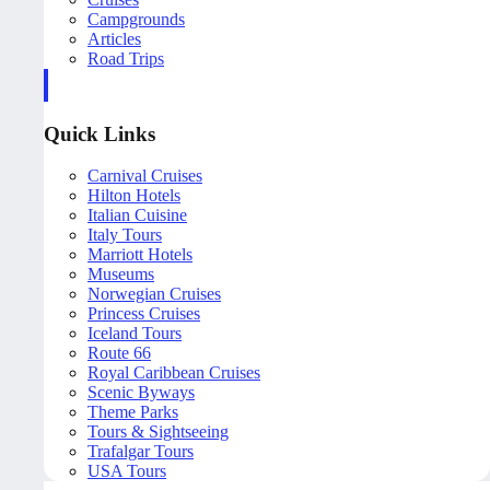
Campgrounds
Articles
Road Trips
Quick Links
Carnival Cruises
Hilton Hotels
Italian Cuisine
Italy Tours
Marriott Hotels
Museums
Norwegian Cruises
Princess Cruises
Iceland Tours
Route 66
Royal Caribbean Cruises
Scenic Byways
Theme Parks
Tours & Sightseeing
Trafalgar Tours
USA Tours