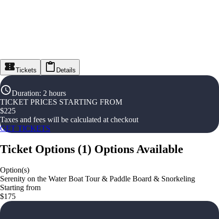
Tickets
Details
Duration
:
2 hours
TICKET PRICES STARTING FROM
$
225
Taxes and fees will be calculated at checkout
GET TICKETS
Ticket Options
(
1
)
Options Available
Option(s)
Serenity on the Water Boat Tour & Paddle Board & Snorkeling
Starting from
$175