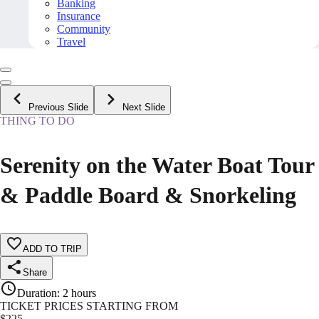
Banking
Insurance
Community
Travel
Previous Slide
Next Slide
THING TO DO
Serenity on the Water Boat Tour
& Paddle Board & Snorkeling
ADD TO TRIP
Share
Duration
:
2 hours
TICKET PRICES STARTING FROM
$
225