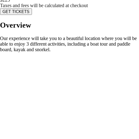
Taxes and fees will be calculated at checkout
GET TICKETS
Overview
Our experience will take you to a beautiful location where you will be
able to enjoy 3 different activities, including a boat tour and paddle
board, kayak and snorkel.