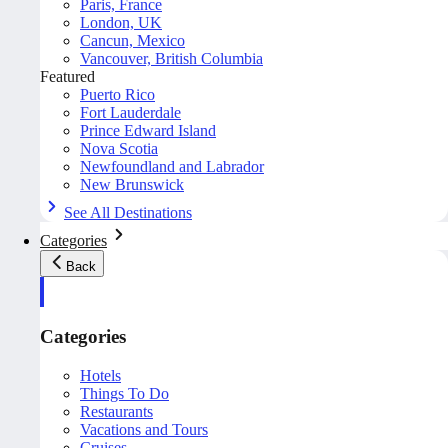
Paris, France
London, UK
Cancun, Mexico
Vancouver, British Columbia
Featured
Puerto Rico
Fort Lauderdale
Prince Edward Island
Nova Scotia
Newfoundland and Labrador
New Brunswick
See All Destinations
Categories
Back
Categories
Hotels
Things To Do
Restaurants
Vacations and Tours
Cruises