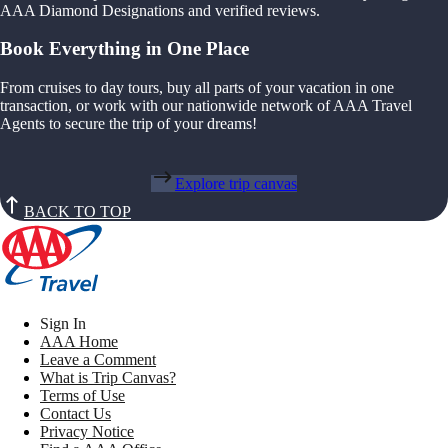
AAA Diamond Designations and verified reviews.
Book Everything in One Place
From cruises to day tours, buy all parts of your vacation in one
transaction, or work with our nationwide network of AAA Travel
Agents to secure the trip of your dreams!
Explore trip canvas
BACK TO TOP
Sign In
AAA Home
Leave a Comment
What is Trip Canvas?
Terms of Use
Contact Us
Privacy Notice