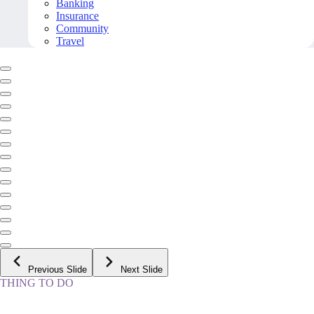
Banking
Insurance
Community
Travel
Previous Slide
Next Slide
THING TO DO