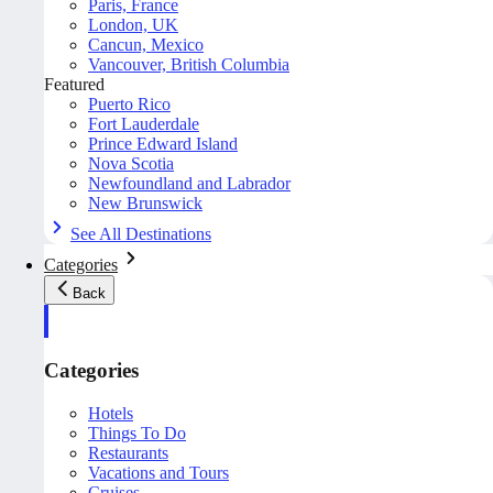
Paris, France
London, UK
Cancun, Mexico
Vancouver, British Columbia
Featured
Puerto Rico
Fort Lauderdale
Prince Edward Island
Nova Scotia
Newfoundland and Labrador
New Brunswick
See All Destinations
Categories
Back
Categories
Hotels
Things To Do
Restaurants
Vacations and Tours
Cruises