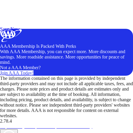
Exclusive Deals for AAA Members
Unlock Member-Only Ticket Savings
Save Now
AAA Membership Is Packed With Perks
With AAA Membership, you can expect more. More discounts and
savings. More roadside assistance. More opportunities for peace of
mind.
Not a AAA Member?
Join AAA Today!
The information contained on this page is provided by independent
third-party providers and may not include all applicable taxes, fees, and
charges. Please note prices and product details are estimates only and
are subject to availability at the time of booking. All information,
including pricing, product details, and availability, is subject to change
without notice. Please see independent third-party providers' websites
for more details. AAA is not responsible for content on external
websites.
2.78.4
TripTik lets you explore the open road made easy