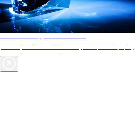
AAA Diamonds help you find the best hotels
More than just a typical rating system. AAA Diamond designations
provide objective reviews that reflect the type of experience a property
offers, so you can choose the right accommodations for every trip.