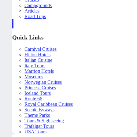
Campgrounds
Articles
Road Trips
Quick Links
Carnival Cruises
Hilton Hotels
Italian Cuisine
Italy Tours
Marriott Hotels
Museums
Norwegian Cruises
Princess Cruises
Iceland Tours
Route 66
Royal Caribbean Cruises
Scenic Byways
Theme Parks
Tours & Sightseeing
Trafalgar Tours
USA Tours