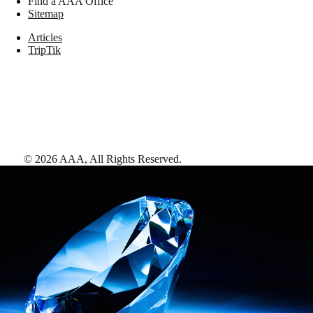
Find a AAA Office
Sitemap
Articles
TripTik
©
2026
AAA,
All Rights Reserved
.