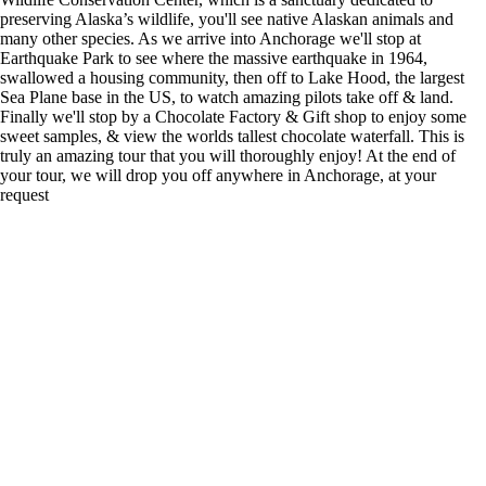
preserving Alaska’s wildlife, you'll see native Alaskan animals and
many other species. As we arrive into Anchorage we'll stop at
Earthquake Park to see where the massive earthquake in 1964,
swallowed a housing community, then off to Lake Hood, the largest
Sea Plane base in the US, to watch amazing pilots take off & land.
Finally we'll stop by a Chocolate Factory & Gift shop to enjoy some
sweet samples, & view the worlds tallest chocolate waterfall. This is
truly an amazing tour that you will thoroughly enjoy! At the end of
your tour, we will drop you off anywhere in Anchorage, at your
request