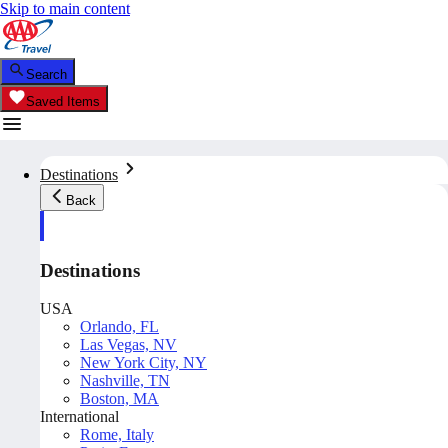
Skip to main content
Search
Saved Items
Destinations
Back
Destinations
USA
Orlando, FL
Las Vegas, NV
New York City, NY
Nashville, TN
Boston, MA
International
Rome, Italy