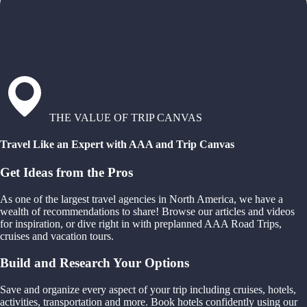
THE VALUE OF TRIP CANVAS
Travel Like an Expert with AAA and Trip Canvas
Get Ideas from the Pros
As one of the largest travel agencies in North America, we have a
wealth of recommendations to share! Browse our articles and videos
for inspiration, or dive right in with preplanned AAA Road Trips,
cruises and vacation tours.
Build and Research Your Options
Save and organize every aspect of your trip including cruises, hotels,
activities, transportation and more. Book hotels confidently using our