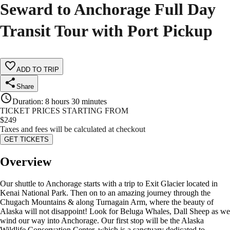
Seward to Anchorage Full Day
Transit Tour with Port Pickup
ADD TO TRIP
Share
Duration
:
8 hours 30 minutes
TICKET PRICES STARTING FROM
$
249
Taxes and fees will be calculated at checkout
GET TICKETS
Overview
Our shuttle to Anchorage starts with a trip to Exit Glacier located in
Kenai National Park. Then on to an amazing journey through the
Chugach Mountains & along Turnagain Arm, where the beauty of
Alaska will not disappoint! Look for Beluga Whales, Dall Sheep as we
wind our way into Anchorage. Our first stop will be the Alaska
Wildlife Conservation Center, which is a sanctuary dedicated to