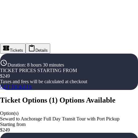
Tickets
Details
Duration
:
8 hours 30 minutes
TICKET PRICES STARTING FROM
$
249
Taxes and fees will be calculated at checkout
GET TICKETS
Ticket Options
(
1
)
Options Available
Option(s)
Seward to Anchorage Full Day Transit Tour with Port Pickup
Starting from
$249