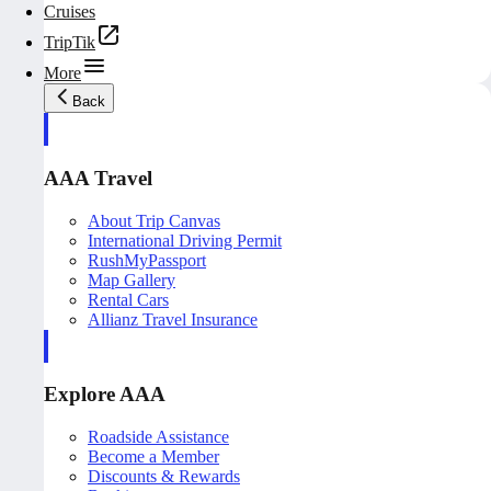
Cruises
TripTik
More
Back
AAA Travel
About Trip Canvas
International Driving Permit
RushMyPassport
Map Gallery
Rental Cars
Allianz Travel Insurance
Explore AAA
Roadside Assistance
Become a Member
Discounts & Rewards