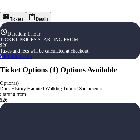
Tickets
Details
Duration
:
1 hour
TICKET PRICES STARTING FROM
$
26
Taxes and fees will be calculated at checkout
GET TICKETS
Ticket Options
(
1
)
Options Available
Option(s)
Dark History Haunted Walking Tour of Sacramento
Starting from
$26