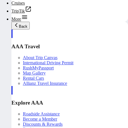
Cruises
TripTik
More
Back
AAA Travel
About Trip Canvas
International Driving Permit
RushMyPassport
Map Gallery
Rental Cars
Allianz Travel Insurance
Explore AAA
Roadside Assistance
Become a Member
Discounts & Rewards