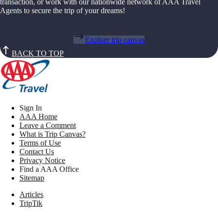
transaction, or work with our nationwide network of AAA Travel
Agents to secure the trip of your dreams!
Explore trip canvas
BACK TO TOP
Sign In
AAA Home
Leave a Comment
What is Trip Canvas?
Terms of Use
Contact Us
Privacy Notice
Find a AAA Office
Sitemap
Articles
TripTik