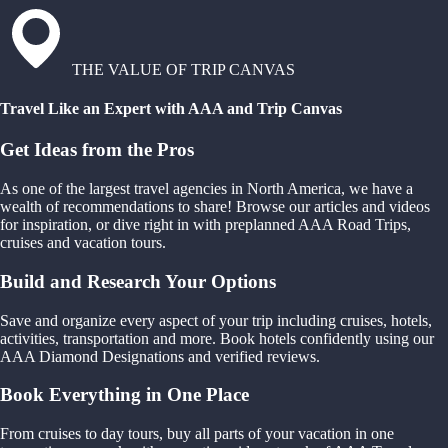
THE VALUE OF TRIP CANVAS
Travel Like an Expert with AAA and Trip Canvas
Get Ideas from the Pros
As one of the largest travel agencies in North America, we have a
wealth of recommendations to share! Browse our articles and videos
for inspiration, or dive right in with preplanned AAA Road Trips,
cruises and vacation tours.
Build and Research Your Options
Save and organize every aspect of your trip including cruises, hotels,
activities, transportation and more. Book hotels confidently using our
AAA Diamond Designations and verified reviews.
Book Everything in One Place
From cruises to day tours, buy all parts of your vacation in one