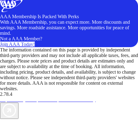
AAA Membership Is Packed With Perks
With AAA Membership, you can expect more. More discounts and
savings. More roadside assistance. More opportunities for peace of
mind.
Not a AAA Member?
Join AAA Today!
The information contained on this page is provided by independent
third-party providers and may not include all applicable taxes, fees, and
charges. Please note prices and product details are estimates only and
are subject to availability at the time of booking. All information,
including pricing, product details, and availability, is subject to change
without notice. Please see independent third-party providers' websites
for more details. AAA is not responsible for content on external
websites.
2.78.4
TripTik lets you explore the open road made easy