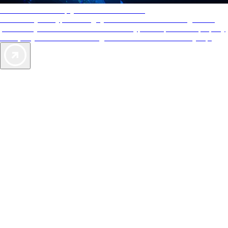
AAA Diamonds help you find the best hotels
More than just a typical rating system. AAA Diamond designations
provide objective reviews that reflect the type of experience a property
offers, so you can choose the right accommodations for every trip.