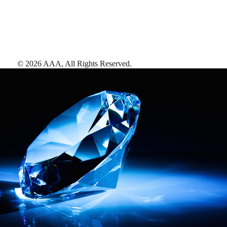
©
2026
AAA,
All Rights Reserved
.