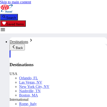
Skip to main content
Search
Saved Items
Destinations
Back
Destinations
USA
Orlando, FL
Las Vegas, NV
New York City, NY
Nashville, TN
Boston, MA
International
Rome, Italy