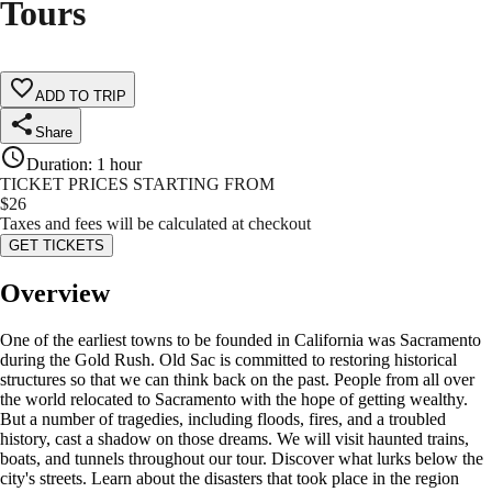
Tours
ADD TO TRIP
Share
Duration
:
1 hour
TICKET PRICES STARTING FROM
$
26
Taxes and fees will be calculated at checkout
GET TICKETS
Overview
One of the earliest towns to be founded in California was Sacramento
during the Gold Rush. Old Sac is committed to restoring historical
structures so that we can think back on the past. People from all over
the world relocated to Sacramento with the hope of getting wealthy.
But a number of tragedies, including floods, fires, and a troubled
history, cast a shadow on those dreams. We will visit haunted trains,
boats, and tunnels throughout our tour. Discover what lurks below the
city's streets. Learn about the disasters that took place in the region