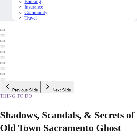
Banking
Insurance
Community
Travel
Previous Slide
Next Slide
THING TO DO
Shadows, Scandals, & Secrets of
Old Town Sacramento Ghost