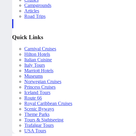
Campgrounds
Articles
Road Trips
Quick Links
Carnival Cruises
Hilton Hotels
Italian Cuisine
Italy Tours
Marriott Hotels
Museums
Norwegian Cruises
Princess Cruises
Iceland Tours
Route 66
Royal Caribbean Cruises
Scenic Byways
Theme Parks
Tours & Sightseeing
Trafalgar Tours
USA Tours