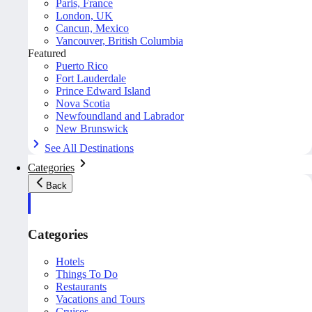
Paris, France
London, UK
Cancun, Mexico
Vancouver, British Columbia
Featured
Puerto Rico
Fort Lauderdale
Prince Edward Island
Nova Scotia
Newfoundland and Labrador
New Brunswick
See All Destinations
Categories
Back
Categories
Hotels
Things To Do
Restaurants
Vacations and Tours
Cruises