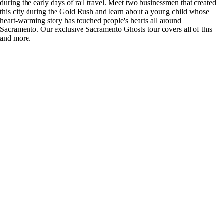
during the early days of rail travel. Meet two businessmen that created
this city during the Gold Rush and learn about a young child whose
heart-warming story has touched people's hearts all around
Sacramento. Our exclusive Sacramento Ghosts tour covers all of this
and more.