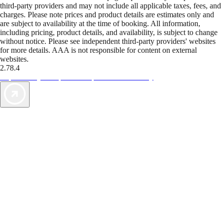
third-party providers and may not include all applicable taxes, fees, and
charges. Please note prices and product details are estimates only and
are subject to availability at the time of booking. All information,
including pricing, product details, and availability, is subject to change
without notice. Please see independent third-party providers' websites
for more details. AAA is not responsible for content on external
websites.
2.78.4
TripTik lets you explore the open road made easy