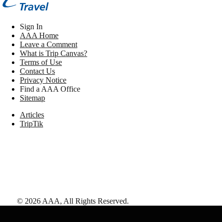
Sign In
AAA Home
Leave a Comment
What is Trip Canvas?
Terms of Use
Contact Us
Privacy Notice
Find a AAA Office
Sitemap
Articles
TripTik
©
2026
AAA,
All Rights Reserved
.