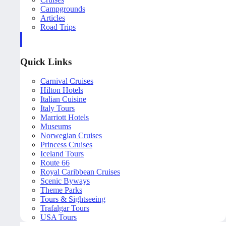
Campgrounds
Articles
Road Trips
Quick Links
Carnival Cruises
Hilton Hotels
Italian Cuisine
Italy Tours
Marriott Hotels
Museums
Norwegian Cruises
Princess Cruises
Iceland Tours
Route 66
Royal Caribbean Cruises
Scenic Byways
Theme Parks
Tours & Sightseeing
Trafalgar Tours
USA Tours