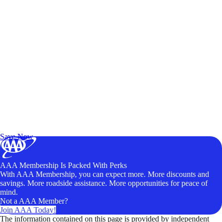
Exclusive Deals for AAA Members
Unlock Member-Only Ticket Savings
Save Now
AAA Membership Is Packed With Perks
With AAA Membership, you can expect more. More discounts and
savings. More roadside assistance. More opportunities for peace of
mind.
Not a AAA Member?
Join AAA Today!
The information contained on this page is provided by independent