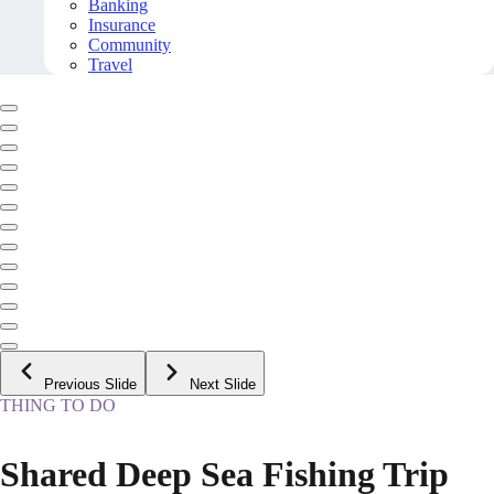
Banking
Insurance
Community
Travel
Previous Slide
Next Slide
THING TO DO
Shared Deep Sea Fishing Trip