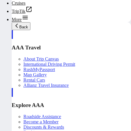
Cruises
TripTik
More
Back
AAA Travel
About Trip Canvas
International Driving Permit
RushMyPassport
Map Gallery
Rental Cars
Allianz Travel Insurance
Explore AAA
Roadside Assistance
Become a Member
Discounts & Rewards