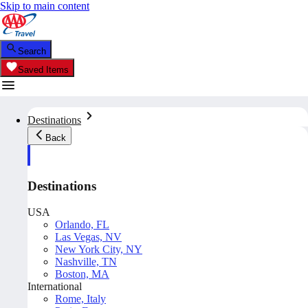
Skip to main content
Search
Saved Items
Destinations
Back
Destinations
USA
Orlando, FL
Las Vegas, NV
New York City, NY
Nashville, TN
Boston, MA
International
Rome, Italy