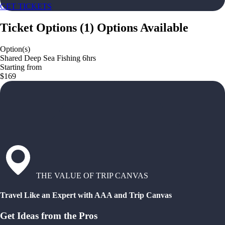
GET TICKETS
Ticket Options
(
1
)
Options Available
Option(s)
Shared Deep Sea Fishing 6hrs
Starting from
$169
THE VALUE OF TRIP CANVAS
Travel Like an Expert with AAA and Trip Canvas
Get Ideas from the Pros