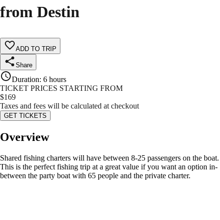
from Destin
ADD TO TRIP
Share
Duration
:
6 hours
TICKET PRICES STARTING FROM
$
169
Taxes and fees will be calculated at checkout
GET TICKETS
Overview
Shared fishing charters will have between 8-25 passengers on the boat.
This is the perfect fishing trip at a great value if you want an option in-
between the party boat with 65 people and the private charter.