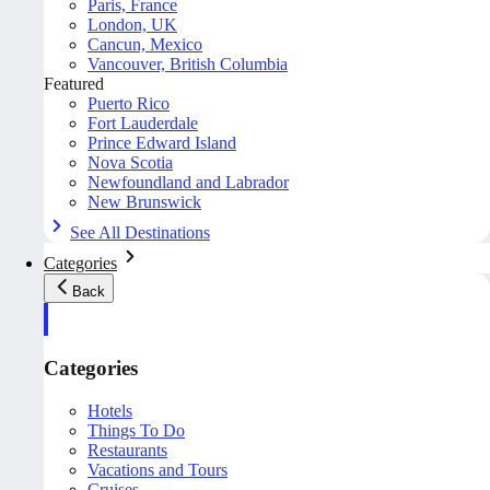
Paris, France
London, UK
Cancun, Mexico
Vancouver, British Columbia
Featured
Puerto Rico
Fort Lauderdale
Prince Edward Island
Nova Scotia
Newfoundland and Labrador
New Brunswick
See All Destinations
Categories
Back
Categories
Hotels
Things To Do
Restaurants
Vacations and Tours
Cruises