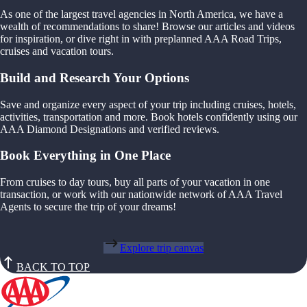
As one of the largest travel agencies in North America, we have a
wealth of recommendations to share! Browse our articles and videos
for inspiration, or dive right in with preplanned AAA Road Trips,
cruises and vacation tours.
Build and Research Your Options
Save and organize every aspect of your trip including cruises, hotels,
activities, transportation and more. Book hotels confidently using our
AAA Diamond Designations and verified reviews.
Book Everything in One Place
From cruises to day tours, buy all parts of your vacation in one
transaction, or work with our nationwide network of AAA Travel
Agents to secure the trip of your dreams!
Explore trip canvas
BACK TO TOP