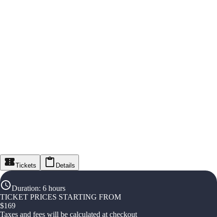
Tickets
Details
Duration
:
6 hours
TICKET PRICES STARTING FROM
$
169
Taxes and fees will be calculated at checkout