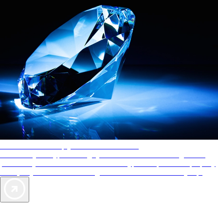
AAA Diamonds help you find the best hotels
More than just a typical rating system. AAA Diamond designations
provide objective reviews that reflect the type of experience a property
offers, so you can choose the right accommodations for every trip.