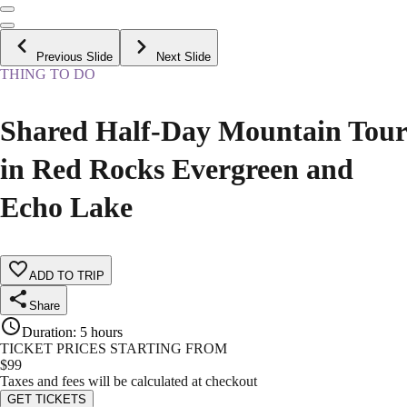
Previous Slide
Next Slide
THING TO DO
Shared Half-Day Mountain Tour
in Red Rocks Evergreen and
Echo Lake
ADD TO TRIP
Share
Duration
:
5 hours
TICKET PRICES STARTING FROM
$
99
Taxes and fees will be calculated at checkout
GET TICKETS