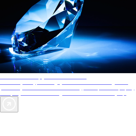
AAA Diamonds help you find the best hotels
More than just a typical rating system. AAA Diamond designations
provide objective reviews that reflect the type of experience a property
offers, so you can choose the right accommodations for every trip.