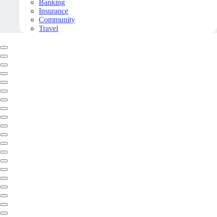
Banking
Insurance
Community
Travel