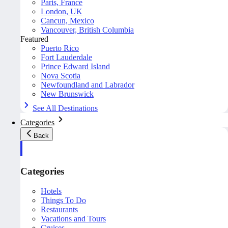
Paris, France
London, UK
Cancun, Mexico
Vancouver, British Columbia
Featured
Puerto Rico
Fort Lauderdale
Prince Edward Island
Nova Scotia
Newfoundland and Labrador
New Brunswick
See All Destinations
Categories
Back
Categories
Hotels
Things To Do
Restaurants
Vacations and Tours
Cruises