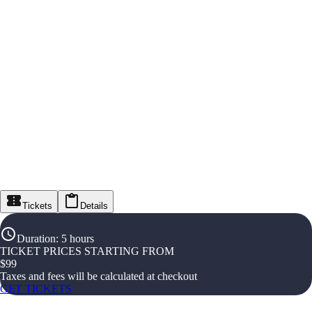
Tickets
Details
Duration
:
5 hours
TICKET PRICES STARTING FROM
$
99
Taxes and fees will be calculated at checkout
GET TICKETS