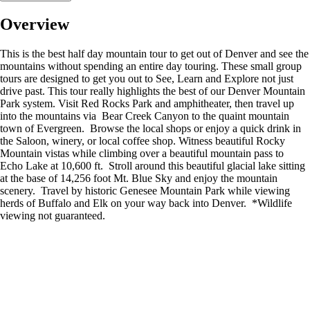
Overview
This is the best half day mountain tour to get out of Denver and see the
mountains without spending an entire day touring. These small group
tours are designed to get you out to See, Learn and Explore not just
drive past. This tour really highlights the best of our Denver Mountain
Park system. Visit Red Rocks Park and amphitheater, then travel up
into the mountains via Bear Creek Canyon to the quaint mountain
town of Evergreen. Browse the local shops or enjoy a quick drink in
the Saloon, winery, or local coffee shop. Witness beautiful Rocky
Mountain vistas while climbing over a beautiful mountain pass to
Echo Lake at 10,600 ft. Stroll around this beautiful glacial lake sitting
at the base of 14,256 foot Mt. Blue Sky and enjoy the mountain
scenery. Travel by historic Genesee Mountain Park while viewing
herds of Buffalo and Elk on your way back into Denver. *Wildlife
viewing not guaranteed.