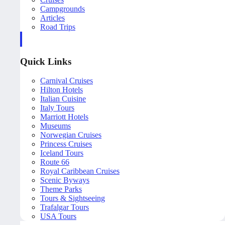
Campgrounds
Articles
Road Trips
Quick Links
Carnival Cruises
Hilton Hotels
Italian Cuisine
Italy Tours
Marriott Hotels
Museums
Norwegian Cruises
Princess Cruises
Iceland Tours
Route 66
Royal Caribbean Cruises
Scenic Byways
Theme Parks
Tours & Sightseeing
Trafalgar Tours
USA Tours