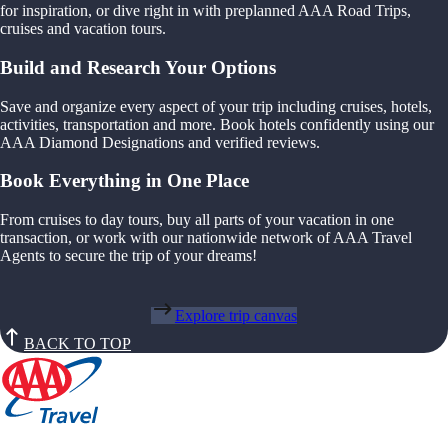
for inspiration, or dive right in with preplanned AAA Road Trips,
cruises and vacation tours.
Build and Research Your Options
Save and organize every aspect of your trip including cruises, hotels,
activities, transportation and more. Book hotels confidently using our
AAA Diamond Designations and verified reviews.
Book Everything in One Place
From cruises to day tours, buy all parts of your vacation in one
transaction, or work with our nationwide network of AAA Travel
Agents to secure the trip of your dreams!
Explore trip canvas
BACK TO TOP