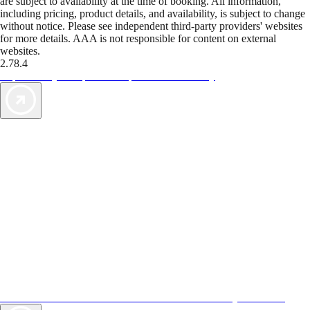
are subject to availability at the time of booking. All information,
including pricing, product details, and availability, is subject to change
without notice. Please see independent third-party providers' websites
for more details. AAA is not responsible for content on external
websites.
2.78.4
TripTik lets you explore the open road made easy
AAA Vacations® offers exclusive value not found anywhere else