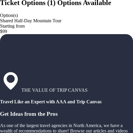
Ticket Options
(
1
)
Options Available
Option(s)
Shared Half-Day Mountain Tour
Starting from
$99
THE VALUE OF TRIP CANVAS
Travel Like an Expert with AAA and Trip Canvas
Get Ideas from the Pros
As one of the largest travel agencies in North America, we have a
wealth of recommendations to share! Browse our articles and videos