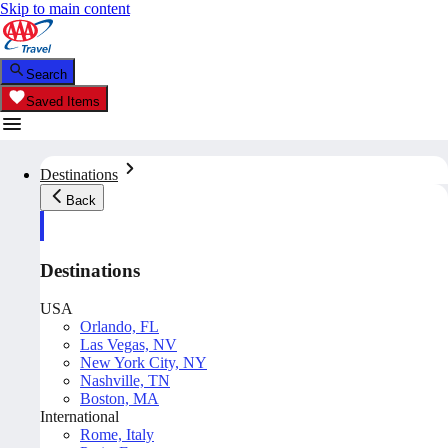
Skip to main content
Search
Saved Items
Destinations
Back
Destinations
USA
Orlando, FL
Las Vegas, NV
New York City, NY
Nashville, TN
Boston, MA
International
Rome, Italy