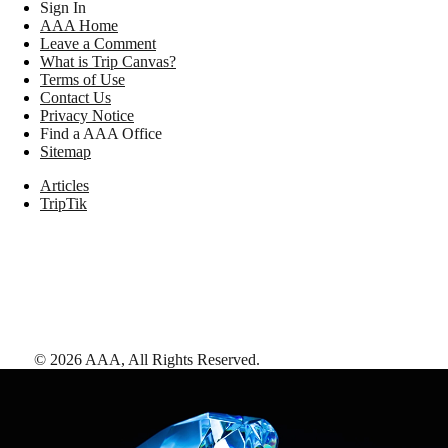
Sign In
AAA Home
Leave a Comment
What is Trip Canvas?
Terms of Use
Contact Us
Privacy Notice
Find a AAA Office
Sitemap
Articles
TripTik
©
2026
AAA,
All Rights Reserved
.