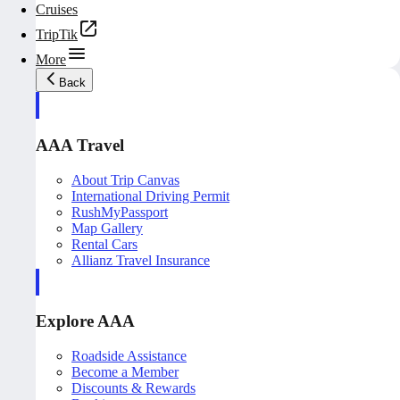
Cruises
TripTik
More
Back
AAA Travel
About Trip Canvas
International Driving Permit
RushMyPassport
Map Gallery
Rental Cars
Allianz Travel Insurance
Explore AAA
Roadside Assistance
Become a Member
Discounts & Rewards