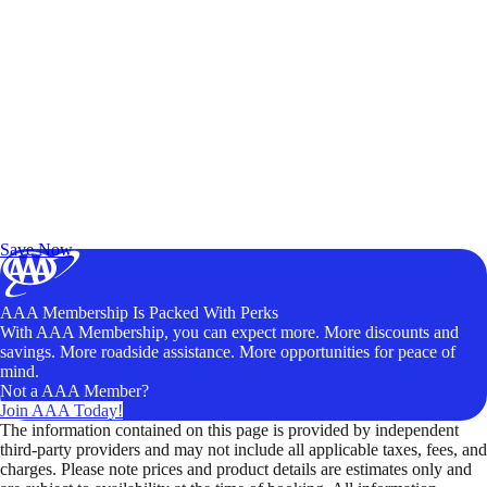
Exclusive Deals for AAA Members
Unlock Member-Only Ticket Savings
Save Now
AAA Membership Is Packed With Perks
With AAA Membership, you can expect more. More discounts and
savings. More roadside assistance. More opportunities for peace of
mind.
Not a AAA Member?
Join AAA Today!
The information contained on this page is provided by independent
third-party providers and may not include all applicable taxes, fees, and
charges. Please note prices and product details are estimates only and