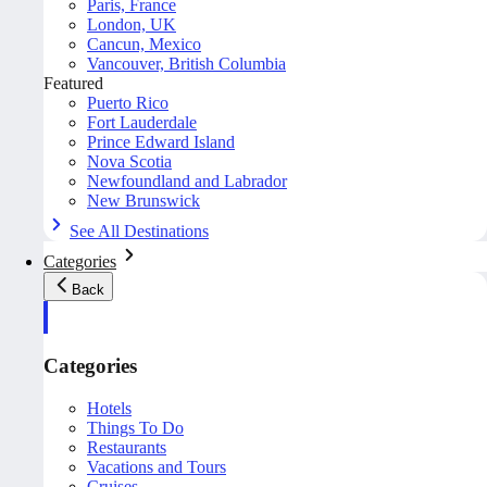
Paris, France
London, UK
Cancun, Mexico
Vancouver, British Columbia
Featured
Puerto Rico
Fort Lauderdale
Prince Edward Island
Nova Scotia
Newfoundland and Labrador
New Brunswick
See All Destinations
Categories
Back
Categories
Hotels
Things To Do
Restaurants
Vacations and Tours
Cruises