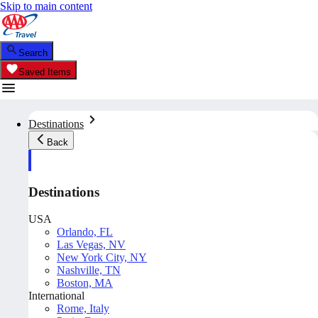
Skip to main content
Search
Saved Items
Destinations
Back
Destinations
USA
Orlando, FL
Las Vegas, NV
New York City, NY
Nashville, TN
Boston, MA
International
Rome, Italy