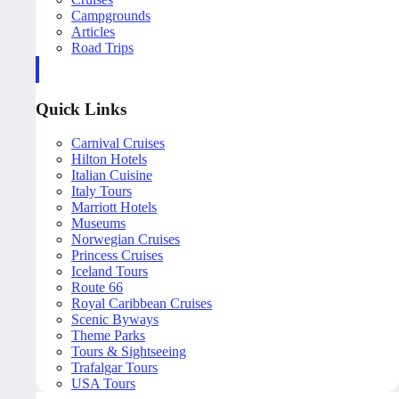
Campgrounds
Articles
Road Trips
Quick Links
Carnival Cruises
Hilton Hotels
Italian Cuisine
Italy Tours
Marriott Hotels
Museums
Norwegian Cruises
Princess Cruises
Iceland Tours
Route 66
Royal Caribbean Cruises
Scenic Byways
Theme Parks
Tours & Sightseeing
Trafalgar Tours
USA Tours