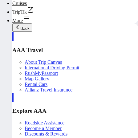
Cruises
TripTik
More
Back
AAA Travel
About Trip Canvas
International Driving Permit
RushMyPassport
Map Gallery
Rental Cars
Allianz Travel Insurance
Explore AAA
Roadside Assistance
Become a Member
Discounts & Rewards