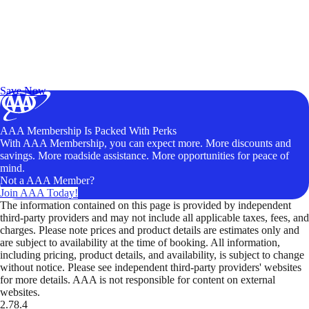
Exclusive Deals for AAA Members
Unlock Member-Only Ticket Savings
Save Now
AAA Membership Is Packed With Perks
With AAA Membership, you can expect more. More discounts and
savings. More roadside assistance. More opportunities for peace of
mind.
Not a AAA Member?
Join AAA Today!
The information contained on this page is provided by independent
third-party providers and may not include all applicable taxes, fees, and
charges. Please note prices and product details are estimates only and
are subject to availability at the time of booking. All information,
including pricing, product details, and availability, is subject to change
without notice. Please see independent third-party providers' websites
for more details. AAA is not responsible for content on external
websites.
2.78.4