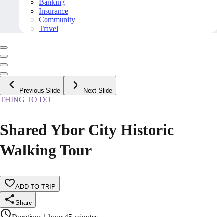
Banking
Insurance
Community
Travel
Previous Slide
Next Slide
THING TO DO
Shared Ybor City Historic
Walking Tour
ADD TO TRIP
Share
Duration
:
1 hour 45 minutes