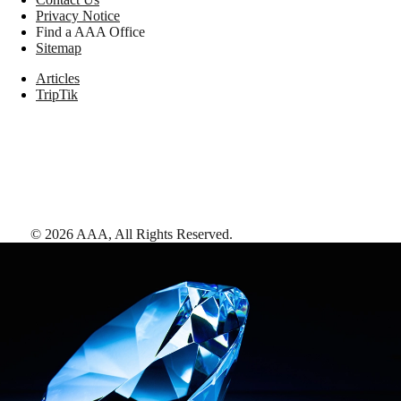
Privacy Notice
Find a AAA Office
Sitemap
Articles
TripTik
©
2026
AAA,
All Rights Reserved
.