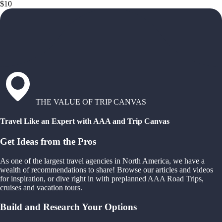
$10
THE VALUE OF TRIP CANVAS
Travel Like an Expert with AAA and Trip Canvas
Get Ideas from the Pros
As one of the largest travel agencies in North America, we have a
wealth of recommendations to share! Browse our articles and videos
for inspiration, or dive right in with preplanned AAA Road Trips,
cruises and vacation tours.
Build and Research Your Options