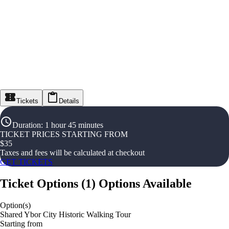
Tickets
Details
Duration
:
1 hour 45 minutes
TICKET PRICES STARTING FROM
$
35
Taxes and fees will be calculated at checkout
GET TICKETS
Ticket Options
(
1
)
Options Available
Option(s)
Shared Ybor City Historic Walking Tour
Starting from