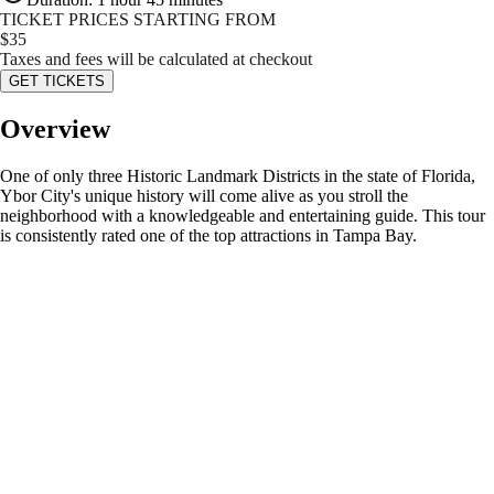
TICKET PRICES STARTING FROM
$
35
Taxes and fees will be calculated at checkout
GET TICKETS
Overview
One of only three Historic Landmark Districts in the state of Florida,
Ybor City's unique history will come alive as you stroll the
neighborhood with a knowledgeable and entertaining guide. This tour
is consistently rated one of the top attractions in Tampa Bay.