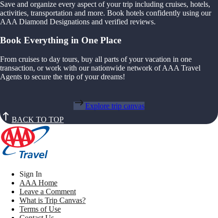
Save and organize every aspect of your trip including cruises, hotels,
activities, transportation and more. Book hotels confidently using our
AAA Diamond Designations and verified reviews.
Book Everything in One Place
From cruises to day tours, buy all parts of your vacation in one
transaction, or work with our nationwide network of AAA Travel
Agents to secure the trip of your dreams!
Explore trip canvas
BACK TO TOP
Sign In
AAA Home
Leave a Comment
What is Trip Canvas?
Terms of Use
Contact Us