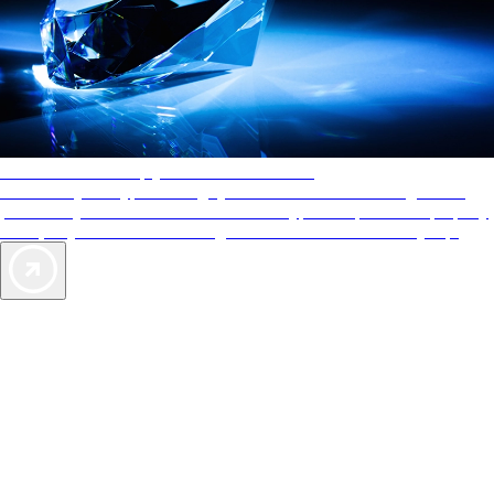
AAA Diamonds help you find the best hotels
More than just a typical rating system. AAA Diamond designations
provide objective reviews that reflect the type of experience a property
offers, so you can choose the right accommodations for every trip.