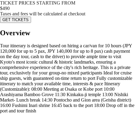
TICKET PRICES STARTING FROM
$
490
Taxes and fees will be calculated at checkout
GET TICKETS
Overview
Tour itinerary is designed based on hiring a car/van for 10 hours (JPY
120,000 for up to 5 pax, JPY 140,000 for up to 8 pax) cash payment
on the day tour, cash to the driver) to provide ample time to visit
Kyoto's most iconic cultural & historic landmarks, ensuring a
comprehensive experience of the city's rich heritage. This is a private
tour, exclusively for your group-no mixed participants Ideal for cruise
ship guests, with guaranteed on-time return to port Fully customizable
itinerary to match your available time, interests & pace Itinerary
(Customizable): 08:00 Meeting at Osaka or Kobe port 10:00
Arashiyama Bamboo Grove 11:30 Kinkaku-ji temple 13:00 Nishiki
Market- Lunch break 14:30 Pontocho and Gion area (Geisha district)
16:00 Fushimi Inari shrine 16:45 back to the port 18:00 Drop off in the
port and tour finish