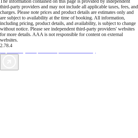
The information contained on this page is provided by independent
third-party providers and may not include all applicable taxes, fees, and
charges. Please note prices and product details are estimates only and
are subject to availability at the time of booking. All information,
including pricing, product details, and availability, is subject to change
without notice. Please see independent third-party providers' websites
for more details. AAA is not responsible for content on external
websites.
2.78.4
TripTik lets you explore the open road made easy