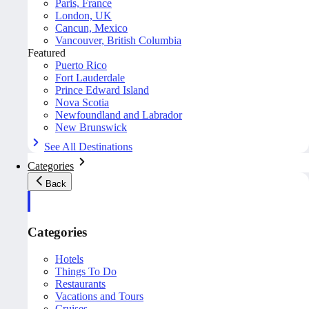
Paris, France
London, UK
Cancun, Mexico
Vancouver, British Columbia
Featured
Puerto Rico
Fort Lauderdale
Prince Edward Island
Nova Scotia
Newfoundland and Labrador
New Brunswick
See All Destinations
Categories
Back
Categories
Hotels
Things To Do
Restaurants
Vacations and Tours
Cruises