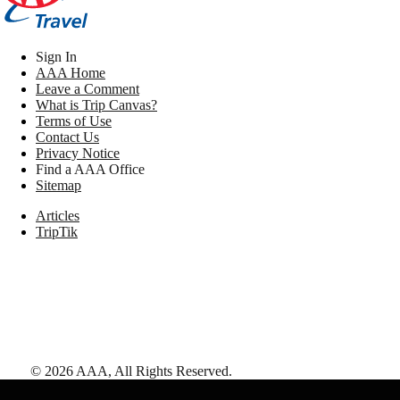
Sign In
AAA Home
Leave a Comment
What is Trip Canvas?
Terms of Use
Contact Us
Privacy Notice
Find a AAA Office
Sitemap
Articles
TripTik
©
2026
AAA,
All Rights Reserved
.