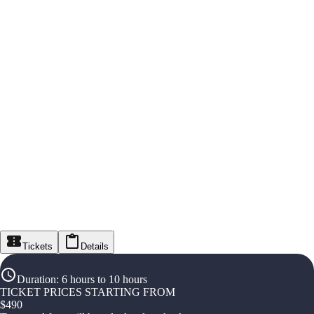
Tickets
Details
Duration
:
6 hours to 10 hours
TICKET PRICES STARTING FROM
$
490