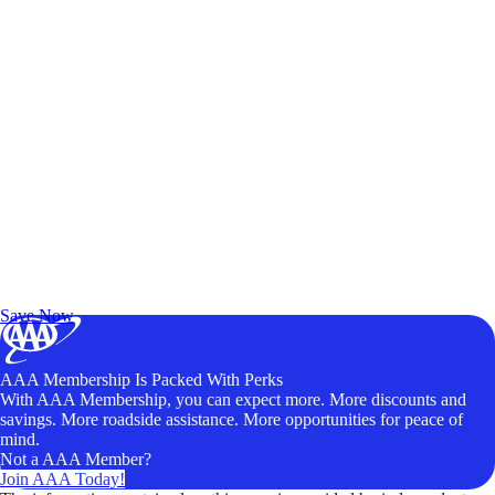
Exclusive Deals for AAA Members
Unlock Member-Only Ticket Savings
Save Now
AAA Membership Is Packed With Perks
With AAA Membership, you can expect more. More discounts and
savings. More roadside assistance. More opportunities for peace of
mind.
Not a AAA Member?
Join AAA Today!