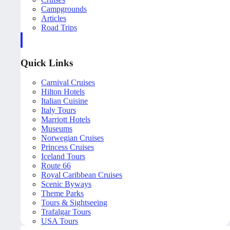
Campgrounds
Articles
Road Trips
Quick Links
Carnival Cruises
Hilton Hotels
Italian Cuisine
Italy Tours
Marriott Hotels
Museums
Norwegian Cruises
Princess Cruises
Iceland Tours
Route 66
Royal Caribbean Cruises
Scenic Byways
Theme Parks
Tours & Sightseeing
Trafalgar Tours
USA Tours