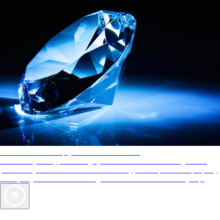
AAA Diamonds help you find the best hotels
More than just a typical rating system. AAA Diamond designations
provide objective reviews that reflect the type of experience a property
offers, so you can choose the right accommodations for every trip.