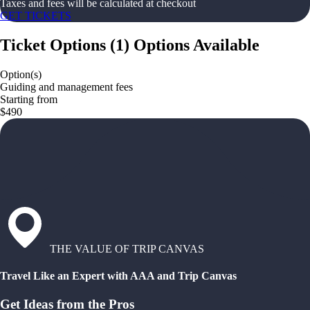
Taxes and fees will be calculated at checkout
GET TICKETS
Ticket Options
(
1
)
Options Available
Option(s)
Guiding and management fees
Starting from
$490
THE VALUE OF TRIP CANVAS
Travel Like an Expert with AAA and Trip Canvas
Get Ideas from the Pros