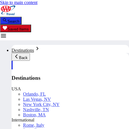
Skip to main content
Search
Saved Items
Destinations
Back
Destinations
USA
Orlando, FL
Las Vegas, NV
New York City, NY
Nashville, TN
Boston, MA
International
Rome, Italy