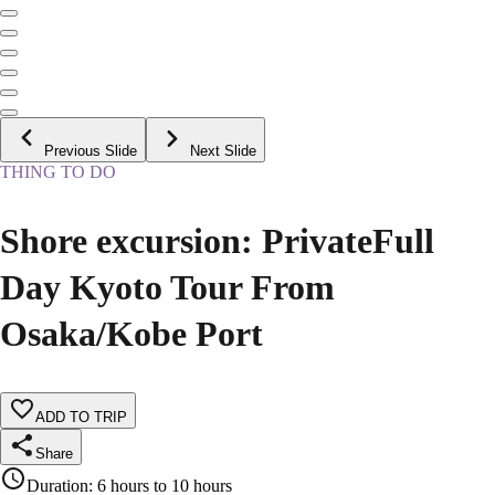
Previous Slide
Next Slide
THING TO DO
Shore excursion: PrivateFull
Day Kyoto Tour From
Osaka/Kobe Port
ADD TO TRIP
Share
Duration
:
6 hours to 10 hours