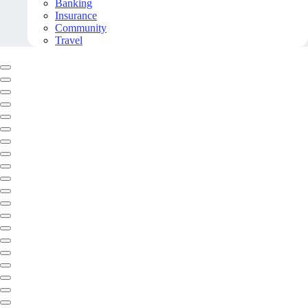
Banking
Insurance
Community
Travel