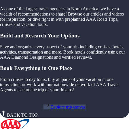
As one of the largest travel agencies in North America, we have a
wealth of recommendations to share! Browse our articles and videos
for inspiration, or dive right in with preplanned AAA Road Trips,
cruises and vacation tours.
Build and Research Your Options
Save and organize every aspect of your trip including cruises, hotels,
activities, transportation and more. Book hotels confidently using our
AAA Diamond Designations and verified reviews.
Book Everything in One Place
From cruises to day tours, buy all parts of your vacation in one
transaction, or work with our nationwide network of AAA Travel
Agents to secure the trip of your dreams!
Explore trip canvas
BACK TO TOP