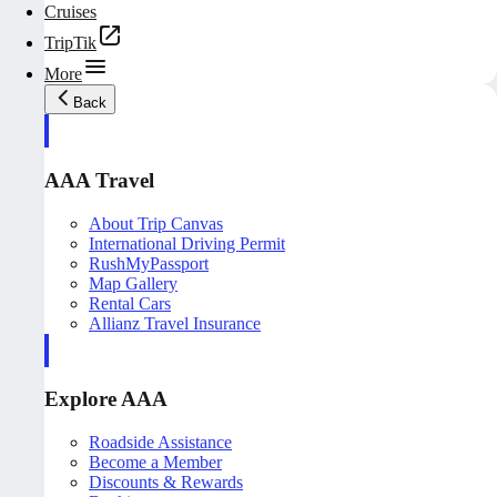
Cruises
TripTik
More
Back
AAA Travel
About Trip Canvas
International Driving Permit
RushMyPassport
Map Gallery
Rental Cars
Allianz Travel Insurance
Explore AAA
Roadside Assistance
Become a Member
Discounts & Rewards