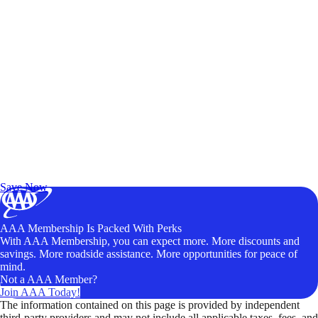
Exclusive Deals for AAA Members
Unlock Member-Only Ticket Savings
Save Now
AAA Membership Is Packed With Perks
With AAA Membership, you can expect more. More discounts and
savings. More roadside assistance. More opportunities for peace of
mind.
Not a AAA Member?
Join AAA Today!
The information contained on this page is provided by independent
third-party providers and may not include all applicable taxes, fees, and