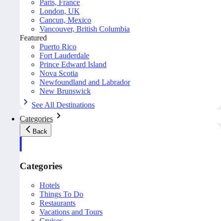
Paris, France
London, UK
Cancun, Mexico
Vancouver, British Columbia
Featured
Puerto Rico
Fort Lauderdale
Prince Edward Island
Nova Scotia
Newfoundland and Labrador
New Brunswick
See All Destinations
Categories
Back
Categories
Hotels
Things To Do
Restaurants
Vacations and Tours
Cruises