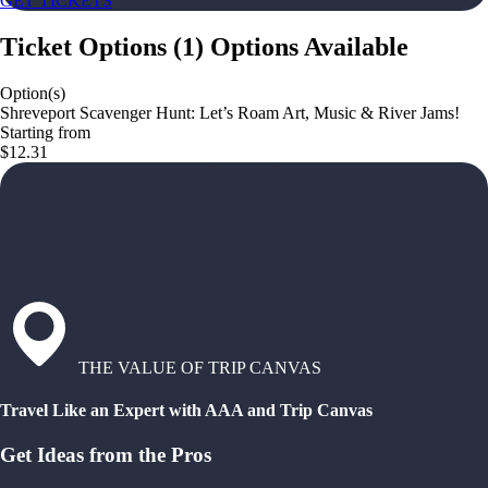
GET TICKETS
Ticket Options
(
1
)
Options Available
Option(s)
Shreveport Scavenger Hunt: Let’s Roam Art, Music & River Jams!
Starting from
$12.31
THE VALUE OF TRIP CANVAS
Travel Like an Expert with AAA and Trip Canvas
Get Ideas from the Pros