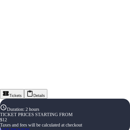
Tickets
Details
Duration
:
2 hours
TICKET PRICES STARTING FROM
$
12
Taxes and fees will be calculated at checkout