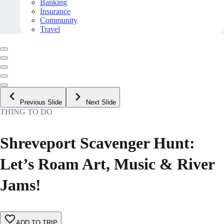
Banking
Insurance
Community
Travel
Previous Slide
Next Slide
THING TO DO
Shreveport Scavenger Hunt:
Let’s Roam Art, Music & River
Jams!
ADD TO TRIP