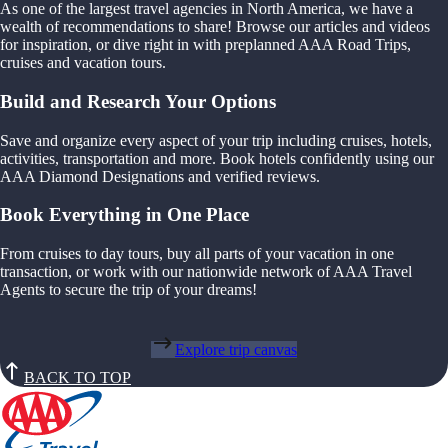
As one of the largest travel agencies in North America, we have a
wealth of recommendations to share! Browse our articles and videos
for inspiration, or dive right in with preplanned AAA Road Trips,
cruises and vacation tours.
Build and Research Your Options
Save and organize every aspect of your trip including cruises, hotels,
activities, transportation and more. Book hotels confidently using our
AAA Diamond Designations and verified reviews.
Book Everything in One Place
From cruises to day tours, buy all parts of your vacation in one
transaction, or work with our nationwide network of AAA Travel
Agents to secure the trip of your dreams!
Explore trip canvas
BACK TO TOP