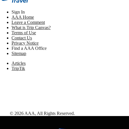
Sign In
AAA Home
Leave a Comment
What is Trip Canvas?
Terms of Use
Contact Us
Privacy Notice
Find a AAA Office
Sitemap
Articles
TripTik
©
2026
AAA,
All Rights Reserved
.