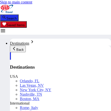
Skip to main content
Search
Saved Items
Destinations
Back
Destinations
USA
Orlando, FL
Las Vegas, NV
New York City, NY
Nashville, TN
Boston, MA
International
Rome, Italy