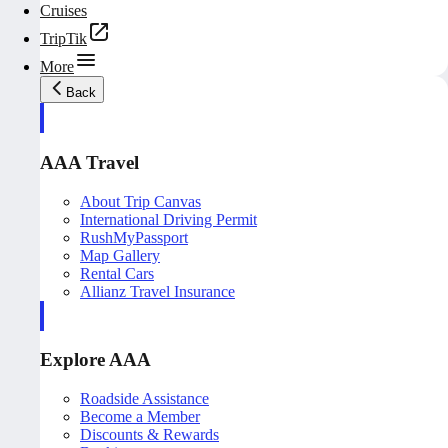
Cruises
TripTik
More
Back
AAA Travel
About Trip Canvas
International Driving Permit
RushMyPassport
Map Gallery
Rental Cars
Allianz Travel Insurance
Explore AAA
Roadside Assistance
Become a Member
Discounts & Rewards