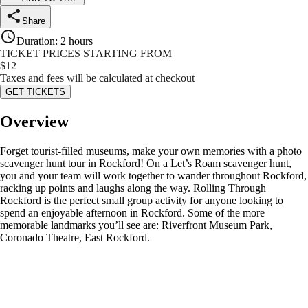
Share
Duration
:
2 hours
TICKET PRICES STARTING FROM
$
12
Taxes and fees will be calculated at checkout
GET TICKETS
Overview
Forget tourist-filled museums, make your own memories with a photo
scavenger hunt tour in Rockford! On a Let’s Roam scavenger hunt,
you and your team will work together to wander throughout Rockford,
racking up points and laughs along the way. Rolling Through
Rockford is the perfect small group activity for anyone looking to
spend an enjoyable afternoon in Rockford. Some of the more
memorable landmarks you’ll see are: Riverfront Museum Park,
Coronado Theatre, East Rockford.