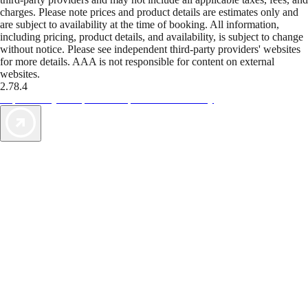
charges. Please note prices and product details are estimates only and
are subject to availability at the time of booking. All information,
including pricing, product details, and availability, is subject to change
without notice. Please see independent third-party providers' websites
for more details. AAA is not responsible for content on external
websites.
2.78.4
TripTik lets you explore the open road made easy