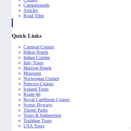
Campgrounds
Articles
Road Trips
Quick Links
Carnival Cruises
Hilton Hotels
Italian Cuisine
Italy Tours
Marriott Hotels
Museums
Norwegian Cruises
Princess Cruises
Iceland Tours
Route 66
Royal Caribbean Cruises
Scenic Byways
Theme Parks
Tours & Sightseeing
Trafalgar Tours
USA Tours