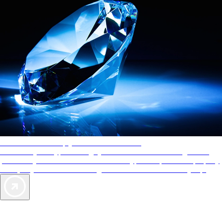
AAA Diamonds help you find the best hotels
More than just a typical rating system. AAA Diamond designations
provide objective reviews that reflect the type of experience a property
offers, so you can choose the right accommodations for every trip.