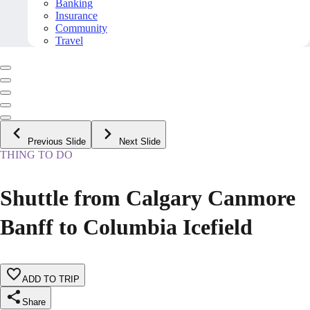
Banking
Insurance
Community
Travel
Previous Slide
Next Slide
THING TO DO
Shuttle from Calgary Canmore
Banff to Columbia Icefield
ADD TO TRIP
Share