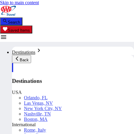
Skip to main content
Search
Saved Items
Destinations
Back
Destinations
USA
Orlando, FL
Las Vegas, NV
New York City, NY
Nashville, TN
Boston, MA
International
Rome, Italy