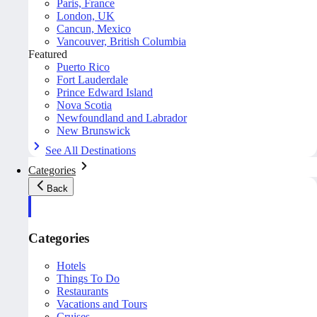
Paris, France
London, UK
Cancun, Mexico
Vancouver, British Columbia
Featured
Puerto Rico
Fort Lauderdale
Prince Edward Island
Nova Scotia
Newfoundland and Labrador
New Brunswick
See All Destinations
Categories
Back
Categories
Hotels
Things To Do
Restaurants
Vacations and Tours
Cruises