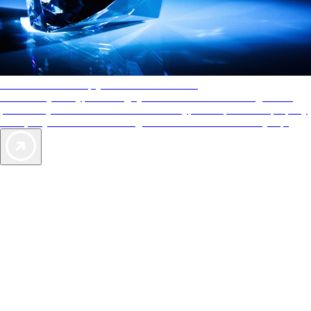
AAA Diamonds help you find the best hotels
More than just a typical rating system. AAA Diamond designations
provide objective reviews that reflect the type of experience a property
offers, so you can choose the right accommodations for every trip.