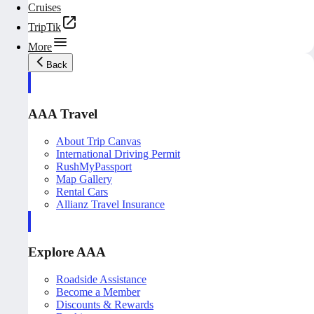
Cruises
TripTik
More
Back
AAA Travel
About Trip Canvas
International Driving Permit
RushMyPassport
Map Gallery
Rental Cars
Allianz Travel Insurance
Explore AAA
Roadside Assistance
Become a Member
Discounts & Rewards