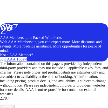
AAA Membership Is Packed With Perks
With AAA Membership, you can expect more. More discounts and
savings. More roadside assistance. More opportunities for peace of
mind.
Not a AAA Member?
Join AAA Today!
The information contained on this page is provided by independent
third-party providers and may not include all applicable taxes, fees, and
charges. Please note prices and product details are estimates only and
are subject to availability at the time of booking. All information,
including pricing, product details, and availability, is subject to change
without notice. Please see independent third-party providers' websites
for more details. AAA is not responsible for content on external
websites.
2.78.4
TripTik lets you explore the open road made easy