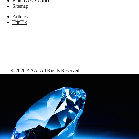
Find a AAA Office
Sitemap
Articles
TripTik
©
2026
AAA,
All Rights Reserved
.