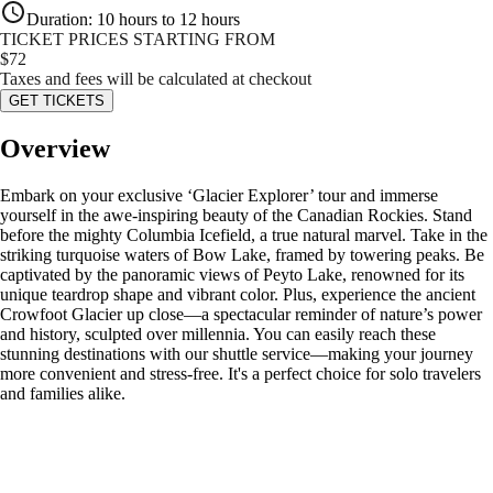
Duration
:
10 hours to 12 hours
TICKET PRICES STARTING FROM
$
72
Taxes and fees will be calculated at checkout
GET TICKETS
Overview
Embark on your exclusive ‘Glacier Explorer’ tour and immerse
yourself in the awe-inspiring beauty of the Canadian Rockies. Stand
before the mighty Columbia Icefield, a true natural marvel. Take in the
striking turquoise waters of Bow Lake, framed by towering peaks. Be
captivated by the panoramic views of Peyto Lake, renowned for its
unique teardrop shape and vibrant color. Plus, experience the ancient
Crowfoot Glacier up close—a spectacular reminder of nature’s power
and history, sculpted over millennia. You can easily reach these
stunning destinations with our shuttle service—making your journey
more convenient and stress-free. It's a perfect choice for solo travelers
and families alike.