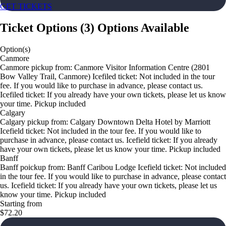
GET TICKETS
Ticket Options
(
3
)
Options Available
Option(s)
Canmore
Canmore pickup from: Canmore Visitor Information Centre (2801
Bow Valley Trail, Canmore) Icefiled ticket: Not included in the tour
fee. If you would like to purchase in advance, please contact us.
Icefiled ticket: If you already have your own tickets, please let us know
your time. Pickup included
Calgary
Calgary pickup from: Calgary Downtown Delta Hotel by Marriott
Icefield ticket: Not included in the tour fee. If you would like to
purchase in advance, please contact us. Icefield ticket: If you already
have your own tickets, please let us know your time. Pickup included
Banff
Banff poickup from: Banff Caribou Lodge Icefield ticket: Not included
in the tour fee. If you would like to purchase in advance, please contact
us. Icefield ticket: If you already have your own tickets, please let us
know your time. Pickup included
Starting from
$72.20