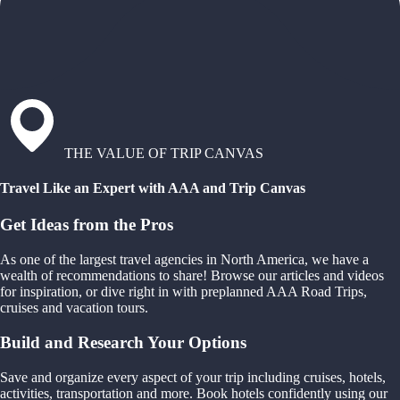
THE VALUE OF TRIP CANVAS
Travel Like an Expert with AAA and Trip Canvas
Get Ideas from the Pros
As one of the largest travel agencies in North America, we have a
wealth of recommendations to share! Browse our articles and videos
for inspiration, or dive right in with preplanned AAA Road Trips,
cruises and vacation tours.
Build and Research Your Options
Save and organize every aspect of your trip including cruises, hotels,
activities, transportation and more. Book hotels confidently using our