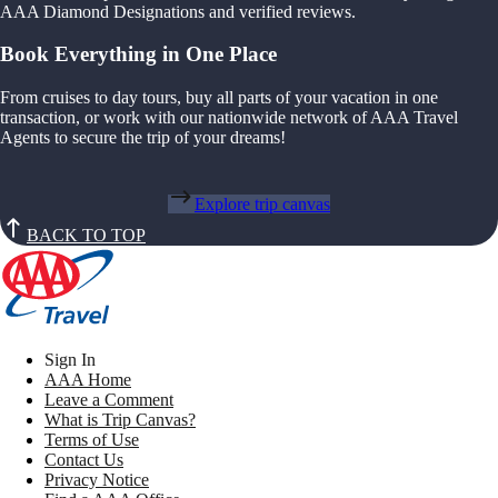
AAA Diamond Designations and verified reviews.
Book Everything in One Place
From cruises to day tours, buy all parts of your vacation in one
transaction, or work with our nationwide network of AAA Travel
Agents to secure the trip of your dreams!
Explore trip canvas
BACK TO TOP
Sign In
AAA Home
Leave a Comment
What is Trip Canvas?
Terms of Use
Contact Us
Privacy Notice