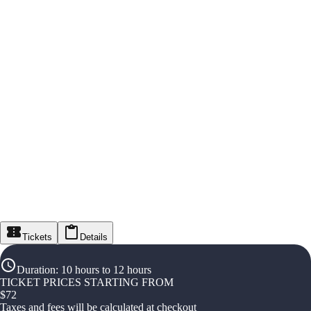
Tickets
Details
Duration
:
10 hours to 12 hours
TICKET PRICES STARTING FROM
$
72
Taxes and fees will be calculated at checkout