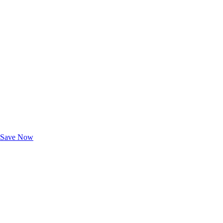
Exclusive Deals for AAA Members
Unlock Member-Only Ticket Savings
Save Now