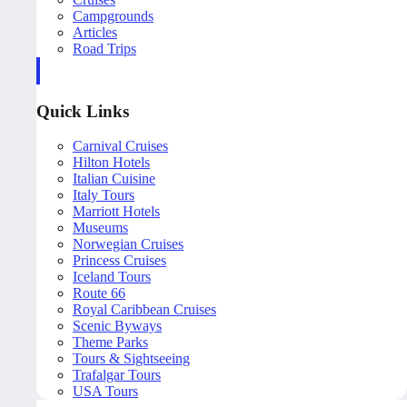
Campgrounds
Articles
Road Trips
Quick Links
Carnival Cruises
Hilton Hotels
Italian Cuisine
Italy Tours
Marriott Hotels
Museums
Norwegian Cruises
Princess Cruises
Iceland Tours
Route 66
Royal Caribbean Cruises
Scenic Byways
Theme Parks
Tours & Sightseeing
Trafalgar Tours
USA Tours