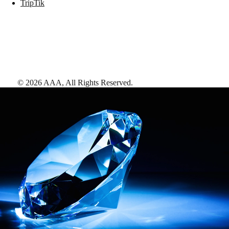
TripTik
©
2026
AAA,
All Rights Reserved
.