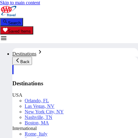
Skip to main content
Search
Saved Items
Destinations
Back
Destinations
USA
Orlando, FL
Las Vegas, NV
New York City, NY
Nashville, TN
Boston, MA
International
Rome, Italy