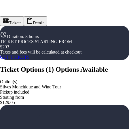
Tickets
Details
Duration
:
8 hours
TICKET PRICES STARTING FROM
$
293
Taxes and fees will be calculated at checkout
GET TICKETS
Ticket Options
(
1
)
Options Available
Option(s)
Silves Monchique and Wine Tour
Pickup included
Starting from
$129.05