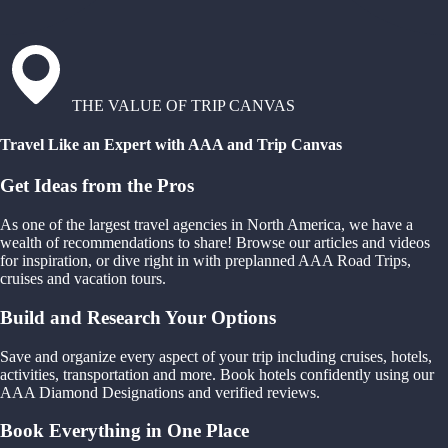
THE VALUE OF TRIP CANVAS
Travel Like an Expert with AAA and Trip Canvas
Get Ideas from the Pros
As one of the largest travel agencies in North America, we have a
wealth of recommendations to share! Browse our articles and videos
for inspiration, or dive right in with preplanned AAA Road Trips,
cruises and vacation tours.
Build and Research Your Options
Save and organize every aspect of your trip including cruises, hotels,
activities, transportation and more. Book hotels confidently using our
AAA Diamond Designations and verified reviews.
Book Everything in One Place