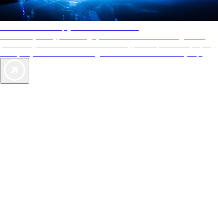
AAA Diamonds help you find the best hotels
More than just a typical rating system. AAA Diamond designations
provide objective reviews that reflect the type of experience a property
offers, so you can choose the right accommodations for every trip.