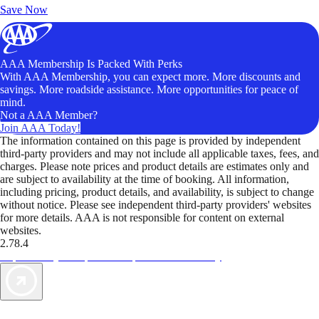
Save Now
AAA Membership Is Packed With Perks
With AAA Membership, you can expect more. More discounts and
savings. More roadside assistance. More opportunities for peace of
mind.
Not a AAA Member?
Join AAA Today!
The information contained on this page is provided by independent
third-party providers and may not include all applicable taxes, fees, and
charges. Please note prices and product details are estimates only and
are subject to availability at the time of booking. All information,
including pricing, product details, and availability, is subject to change
without notice. Please see independent third-party providers' websites
for more details. AAA is not responsible for content on external
websites.
2.78.4
TripTik lets you explore the open road made easy