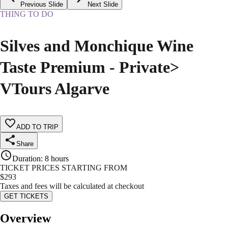
Previous Slide
Next Slide
THING TO DO
Silves and Monchique Wine
Taste Premium - Private>
VTours Algarve
ADD TO TRIP
Share
Duration
:
8 hours
TICKET PRICES STARTING FROM
$
293
Taxes and fees will be calculated at checkout
GET TICKETS
Overview