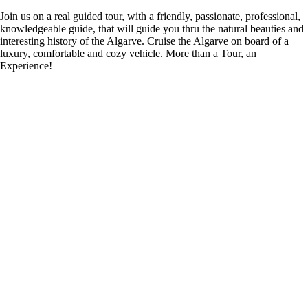
Join us on a real guided tour, with a friendly, passionate, professional,
knowledgeable guide, that will guide you thru the natural beauties and
interesting history of the Algarve. Cruise the Algarve on board of a
luxury, comfortable and cozy vehicle. More than a Tour, an
Experience!