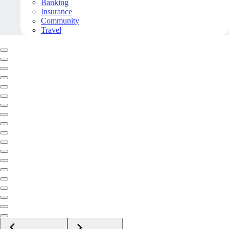
Banking
Insurance
Community
Travel