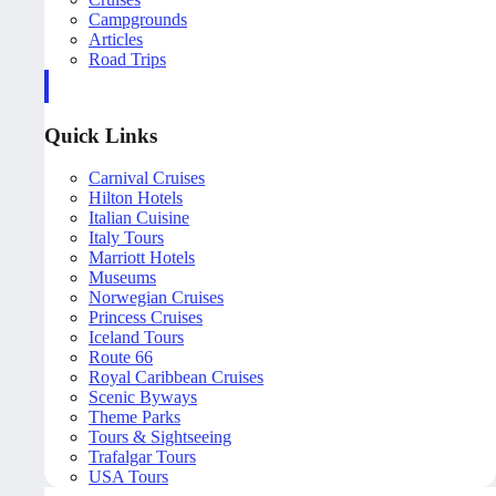
Campgrounds
Articles
Road Trips
Quick Links
Carnival Cruises
Hilton Hotels
Italian Cuisine
Italy Tours
Marriott Hotels
Museums
Norwegian Cruises
Princess Cruises
Iceland Tours
Route 66
Royal Caribbean Cruises
Scenic Byways
Theme Parks
Tours & Sightseeing
Trafalgar Tours
USA Tours