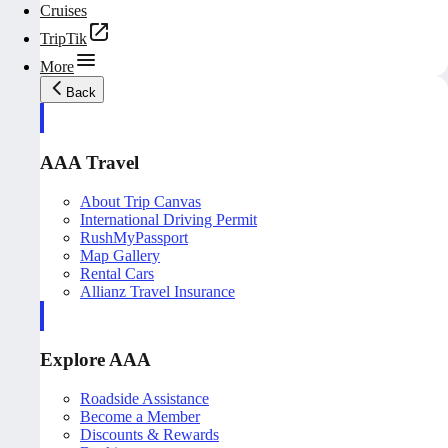
Cruises
TripTik
More
Back
AAA Travel
About Trip Canvas
International Driving Permit
RushMyPassport
Map Gallery
Rental Cars
Allianz Travel Insurance
Explore AAA
Roadside Assistance
Become a Member
Discounts & Rewards