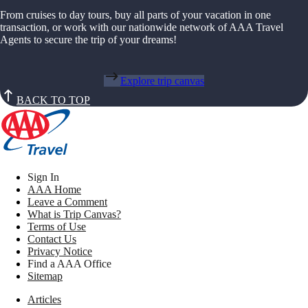
From cruises to day tours, buy all parts of your vacation in one
transaction, or work with our nationwide network of AAA Travel
Agents to secure the trip of your dreams!
Explore trip canvas
BACK TO TOP
Sign In
AAA Home
Leave a Comment
What is Trip Canvas?
Terms of Use
Contact Us
Privacy Notice
Find a AAA Office
Sitemap
Articles