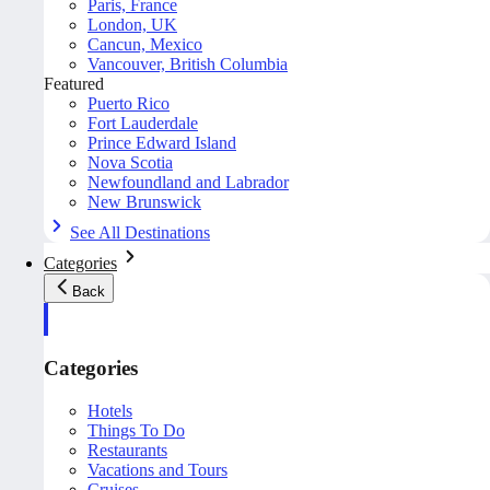
Paris, France
London, UK
Cancun, Mexico
Vancouver, British Columbia
Featured
Puerto Rico
Fort Lauderdale
Prince Edward Island
Nova Scotia
Newfoundland and Labrador
New Brunswick
See All Destinations
Categories
Back
Categories
Hotels
Things To Do
Restaurants
Vacations and Tours
Cruises