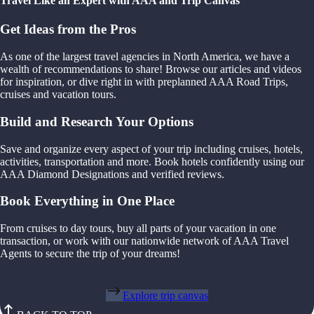
Travel Like an Expert with AAA and Trip Canvas
Get Ideas from the Pros
As one of the largest travel agencies in North America, we have a
wealth of recommendations to share! Browse our articles and videos
for inspiration, or dive right in with preplanned AAA Road Trips,
cruises and vacation tours.
Build and Research Your Options
Save and organize every aspect of your trip including cruises, hotels,
activities, transportation and more. Book hotels confidently using our
AAA Diamond Designations and verified reviews.
Book Everything in One Place
From cruises to day tours, buy all parts of your vacation in one
transaction, or work with our nationwide network of AAA Travel
Agents to secure the trip of your dreams!
Explore trip canvas