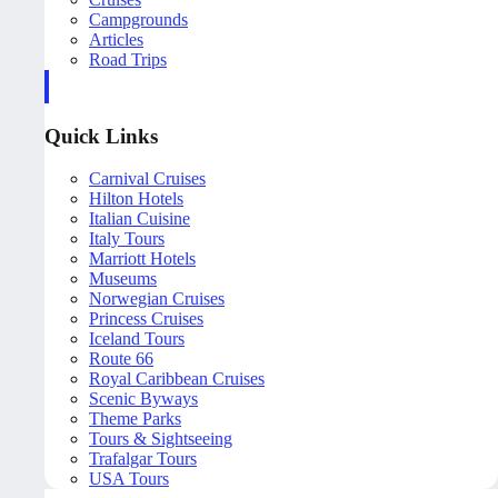
Campgrounds
Articles
Road Trips
Quick Links
Carnival Cruises
Hilton Hotels
Italian Cuisine
Italy Tours
Marriott Hotels
Museums
Norwegian Cruises
Princess Cruises
Iceland Tours
Route 66
Royal Caribbean Cruises
Scenic Byways
Theme Parks
Tours & Sightseeing
Trafalgar Tours
USA Tours