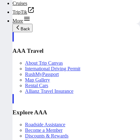
Cruises
TripTik
More
Back
AAA Travel
About Trip Canvas
International Driving Permit
RushMyPassport
Map Gallery
Rental Cars
Allianz Travel Insurance
Explore AAA
Roadside Assistance
Become a Member
Discounts & Rewards