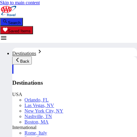
Skip to main content
Search
Saved Items
Destinations
Back
Destinations
USA
Orlando, FL
Las Vegas, NV
New York City, NY
Nashville, TN
Boston, MA
International
Rome, Italy