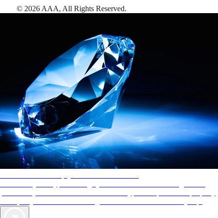
©
2026
AAA,
All Rights Reserved
.
AAA Diamonds help you find the best hotels
More than just a typical rating system. AAA Diamond designations
provide objective reviews that reflect the type of experience a property
offers, so you can choose the right accommodations for every trip.