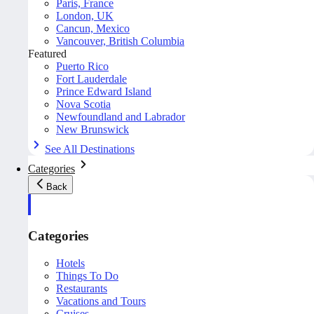
Paris, France
London, UK
Cancun, Mexico
Vancouver, British Columbia
Featured
Puerto Rico
Fort Lauderdale
Prince Edward Island
Nova Scotia
Newfoundland and Labrador
New Brunswick
See All Destinations
Categories
Back
Categories
Hotels
Things To Do
Restaurants
Vacations and Tours
Cruises