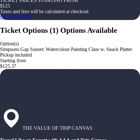
TICKET PRICES STARTING FROM
$
125
Taxes and fees will be calculated at checkout
GET TICKETS
Ticket Options
(
1
)
Options Available
Option(s)
Simpsons Gap Sunset: Watercolour Painting Class w. Snack Platter
Pickup included
Starting from
$125.37
THE VALUE OF TRIP CANVAS