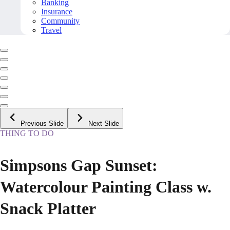
Banking
Insurance
Community
Travel
Previous Slide
Next Slide
THING TO DO
Simpsons Gap Sunset:
Watercolour Painting Class w.
Snack Platter