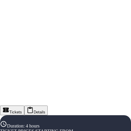
Tickets
Details
Duration
:
4 hours