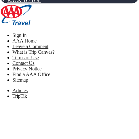
BACK TO TOP
Sign In
AAA Home
Leave a Comment
What is Trip Canvas?
Terms of Use
Contact Us
Privacy Notice
Find a AAA Office
Sitemap
Articles
TripTik