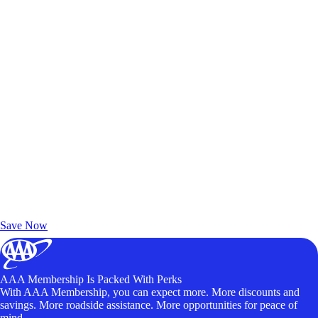
Exclusive Deals for AAA Members
Unlock Member-Only Ticket Savings
Save Now
AAA Membership Is Packed With Perks
With AAA Membership, you can expect more. More discounts and
savings. More roadside assistance. More opportunities for peace of
mind.