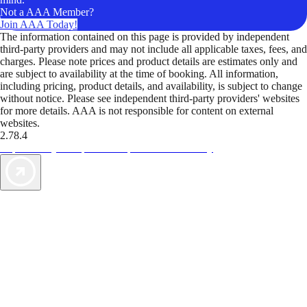
Not a AAA Member?
Join AAA Today!
The information contained on this page is provided by independent
third-party providers and may not include all applicable taxes, fees, and
charges. Please note prices and product details are estimates only and
are subject to availability at the time of booking. All information,
including pricing, product details, and availability, is subject to change
without notice. Please see independent third-party providers' websites
for more details. AAA is not responsible for content on external
websites.
2.78.4
TripTik lets you explore the open road made easy