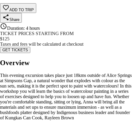
ADD TO TRIP
Share
Duration
:
4 hours
TICKET PRICES STARTING FROM
$
125
Taxes and fees will be calculated at checkout
GET TICKETS
Overview
This evening excursion takes place just 18kms outside of Alice Springs
at Simpsons Gap, a natural wonder that explodes with colour as the
sun sets, making it is the perfect spot to paint with watercolours! In this
workshop you will learn the basics of watercolour painting in a series
of exercises designed to help you to loosen up and have fun. Whether
you're comfortable standing, sitting or lying, Anna will bring all the
materials and set ups to ensure maximum immersion - as well as a
bushfoods platter designed by Indigenous business leader and founder
of Kungkas Can Cook, Rayleen Brown