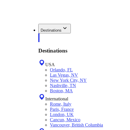
Destinations
Destinations
USA
Orlando, FL
Las Vegas, NV
New York City, NY
Nashville, TN
Boston, MA
International
Rome, Italy
Paris, France
London, UK
Cancun, Mexico
Vancouver, British Columbia