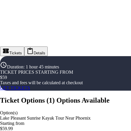
Tickets
Details
Duration
:
1 hour 45 minutes
TICKET PRICES STARTING FROM
$
59
Taxes and fees will be calculated at checkout
GET TICKETS
Ticket Options
(
1
)
Options Available
Option(s)
Lake Pleasant Sunrise Kayak Tour Near Phoenix
Starting from
$59.99