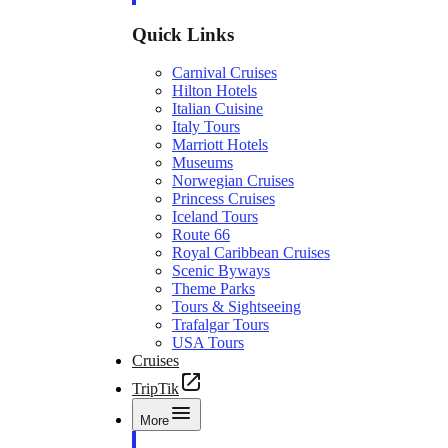
Quick Links
Carnival Cruises
Hilton Hotels
Italian Cuisine
Italy Tours
Marriott Hotels
Museums
Norwegian Cruises
Princess Cruises
Iceland Tours
Route 66
Royal Caribbean Cruises
Scenic Byways
Theme Parks
Tours & Sightseeing
Trafalgar Tours
USA Tours
Cruises
TripTik
More