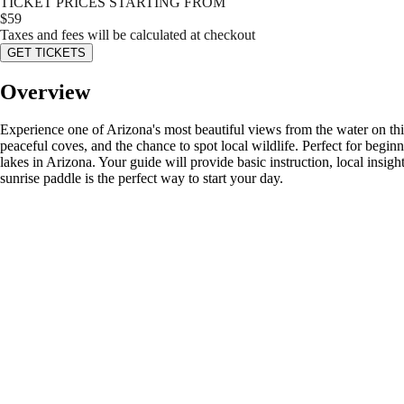
TICKET PRICES STARTING FROM
$
59
Taxes and fees will be calculated at checkout
GET TICKETS
Overview
Experience one of Arizona's most beautiful views from the water on th
peaceful coves, and the chance to spot local wildlife. Perfect for begi
lakes in Arizona. Your guide will provide basic instruction, local insig
sunrise paddle is the perfect way to start your day.