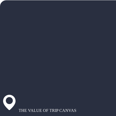
THE VALUE OF TRIP CANVAS