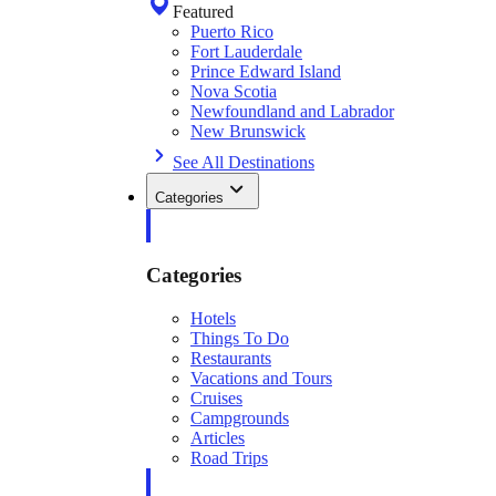
Featured
Puerto Rico
Fort Lauderdale
Prince Edward Island
Nova Scotia
Newfoundland and Labrador
New Brunswick
See All Destinations
Categories
Categories
Hotels
Things To Do
Restaurants
Vacations and Tours
Cruises
Campgrounds
Articles
Road Trips