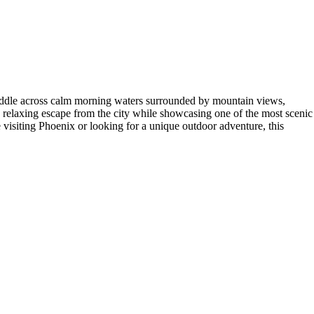
 paddle across calm morning waters surrounded by mountain views,
 a relaxing escape from the city while showcasing one of the most scenic
e visiting Phoenix or looking for a unique outdoor adventure, this