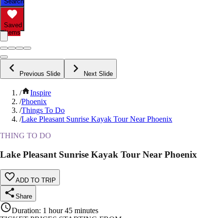
Search
Saved
Items
Previous Slide
Next Slide
/
Inspire
/
Phoenix
/
Things To Do
/
Lake Pleasant Sunrise Kayak Tour Near Phoenix
THING TO DO
Lake Pleasant Sunrise Kayak Tour Near Phoenix
ADD TO TRIP
Share
Duration
:
1 hour 45 minutes