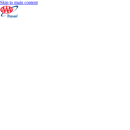
Skip to main content