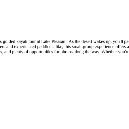
is guided kayak tour at Lake Pleasant. As the desert wakes up, you'll
nners and experienced paddlers alike, this small-group experience offers
hts, and plenty of opportunities for photos along the way. Whether you'r