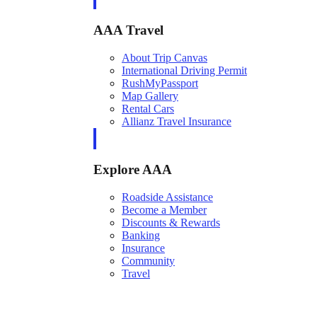
AAA Travel
About Trip Canvas
International Driving Permit
RushMyPassport
Map Gallery
Rental Cars
Allianz Travel Insurance
Explore AAA
Roadside Assistance
Become a Member
Discounts & Rewards
Banking
Insurance
Community
Travel