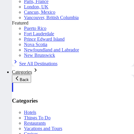
Paris, France
London, UK
Cancun, Mexico
Vancouver, British Columbia
Featured
Puerto Rico
Fort Lauderdale
Prince Edward Island
Nova Scotia
Newfoundland and Labrador
New Brunswick
See All Destinations
Categories
Back
Categories
Hotels
Things To Do
Restaurants
Vacations and Tours
Cruises