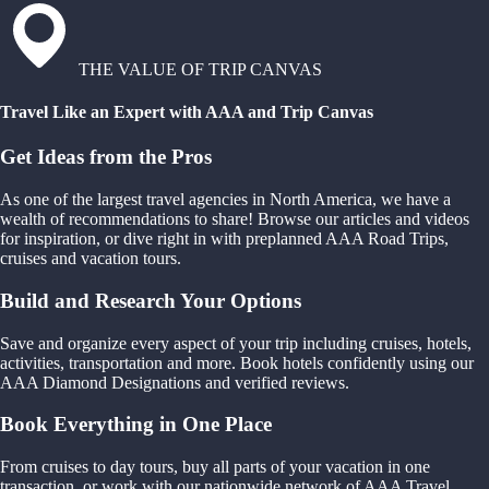
THE VALUE OF TRIP CANVAS
Travel Like an Expert with AAA and Trip Canvas
Get Ideas from the Pros
As one of the largest travel agencies in North America, we have a
wealth of recommendations to share! Browse our articles and videos
for inspiration, or dive right in with preplanned AAA Road Trips,
cruises and vacation tours.
Build and Research Your Options
Save and organize every aspect of your trip including cruises, hotels,
activities, transportation and more. Book hotels confidently using our
AAA Diamond Designations and verified reviews.
Book Everything in One Place
From cruises to day tours, buy all parts of your vacation in one
transaction, or work with our nationwide network of AAA Travel