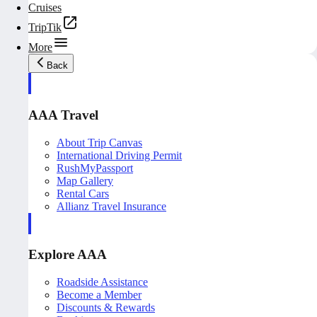
Cruises
TripTik
More
Back
AAA Travel
About Trip Canvas
International Driving Permit
RushMyPassport
Map Gallery
Rental Cars
Allianz Travel Insurance
Explore AAA
Roadside Assistance
Become a Member
Discounts & Rewards