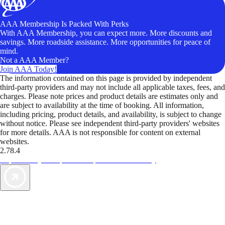
AAA Membership Is Packed With Perks
With AAA Membership, you can expect more. More discounts and
savings. More roadside assistance. More opportunities for peace of
mind.
Not a AAA Member?
Join AAA Today!
The information contained on this page is provided by independent
third-party providers and may not include all applicable taxes, fees, and
charges. Please note prices and product details are estimates only and
are subject to availability at the time of booking. All information,
including pricing, product details, and availability, is subject to change
without notice. Please see independent third-party providers' websites
for more details. AAA is not responsible for content on external
websites.
2.78.4
TripTik lets you explore the open road made easy