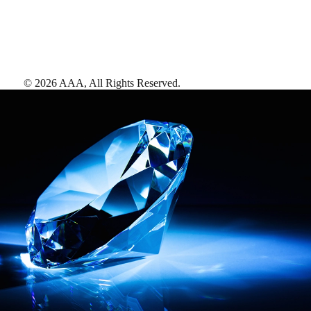
©
2026
AAA,
All Rights Reserved
.