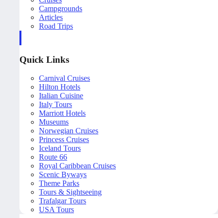
Campgrounds
Articles
Road Trips
Quick Links
Carnival Cruises
Hilton Hotels
Italian Cuisine
Italy Tours
Marriott Hotels
Museums
Norwegian Cruises
Princess Cruises
Iceland Tours
Route 66
Royal Caribbean Cruises
Scenic Byways
Theme Parks
Tours & Sightseeing
Trafalgar Tours
USA Tours