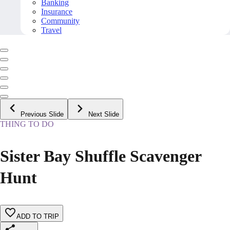
Banking
Insurance
Community
Travel
Previous Slide
Next Slide
THING TO DO
Sister Bay Shuffle Scavenger
Hunt
ADD TO TRIP