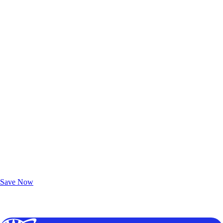
Exclusive Deals for AAA Members
Unlock Member-Only Ticket Savings
Save Now