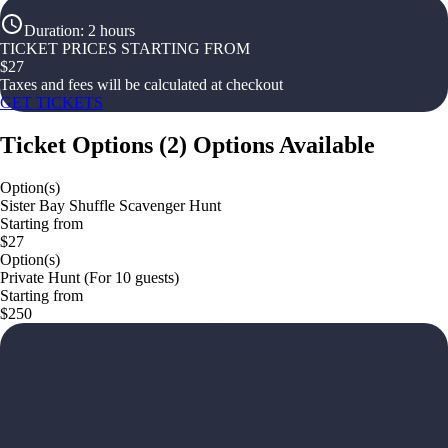
Duration
:
2 hours
TICKET PRICES STARTING FROM
$
27
Taxes and fees will be calculated at checkout
GET TICKETS
Ticket Options
(
2
)
Options Available
Option(s)
Sister Bay Shuffle Scavenger Hunt
Starting from
$27
Option(s)
Private Hunt (For 10 guests)
Starting from
$250