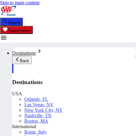
Skip to main content
Search
Saved Items
Destinations
Back
Destinations
USA
Orlando, FL
Las Vegas, NV
New York City, NY
Nashville, TN
Boston, MA
International
Rome, Italy