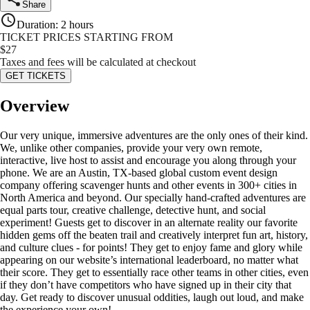
Share
Duration
:
2 hours
TICKET PRICES STARTING FROM
$
27
Taxes and fees will be calculated at checkout
GET TICKETS
Overview
Our very unique, immersive adventures are the only ones of their kind.
We, unlike other companies, provide your very own remote,
interactive, live host to assist and encourage you along through your
phone. We are an Austin, TX-based global custom event design
company offering scavenger hunts and other events in 300+ cities in
North America and beyond. Our specially hand-crafted adventures are
equal parts tour, creative challenge, detective hunt, and social
experiment! Guests get to discover in an alternate reality our favorite
hidden gems off the beaten trail and creatively interpret fun art, history,
and culture clues - for points! They get to enjoy fame and glory while
appearing on our website’s international leaderboard, no matter what
their score. They get to essentially race other teams in other cities, even
if they don’t have competitors who have signed up in their city that
day. Get ready to discover unusual oddities, laugh out loud, and make
the experience your own!