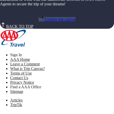
Agents to secure the trip of your dreams!
Explore trip canvas
BACK TO TOP
Sign In
AAA Home
Leave a Comment
What is Trip Canvas?
Terms of Use
Contact Us
Privacy Notice
Find a AAA Office
Sitemap
Articles
TripTik