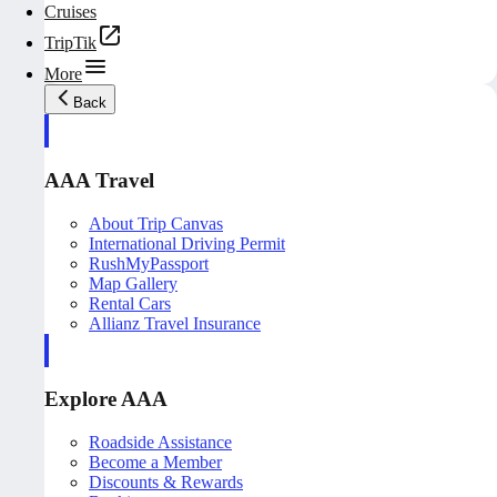
Cruises
TripTik
More
Back
AAA Travel
About Trip Canvas
International Driving Permit
RushMyPassport
Map Gallery
Rental Cars
Allianz Travel Insurance
Explore AAA
Roadside Assistance
Become a Member
Discounts & Rewards