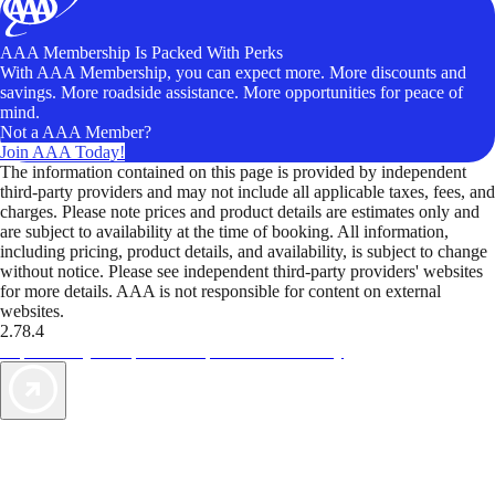
AAA Membership Is Packed With Perks
With AAA Membership, you can expect more. More discounts and
savings. More roadside assistance. More opportunities for peace of
mind.
Not a AAA Member?
Join AAA Today!
The information contained on this page is provided by independent
third-party providers and may not include all applicable taxes, fees, and
charges. Please note prices and product details are estimates only and
are subject to availability at the time of booking. All information,
including pricing, product details, and availability, is subject to change
without notice. Please see independent third-party providers' websites
for more details. AAA is not responsible for content on external
websites.
2.78.4
TripTik lets you explore the open road made easy