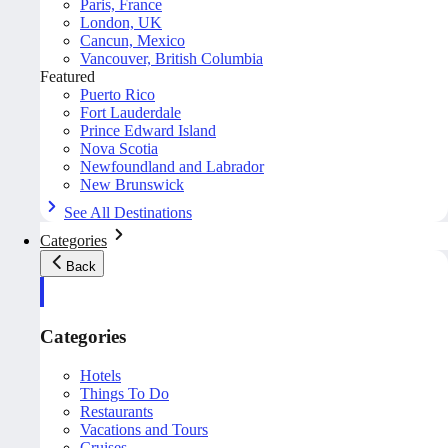
Paris, France
London, UK
Cancun, Mexico
Vancouver, British Columbia
Featured
Puerto Rico
Fort Lauderdale
Prince Edward Island
Nova Scotia
Newfoundland and Labrador
New Brunswick
See All Destinations
Categories
Back
Categories
Hotels
Things To Do
Restaurants
Vacations and Tours
Cruises