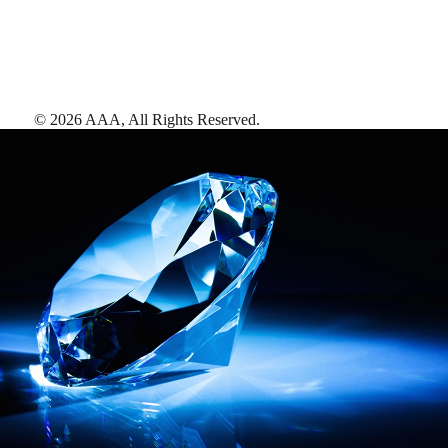
©
2026
AAA,
All Rights Reserved
.