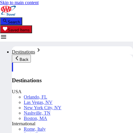
Skip to main content
Search
Saved Items
Destinations
Back
Destinations
USA
Orlando, FL
Las Vegas, NV
New York City, NY
Nashville, TN
Boston, MA
International
Rome, Italy