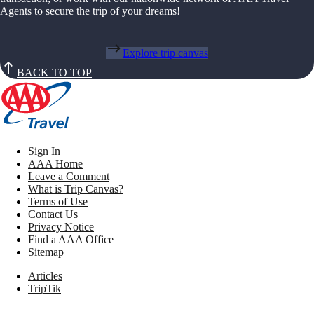
Agents to secure the trip of your dreams!
Explore trip canvas
BACK TO TOP
Sign In
AAA Home
Leave a Comment
What is Trip Canvas?
Terms of Use
Contact Us
Privacy Notice
Find a AAA Office
Sitemap
Articles
TripTik