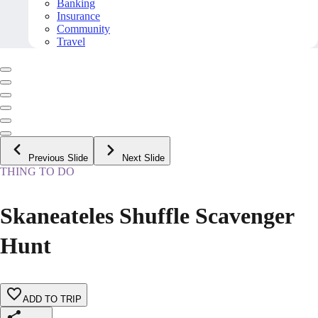
Banking
Insurance
Community
Travel
Previous Slide
Next Slide
THING TO DO
Skaneateles Shuffle Scavenger
Hunt
ADD TO TRIP