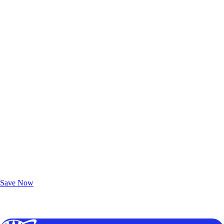
Exclusive Deals for AAA Members
Unlock Member-Only Ticket Savings
Save Now