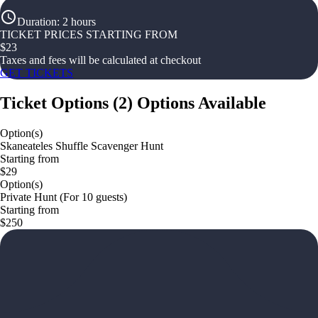
Duration
:
2 hours
TICKET PRICES STARTING FROM
$
23
Taxes and fees will be calculated at checkout
GET TICKETS
Ticket Options
(
2
)
Options Available
Option(s)
Skaneateles Shuffle Scavenger Hunt
Starting from
$29
Option(s)
Private Hunt (For 10 guests)
Starting from
$250