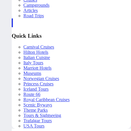
Campgrounds
Articles
Road Trips
Quick Links
Carnival Cruises
Hilton Hotels
Italian Cuisine
Italy Tours
Marriott Hotels
Museums
Norwegian Cruises
Princess Cruises
Iceland Tours
Route 66
Royal Caribbean Cruises
Scenic Byways
Theme Parks
Tours & Sightseeing
Trafalgar Tours
USA Tours