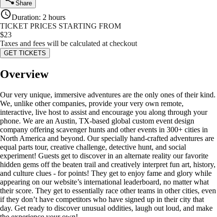
Share
Duration
:
2 hours
TICKET PRICES STARTING FROM
$
23
Taxes and fees will be calculated at checkout
GET TICKETS
Overview
Our very unique, immersive adventures are the only ones of their kind.
We, unlike other companies, provide your very own remote,
interactive, live host to assist and encourage you along through your
phone. We are an Austin, TX-based global custom event design
company offering scavenger hunts and other events in 300+ cities in
North America and beyond. Our specially hand-crafted adventures are
equal parts tour, creative challenge, detective hunt, and social
experiment! Guests get to discover in an alternate reality our favorite
hidden gems off the beaten trail and creatively interpret fun art, history,
and culture clues - for points! They get to enjoy fame and glory while
appearing on our website’s international leaderboard, no matter what
their score. They get to essentially race other teams in other cities, even
if they don’t have competitors who have signed up in their city that
day. Get ready to discover unusual oddities, laugh out loud, and make
the experience your own!