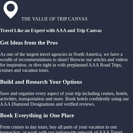
THE VALUE OF TRIP CANVAS
Travel Like an Expert with AAA and Trip Canvas
Get Ideas from the Pros
As one of the largest travel agencies in North America, we have a
wealth of recommendations to share! Browse our articles and videos
for inspiration, or dive right in with preplanned AAA Road Trips,
cruises and vacation tours.
Build and Research Your Options
Save and organize every aspect of your trip including cruises, hotels,
activities, transportation and more. Book hotels confidently using our
AAA Diamond Designations and verified reviews.
Book Everything in One Place
From cruises to day tours, buy all parts of your vacation in one
transaction, or work with our nationwide network of AAA Travel