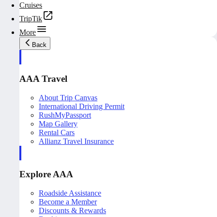
Cruises
TripTik
More
Back
AAA Travel
About Trip Canvas
International Driving Permit
RushMyPassport
Map Gallery
Rental Cars
Allianz Travel Insurance
Explore AAA
Roadside Assistance
Become a Member
Discounts & Rewards