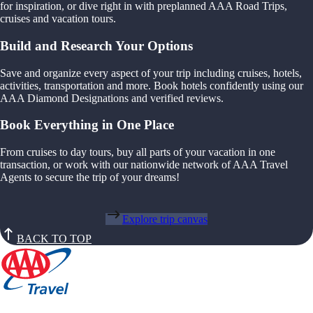
for inspiration, or dive right in with preplanned AAA Road Trips,
cruises and vacation tours.
Build and Research Your Options
Save and organize every aspect of your trip including cruises, hotels,
activities, transportation and more. Book hotels confidently using our
AAA Diamond Designations and verified reviews.
Book Everything in One Place
From cruises to day tours, buy all parts of your vacation in one
transaction, or work with our nationwide network of AAA Travel
Agents to secure the trip of your dreams!
Explore trip canvas
BACK TO TOP