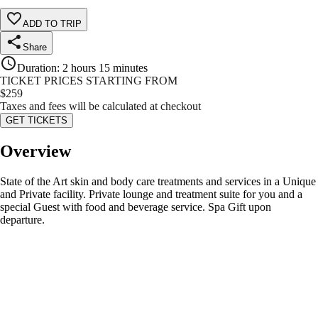
ADD TO TRIP
Share
Duration
:
2 hours 15 minutes
TICKET PRICES STARTING FROM
$
259
Taxes and fees will be calculated at checkout
GET TICKETS
Overview
State of the Art skin and body care treatments and services in a Unique
and Private facility. Private lounge and treatment suite for you and a
special Guest with food and beverage service. Spa Gift upon
departure.