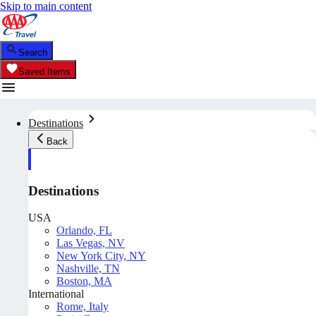
Skip to main content
Search
Saved Items
Destinations
Back
Destinations
USA
Orlando, FL
Las Vegas, NV
New York City, NY
Nashville, TN
Boston, MA
International
Rome, Italy