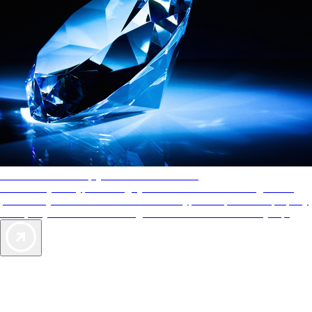
AAA Diamonds help you find the best hotels
More than just a typical rating system. AAA Diamond designations
provide objective reviews that reflect the type of experience a property
offers, so you can choose the right accommodations for every trip.