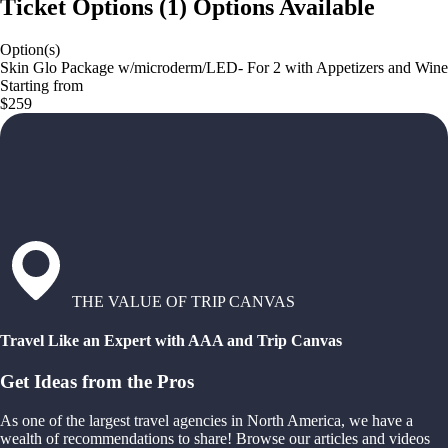
Ticket Options
(
1
)
Options Available
Option(s)
Skin Glo Package w/microderm/LED- For 2 with Appetizers and Wine
Starting from
$259
THE VALUE OF TRIP CANVAS
Travel Like an Expert with AAA and Trip Canvas
Get Ideas from the Pros
As one of the largest travel agencies in North America, we have a
wealth of recommendations to share! Browse our articles and videos