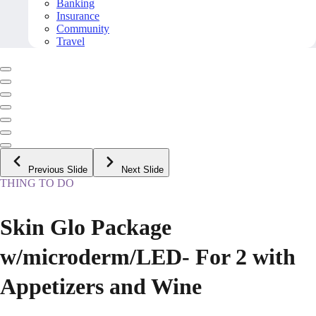
Banking
Insurance
Community
Travel
Previous Slide
Next Slide
THING TO DO
Skin Glo Package
w/microderm/LED- For 2 with
Appetizers and Wine