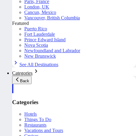
Paris, France
London, UK
Cancun, Mexico
Vancouver, British Columbia
Featured
Puerto Rico
Fort Lauderdale
Prince Edward Island
Nova Scotia
Newfoundland and Labrador
New Brunswick
See All Destinations
Categories
Back
Categories
Hotels
Things To Do
Restaurants
Vacations and Tours
Cruises