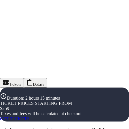
Tickets
Details
Duration
:
2 hours 15 minutes
TICKET PRICES STARTING FROM
$
259
Taxes and fees will be calculated at checkout
GET TICKETS