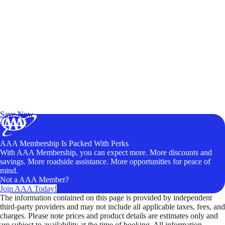
Exclusive Deals for AAA Members
Unlock Member-Only Ticket Savings
Save Now
AAA Membership Is Packed With Perks
With AAA Membership, you can expect more. More discounts and
savings. More roadside assistance. More opportunities for peace of
mind.
Not a AAA Member?
Join AAA Today!
The information contained on this page is provided by independent
third-party providers and may not include all applicable taxes, fees, and
charges. Please note prices and product details are estimates only and
are subject to availability at the time of booking. All information,