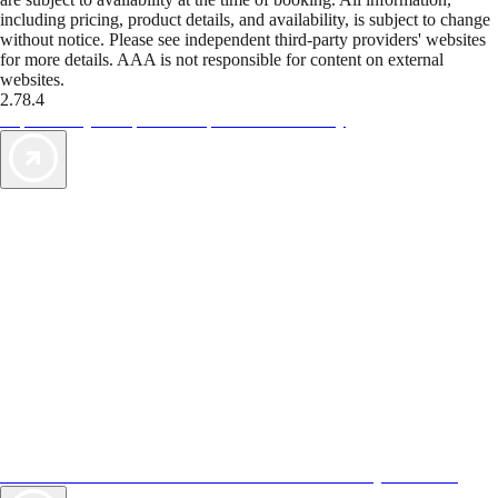
including pricing, product details, and availability, is subject to change
without notice. Please see independent third-party providers' websites
for more details. AAA is not responsible for content on external
websites.
2.78.4
TripTik lets you explore the open road made easy
AAA Vacations® offers exclusive value not found anywhere else