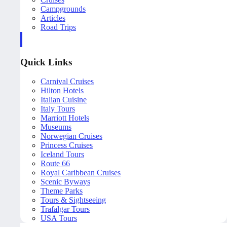
Campgrounds
Articles
Road Trips
Quick Links
Carnival Cruises
Hilton Hotels
Italian Cuisine
Italy Tours
Marriott Hotels
Museums
Norwegian Cruises
Princess Cruises
Iceland Tours
Route 66
Royal Caribbean Cruises
Scenic Byways
Theme Parks
Tours & Sightseeing
Trafalgar Tours
USA Tours