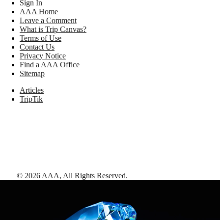
Sign In
AAA Home
Leave a Comment
What is Trip Canvas?
Terms of Use
Contact Us
Privacy Notice
Find a AAA Office
Sitemap
Articles
TripTik
©
2026
AAA,
All Rights Reserved
.