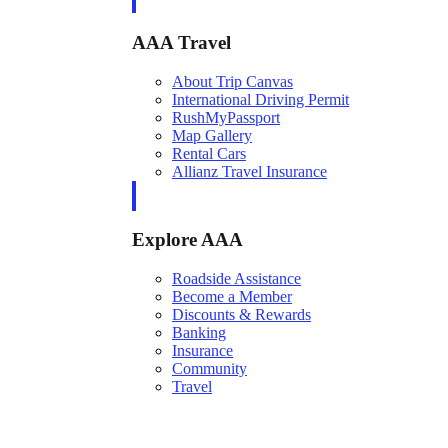
AAA Travel
About Trip Canvas
International Driving Permit
RushMyPassport
Map Gallery
Rental Cars
Allianz Travel Insurance
Explore AAA
Roadside Assistance
Become a Member
Discounts & Rewards
Banking
Insurance
Community
Travel