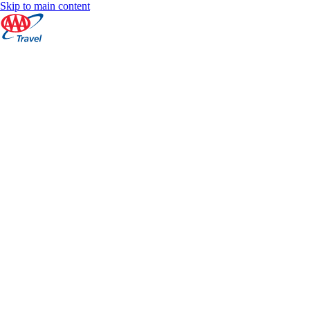
Skip to main content