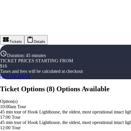
Tickets
Details
Duration
:
45 minutes
TICKET PRICES STARTING FROM
$
16
Taxes and fees will be calculated at checkout
GET TICKETS
Ticket Options
(
8
)
Options Available
Option(s)
10:00am Tour
45 min tour of Hook Lighthouse, the oldest, most operational intact li
17:00 Tour
45 min tour of Hook Lighthouse, the oldest, most operational intact li
12:00 Tour