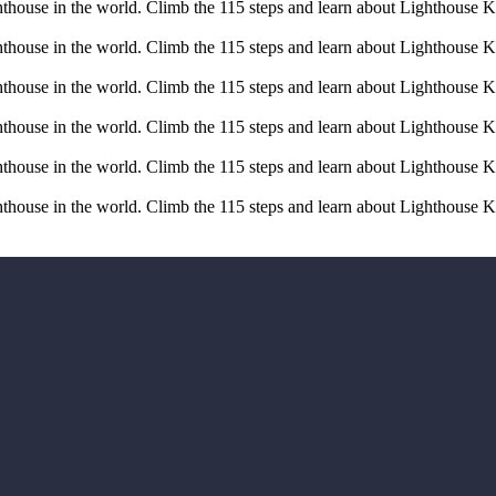
ghthouse in the world. Climb the 115 steps and learn about Lighthouse K
ghthouse in the world. Climb the 115 steps and learn about Lighthouse K
ghthouse in the world. Climb the 115 steps and learn about Lighthouse K
ghthouse in the world. Climb the 115 steps and learn about Lighthouse K
ghthouse in the world. Climb the 115 steps and learn about Lighthouse K
ghthouse in the world. Climb the 115 steps and learn about Lighthouse K