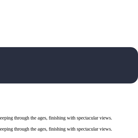
eeping through the ages, finishing with spectacular views.
eeping through the ages, finishing with spectacular views.