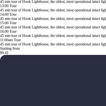
45 min tour of Hook Lighthouse, the oldest, most operational intact li
13:00 Tour
45 min tour of Hook Lighthouse, the oldest, most operational intact li
14:00 Tour
45 min tour of Hook Lighthouse, the oldest, most operational intact li
15:00 Tour
45 min tour of Hook Lighthouse, the oldest, most operational intact li
16:00 Tour
45 min tour of Hook Lighthouse, the oldest, most operational intact li
11:00am Tour
45 min tour of Hook Lighthouse, the oldest, most operational intact li
Starting from
$9.41