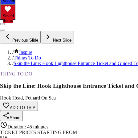
Search
Saved
Items
Previous Slide
Next Slide
/
Inspire
/
Things To Do
/
Skip the Line: Hook Lighthouse Entrance Ticket and Guided T
THING TO DO
Skip the Line: Hook Lighthouse Entrance Ticket and
Hook Head, Fethard On Sea
ADD TO TRIP
Share
Duration
:
45 minutes
TICKET PRICES STARTING FROM
$
16