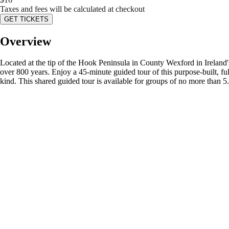
Taxes and fees will be calculated at checkout
GET TICKETS
Overview
Located at the tip of the Hook Peninsula in County Wexford in Ireland'
over 800 years. Enjoy a 45-minute guided tour of this purpose-built, ful
kind. This shared guided tour is available for groups of no more than 5.