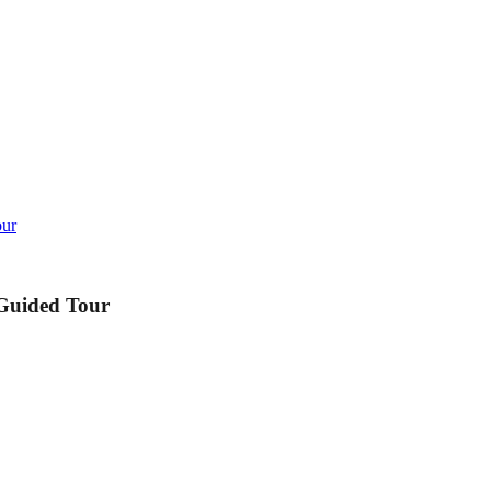
our
 Guided Tour