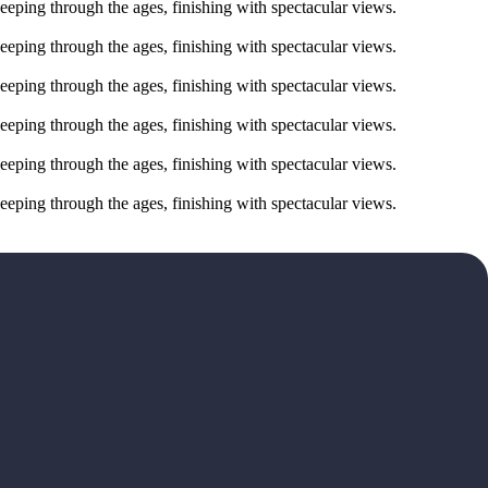
eeping through the ages, finishing with spectacular views.
eeping through the ages, finishing with spectacular views.
eeping through the ages, finishing with spectacular views.
eeping through the ages, finishing with spectacular views.
eeping through the ages, finishing with spectacular views.
eeping through the ages, finishing with spectacular views.