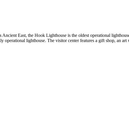
s Ancient East, the Hook Lighthouse is the oldest operational lighthou
ly operational lighthouse. The visitor center features a gift shop, an a