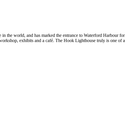
se in the world, and has marked the entrance to Waterford Harbour for
rt workshop, exhibits and a café. The Hook Lighthouse truly is one of a