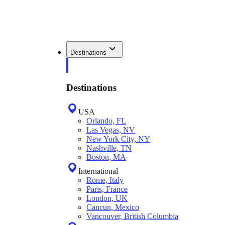
Destinations
Destinations
USA
Orlando, FL
Las Vegas, NV
New York City, NY
Nashville, TN
Boston, MA
International
Rome, Italy
Paris, France
London, UK
Cancun, Mexico
Vancouver, British Columbia