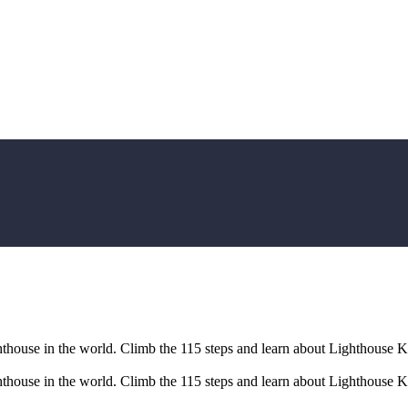
ghthouse in the world. Climb the 115 steps and learn about Lighthouse K
ghthouse in the world. Climb the 115 steps and learn about Lighthouse K