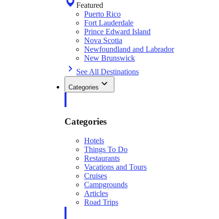
Featured
Puerto Rico
Fort Lauderdale
Prince Edward Island
Nova Scotia
Newfoundland and Labrador
New Brunswick
See All Destinations
Categories
Categories
Hotels
Things To Do
Restaurants
Vacations and Tours
Cruises
Campgrounds
Articles
Road Trips