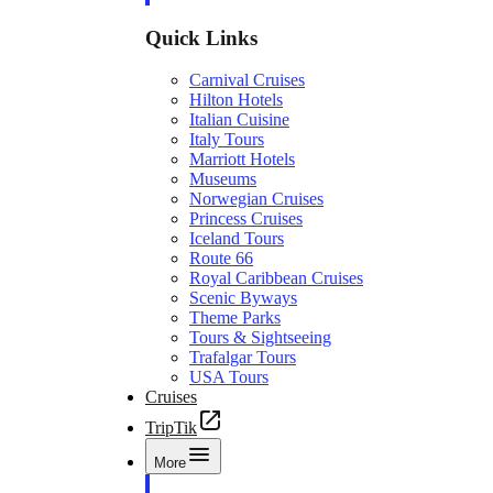
Quick Links
Carnival Cruises
Hilton Hotels
Italian Cuisine
Italy Tours
Marriott Hotels
Museums
Norwegian Cruises
Princess Cruises
Iceland Tours
Route 66
Royal Caribbean Cruises
Scenic Byways
Theme Parks
Tours & Sightseeing
Trafalgar Tours
USA Tours
Cruises
TripTik
More