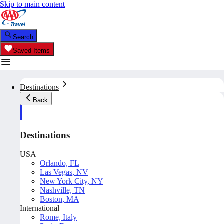
Skip to main content
Search
Saved Items
Destinations
Back
Destinations
USA
Orlando, FL
Las Vegas, NV
New York City, NY
Nashville, TN
Boston, MA
International
Rome, Italy