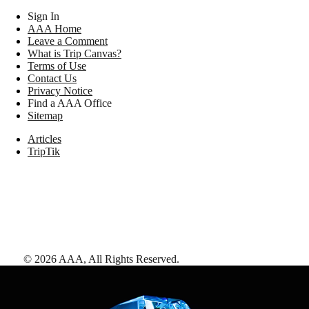
Sign In
AAA Home
Leave a Comment
What is Trip Canvas?
Terms of Use
Contact Us
Privacy Notice
Find a AAA Office
Sitemap
Articles
TripTik
©
2026
AAA,
All Rights Reserved
.