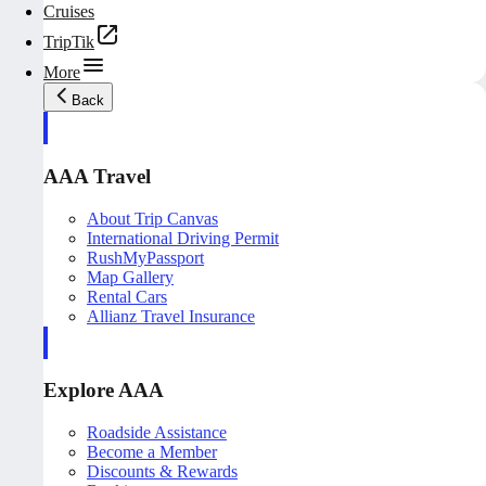
Cruises
TripTik
More
Back
AAA Travel
About Trip Canvas
International Driving Permit
RushMyPassport
Map Gallery
Rental Cars
Allianz Travel Insurance
Explore AAA
Roadside Assistance
Become a Member
Discounts & Rewards