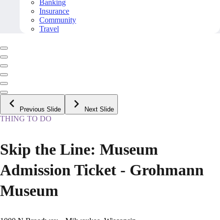
Banking
Insurance
Community
Travel
Previous Slide
Next Slide
THING TO DO
Skip the Line: Museum
Admission Ticket - Grohmann
Museum