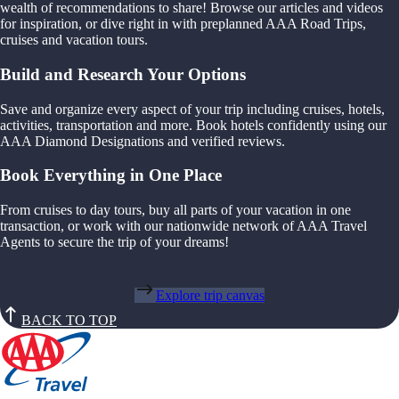
wealth of recommendations to share! Browse our articles and videos
for inspiration, or dive right in with preplanned AAA Road Trips,
cruises and vacation tours.
Build and Research Your Options
Save and organize every aspect of your trip including cruises, hotels,
activities, transportation and more. Book hotels confidently using our
AAA Diamond Designations and verified reviews.
Book Everything in One Place
From cruises to day tours, buy all parts of your vacation in one
transaction, or work with our nationwide network of AAA Travel
Agents to secure the trip of your dreams!
Explore trip canvas
BACK TO TOP