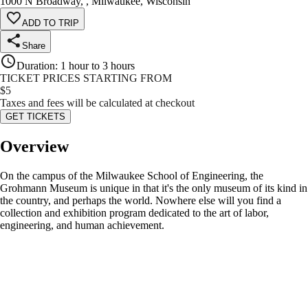
1000 N Broadway, , Milwaukee, Wisconsin
ADD TO TRIP
Share
Duration
:
1 hour to 3 hours
TICKET PRICES STARTING FROM
$
5
Taxes and fees will be calculated at checkout
GET TICKETS
Overview
On the campus of the Milwaukee School of Engineering, the
Grohmann Museum is unique in that it's the only museum of its kind in
the country, and perhaps the world. Nowhere else will you find a
collection and exhibition program dedicated to the art of labor,
engineering, and human achievement.