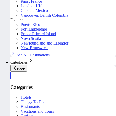
Paris, France
London, UK
Cancun, Mexico
Vancouver, British Columbia
Featured
Puerto Rico
Fort Lauderdale
Prince Edward Island
Nova Scotia
Newfoundland and Labrador
New Brunswick
See All Destinations
Categories
Back
Categories
Hotels
Things To Do
Restaurants
Vacations and Tours
Cruises