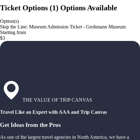
Ticket Options
(
1
)
Options Available
Option(s)
Skip the Line: Museum Admission Ticket - Grohmann Museum
Starting from
$3
THE VALUE OF TRIP CANVAS
Travel Like an Expert with AAA and Trip Canvas
Get Ideas from the Pros
As one of the largest travel agencies in North America, we have a