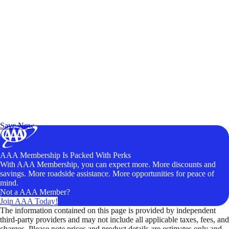
Exclusive Deals for AAA Members
Unlock Member-Only Ticket Savings
Save Now
AAA Membership Is Packed With Perks
With AAA Membership, you can expect more. More discounts and
savings. More roadside assistance. More opportunities for peace of
mind.
Not a AAA Member?
Join AAA Today!
The information contained on this page is provided by independent
third-party providers and may not include all applicable taxes, fees, and
charges. Please note prices and product details are estimates only and