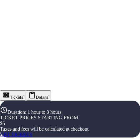
Tickets
Details
Duration
:
1 hour to 3 hours
TICKET PRICES STARTING FROM
$
5
Taxes and fees will be calculated at checkout
GET TICKETS