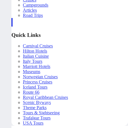
Campgrounds
Articles
Road Trips
Quick Links
Carnival Cruises
Hilton Hotels
Italian Cuisine
Italy Tours
Marriott Hotels
Museums
Norwegian Cruises
Princess Cruises
Iceland Tours
Route 66
Royal Caribbean Cruises
Scenic Byways
Theme Parks
Tours & Sightseeing
Trafalgar Tours
USA Tours