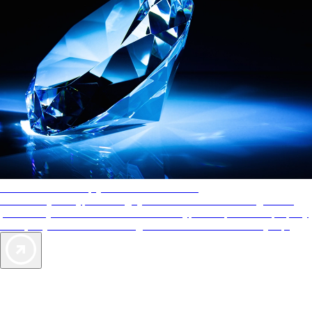
AAA Diamonds help you find the best hotels
More than just a typical rating system. AAA Diamond designations
provide objective reviews that reflect the type of experience a property
offers, so you can choose the right accommodations for every trip.