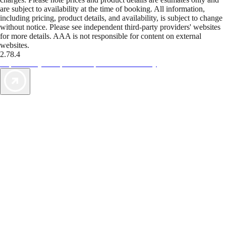
are subject to availability at the time of booking. All information,
including pricing, product details, and availability, is subject to change
without notice. Please see independent third-party providers' websites
for more details. AAA is not responsible for content on external
websites.
2.78.4
TripTik lets you explore the open road made easy
AAA Vacations® offers exclusive value not found anywhere else